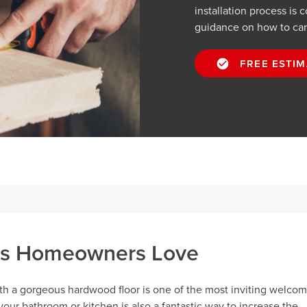
installation process is 
guidance on how to care 
FREE ESTIM
ns Homeowners Love
th a gorgeous hardwood floor is one of the most inviting welco
your bathroom or kitchen is also a fantastic way to increase the