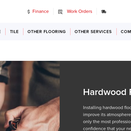
Finance
Work Orders
24/7 Emer
E
TILE
OTHER FLOORING
OTHER SERVICES
COM
Hardwood Fl
Installing hardwood flo
improve its atmosphere 
only the most professio
confidence that your new