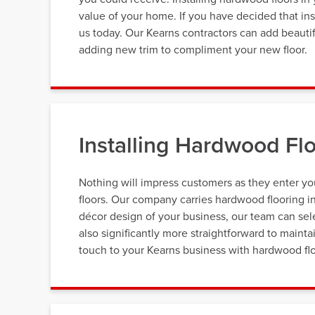
value of your home. If you have decided that inst
us today. Our Kearns contractors can add beautif
adding new trim to compliment your new floor.
Installing Hardwood Flo
Nothing will impress customers as they enter yo
floors. Our company carries hardwood flooring in
décor design of your business, our team can selec
also significantly more straightforward to mainta
touch to your Kearns business with hardwood flo