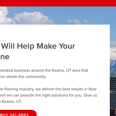
 Will Help Make Your
ine
perated business around the Kearns, UT area that
r the whole the community.
flooring industry, we deliver the best results in floor
dent we can provide the right solutions for you. Give us
n Kearns, UT.
(801) 341-8883