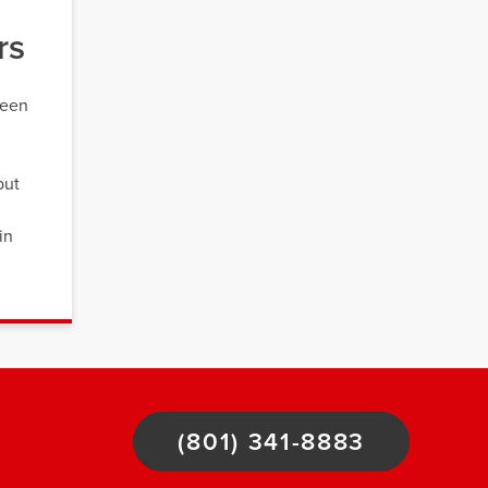
rs
ween
but
in
(801) 341-8883