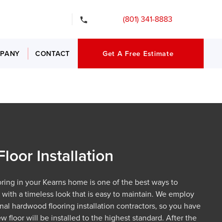
gency Services
(801) 341-8883
PANY
CONTACT
Get A Free Estimate
oor Installation
oring in your Kearns home is one of the best ways to
with a timeless look that is easy to maintain. We employ
nal hardwood flooring installation contractors, so you have
 floor will be installed to the highest standard. After the