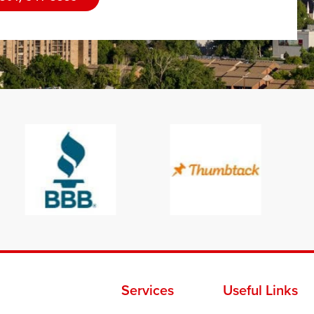
Services
Useful Links