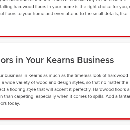
alling hardwood floors in your home is the right choice for you, 
ul floors to your home and even attend to the small details, like
ors in Your Kearns Business
ur business in Kearns as much as the timeless look of hardwood
 a wide variety of wood and design styles, so that no matter the
t a flooring style that will accent it perfectly. Hardwood floors a
in than carpeting, especially when it comes to spills. Add a fantas
ors today.