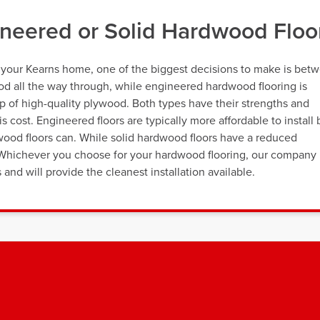
neered or Solid Hardwood Floo
r your Kearns home, one of the biggest decisions to make is bet
wood all the way through, while engineered hardwood flooring is
p of high-quality plywood. Both types have their strengths and
s cost. Engineered floors are typically more affordable to install 
wood floors can. While solid hardwood floors have a reduced
s. Whichever you choose for your hardwood flooring, our company 
and will provide the cleanest installation available.