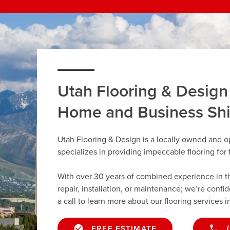
Utah Flooring & Design
Home and Business Sh
Utah Flooring & Design is a locally owned and o
specializes in providing impeccable flooring fo
With over 30 years of combined experience in the 
repair, installation, or maintenance; we’re confi
a call to learn more about our flooring services i
FREE ESTIMATE