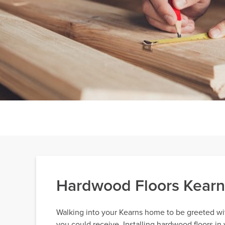
Hardwood Floors Kear
Walking into your Kearns home to be greeted wi
you could receive. Installing hardwood floors in 