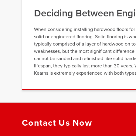
Deciding Between Engi
When considering installing hardwood floors fo
solid or engineered flooring. Solid flooring is 
typically comprised of a layer of hardwood on to
weaknesses, but the most significant difference i
cannot be sanded and refinished like solid hard
lifespan, they typically last more than 30 year
Kearns is extremely experienced with both types 
Contact Us Now