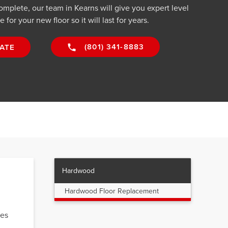
complete, our team in Kearns will give you expert level
for your new floor so it will last for years.
(801) 341-8883
ATE
Hardwood
Hardwood Floor Replacement
mes