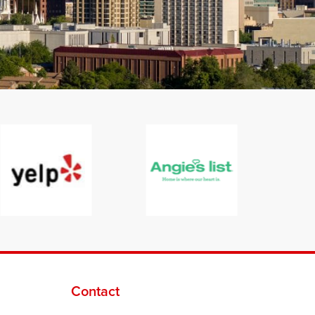
Contact