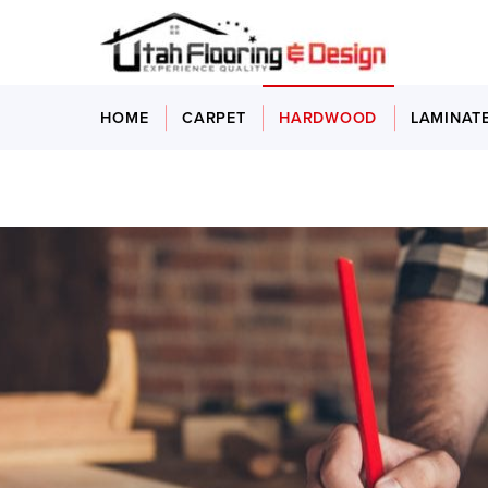
HOME
CARPET
HARDWOOD
LAMINAT