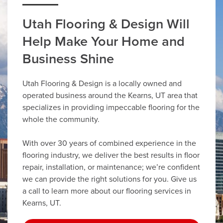
Utah Flooring & Design Will
Help Make Your Home and
Business Shine
Utah Flooring & Design is a locally owned and
operated business around the Kearns, UT area that
specializes in providing impeccable flooring for the
whole the community.
With over 30 years of combined experience in the
flooring industry, we deliver the best results in floor
repair, installation, or maintenance; we’re confident
we can provide the right solutions for you. Give us
a call to learn more about our flooring services in
Kearns, UT.