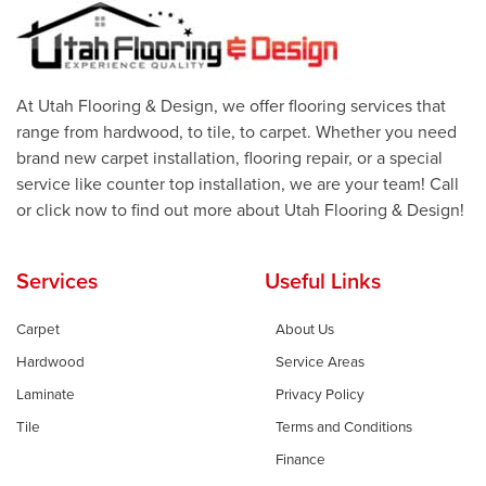
At Utah Flooring & Design, we offer flooring services that
range from hardwood, to tile, to carpet. Whether you need
brand new carpet installation, flooring repair, or a special
service like counter top installation, we are your team! Call
or click now to find out more about Utah Flooring & Design!
Services
Useful Links
Carpet
About Us
Hardwood
Service Areas
Laminate
Privacy Policy
Tile
Terms and Conditions
Finance