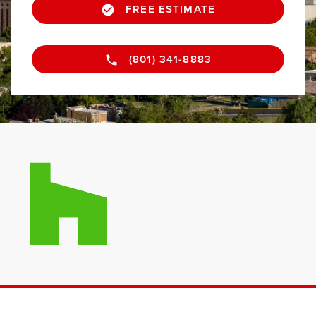
FREE ESTIMATE
(801) 341-8883