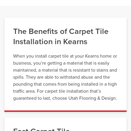
The Benefits of Carpet Tile
Installation in Kearns
When you install carpet tile at your Kearns home or
business, you’re getting a material that is easily
maintained, a material that is resistant to stains and
spills. They are able to withstand abuse and the
pounding that comes from being installed in a high
traffic area. For carpet tile installation that’s
guaranteed to last, choose Utah Flooring & Design.