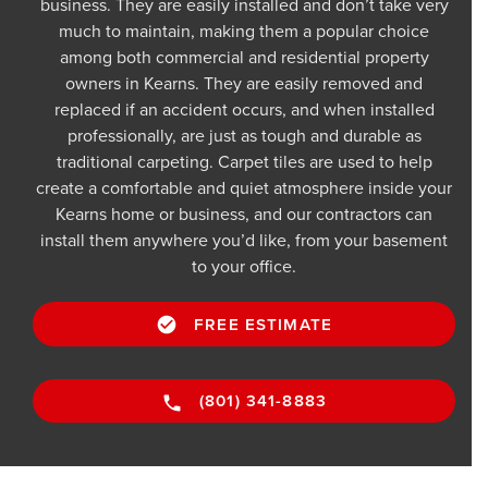
business. They are easily installed and don’t take very
much to maintain, making them a popular choice
among both commercial and residential property
owners in Kearns. They are easily removed and
replaced if an accident occurs, and when installed
professionally, are just as tough and durable as
traditional carpeting. Carpet tiles are used to help
create a comfortable and quiet atmosphere inside your
Kearns home or business, and our contractors can
install them anywhere you’d like, from your basement
to your office.
FREE ESTIMATE
(801) 341-8883