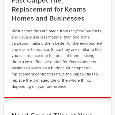
Fast Carpet Tile
Replacement for Kearns
Homes and Businesses
Most carpet tiles are made from recycled products,
and usually use less material than traditional
carpeting, making them better for the environment
and easier to replace. Since they are similar to tiles,
you can replace one tile or all of them, making
them a cost effective option for Kearns home or
business owners on a budget. Our carpet tile
replacement contractors have the capabilities to
replace the damaged tile or the whole thing,
depending on your preference.