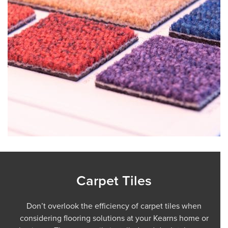
Carpet Tiles
Don’t overlook the efficiency of carpet tiles when
considering flooring solutions at your Kearns home or