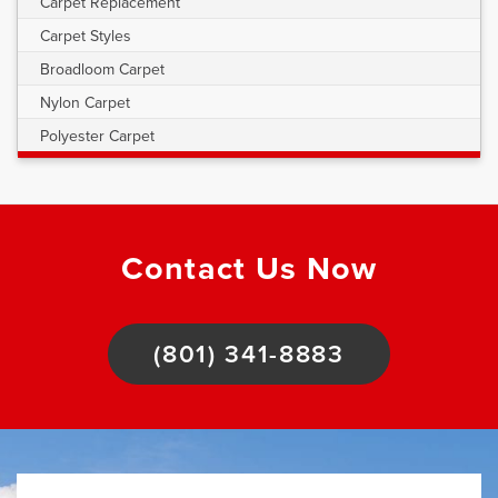
Carpet Replacement
Carpet Styles
Broadloom Carpet
Nylon Carpet
Polyester Carpet
Contact Us Now
(801) 341-8883