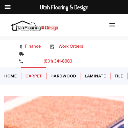
Utah Flooring & Design
Finance
Work Orders
24/7 Emergency Services
(801) 341-8883
HOME
CARPET
HARDWOOD
LAMINATE
TILE