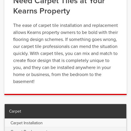
Need Carpet Tiles at Your
Kearns Property
The ease of carpet tile installation and replacement
allows Kearns property owners to be bold with their
flooring design schemes. If something goes wrong,
our carpet tile professionals can mend the situation
quickly. With carpet tiles, you can mix and match to
create floor design that is completely unique to
you, and they can be installed anywhere in your
home or business, from the bedroom to the
basement!
Carpet
Carpet Installation