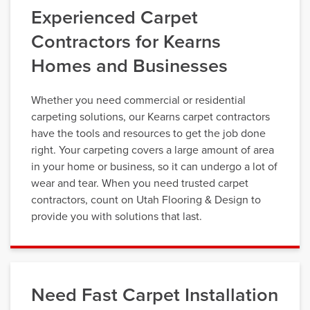
Experienced Carpet
Contractors for Kearns
Homes and Businesses
Whether you need commercial or residential
carpeting solutions, our Kearns carpet contractors
have the tools and resources to get the job done
right. Your carpeting covers a large amount of area
in your home or business, so it can undergo a lot of
wear and tear. When you need trusted carpet
contractors, count on Utah Flooring & Design to
provide you with solutions that last.
Need Fast Carpet Installation