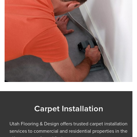
Carpet Installation
Utah Flooring & Design offers trusted carpet installation
services to commercial and residential properties in the