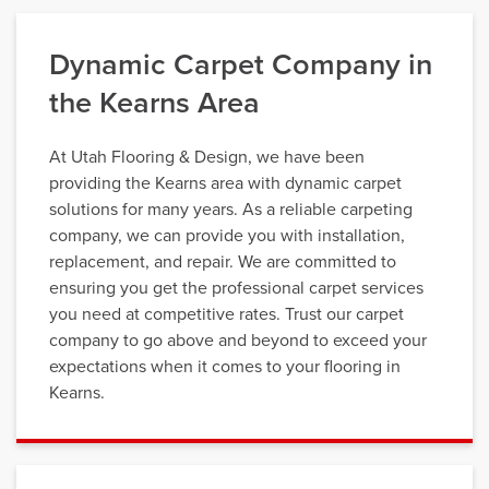
Dynamic Carpet Company in
the Kearns Area
At Utah Flooring & Design, we have been
providing the Kearns area with dynamic carpet
solutions for many years. As a reliable carpeting
company, we can provide you with installation,
replacement, and repair. We are committed to
ensuring you get the professional carpet services
you need at competitive rates. Trust our carpet
company to go above and beyond to exceed your
expectations when it comes to your flooring in
Kearns.