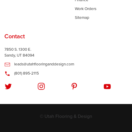
Finance
Work Orders
Sitemap
Contact
7850 S. 1300 E.
Sandy, UT 84094
leads@utahflooringanddesign.com
(801) 895-2115
© Utah Flooring & Design