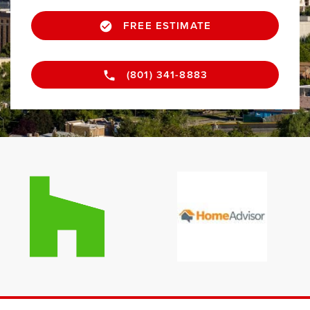
FREE ESTIMATE
(801) 341-8883