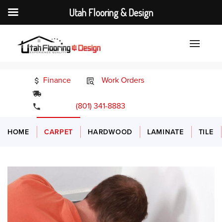
Utah Flooring & Design
Finance
Work Orders
24/7 Emergency Services
(801) 341-8883
HOME
CARPET
HARDWOOD
LAMINATE
TILE