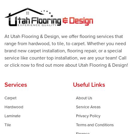
At Utah Flooring & Design, we offer flooring services that
range from hardwood, to tile, to carpet. Whether you need
brand new carpet installation, flooring repair, or a special
service like counter top installation, we are your team! Call
or click now to find out more about Utah Flooring & Design!
Services
Useful Links
Carpet
About Us
Hardwood
Service Areas
Laminate
Privacy Policy
Tile
Terms and Conditions