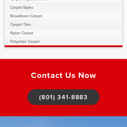
Carpet Styles
Broadloom Carpet
Carpet Tiles
Nylon Carpet
Polyester Carpet
Contact Us Now
(801) 341-8883