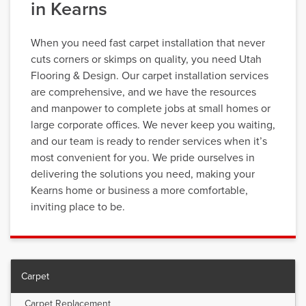
in Kearns
When you need fast carpet installation that never
cuts corners or skimps on quality, you need Utah
Flooring & Design. Our carpet installation services
are comprehensive, and we have the resources
and manpower to complete jobs at small homes or
large corporate offices. We never keep you waiting,
and our team is ready to render services when it’s
most convenient for you. We pride ourselves in
delivering the solutions you need, making your
Kearns home or business a more comfortable,
inviting place to be.
Carpet
Carpet Replacement