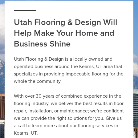
Utah Flooring & Design Will
Help Make Your Home and
Business Shine
Utah Flooring & Design is a locally owned and
operated business around the Kearns, UT area that
specializes in providing impeccable flooring for the
whole the community.
With over 30 years of combined experience in the
flooring industry, we deliver the best results in floor
repair, installation, or maintenance; we’re confident
we can provide the right solutions for you. Give us
a call to learn more about our flooring services in
Kearns, UT.