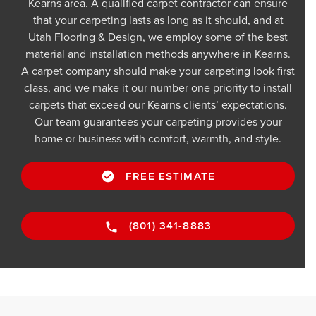
Kearns area. A qualified carpet contractor can ensure
that your carpeting lasts as long as it should, and at
Utah Flooring & Design, we employ some of the best
material and installation methods anywhere in Kearns.
A carpet company should make your carpeting look first
class, and we make it our number one priority to install
carpets that exceed our Kearns clients’ expectations.
Our team guarantees your carpeting provides your
home or business with comfort, warmth, and style.
FREE ESTIMATE
(801) 341-8883