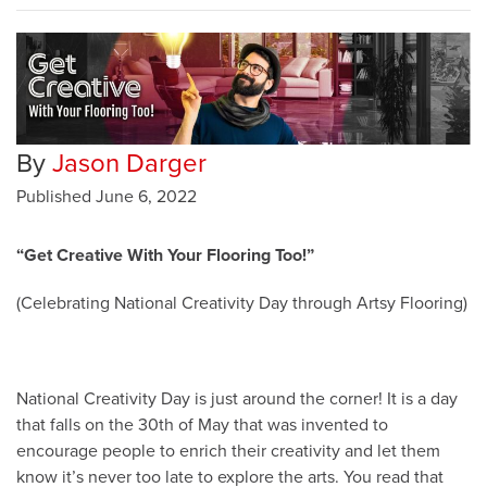
By
Jason Darger
Published
June 6, 2022
“Get Creative With Your Flooring Too!”
(Celebrating National Creativity Day through Artsy Flooring)
National Creativity Day is just around the corner! It is a day
that falls on the 30th of May that was invented to
encourage people to enrich their creativity and let them
know it’s never too late to explore the arts. You read that