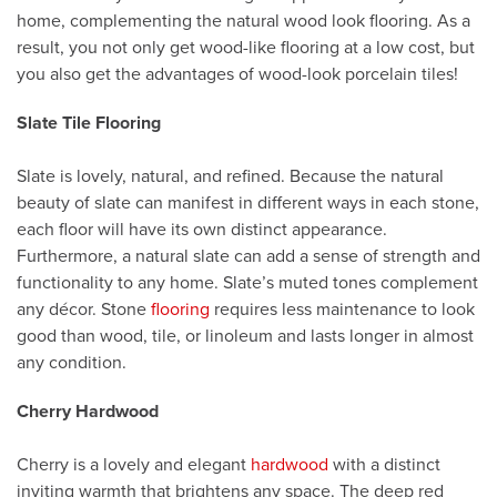
home, complementing the natural wood look flooring. As a
result, you not only get wood-like flooring at a low cost, but
you also get the advantages of wood-look porcelain tiles!
Slate Tile Flooring
Slate is lovely, natural, and refined. Because the natural
beauty of slate can manifest in different ways in each stone,
each floor will have its own distinct appearance.
Furthermore, a natural slate can add a sense of strength and
functionality to any home. Slate’s muted tones complement
any décor. Stone
flooring
requires less maintenance to look
good than wood, tile, or linoleum and lasts longer in almost
any condition.
Cherry Hardwood
Cherry is a lovely and elegant
hardwood
with a distinct
inviting warmth that brightens any space. The deep red