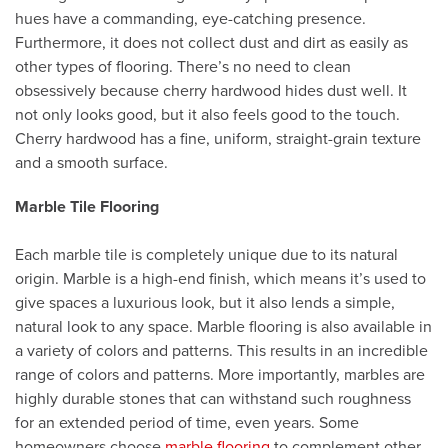
hues have a commanding, eye-catching presence.
Furthermore, it does not collect dust and dirt as easily as
other types of flooring. There’s no need to clean
obsessively because cherry hardwood hides dust well. It
not only looks good, but it also feels good to the touch.
Cherry hardwood has a fine, uniform, straight-grain texture
and a smooth surface.
Marble Tile Flooring
Each marble tile is completely unique due to its natural
origin. Marble is a high-end finish, which means it’s used to
give spaces a luxurious look, but it also lends a simple,
natural look to any space. Marble flooring is also available in
a variety of colors and patterns. This results in an incredible
range of colors and patterns. More importantly, marbles are
highly durable stones that can withstand such roughness
for an extended period of time, even years. Some
homeowners choose
marble flooring
to complement other