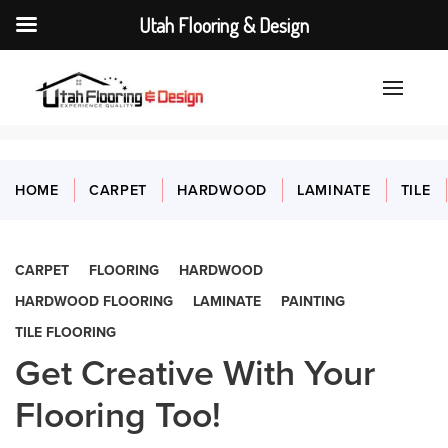
Utah Flooring & Design
HOME
CARPET
HARDWOOD
LAMINATE
TILE
CARPET
FLOORING
HARDWOOD
HARDWOOD FLOORING
LAMINATE
PAINTING
TILE FLOORING
Get Creative With Your
Flooring Too!