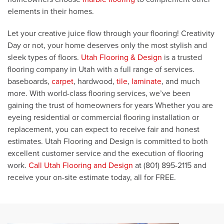
elements in their homes.
Let your creative juice flow through your flooring! Creativity
Day or not, your home deserves only the most stylish and
sleek types of floors.
Utah Flooring & Design
is a trusted
flooring company in Utah with a full range of services.
baseboards,
carpet
, hardwood,
tile
,
laminate
, and much
more. With world-class flooring services, we’ve been
gaining the trust of homeowners for years Whether you are
eyeing residential or commercial flooring installation or
replacement, you can expect to receive fair and honest
estimates. Utah Flooring and Design is committed to both
excellent customer service and the execution of flooring
work.
Call Utah Flooring and Design
at (801) 895-2115 and
receive your on-site estimate today, all for FREE.