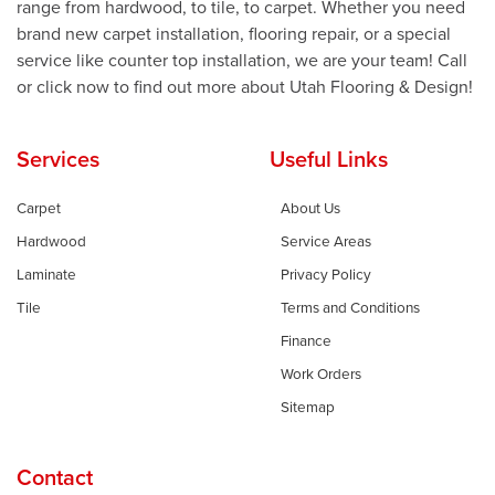
range from hardwood, to tile, to carpet. Whether you need
brand new carpet installation, flooring repair, or a special
service like counter top installation, we are your team! Call
or click now to find out more about Utah Flooring & Design!
Services
Useful Links
Carpet
About Us
Hardwood
Service Areas
Laminate
Privacy Policy
Tile
Terms and Conditions
Finance
Work Orders
Sitemap
Contact