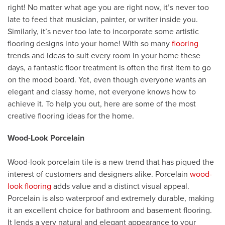
right! No matter what age you are right now, it’s never too
late to feed that musician, painter, or writer inside you.
Similarly, it’s never too late to incorporate some artistic
flooring designs into your home! With so many
flooring
trends and ideas to suit every room in your home these
days, a fantastic floor treatment is often the first item to go
on the mood board. Yet, even though everyone wants an
elegant and classy home, not everyone knows how to
achieve it. To help you out, here are some of the most
creative flooring ideas for the home.
Wood-Look Porcelain
Wood-look porcelain tile is a new trend that has piqued the
interest of customers and designers alike. Porcelain
wood-
look flooring
adds value and a distinct visual appeal.
Porcelain is also waterproof and extremely durable, making
it an excellent choice for bathroom and basement flooring.
It lends a very natural and elegant appearance to your