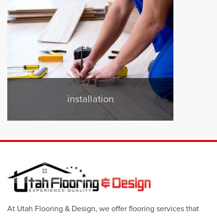
installation
At Utah Flooring & Design, we offer flooring services that