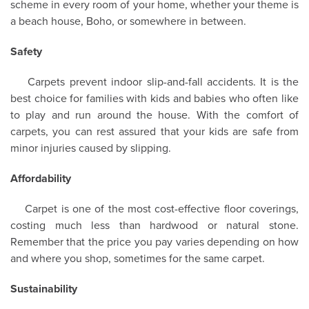
scheme in every room of your home, whether your theme is
a beach house, Boho, or somewhere in between.
Safety
Carpets prevent indoor slip-and-fall accidents. It is the
best choice for families with kids and babies who often like
to play and run around the house. With the comfort of
carpets, you can rest assured that your kids are safe from
minor injuries caused by slipping.
Affordability
Carpet is one of the most cost-effective floor coverings,
costing much less than hardwood or natural stone.
Remember that the price you pay varies depending on how
and where you shop, sometimes for the same carpet.
Sustainability