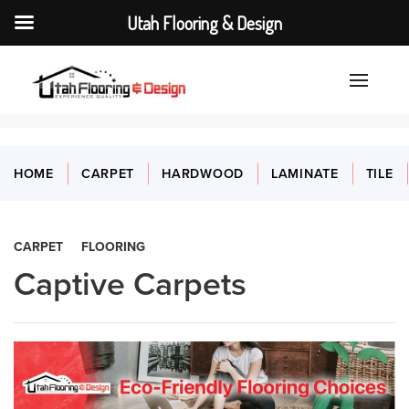
Utah Flooring & Design
HOME
CARPET
HARDWOOD
LAMINATE
TILE
CARPET
FLOORING
Captive Carpets