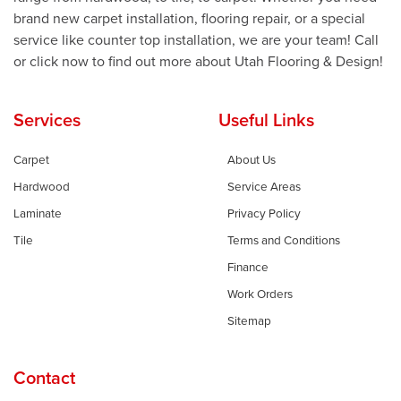
brand new carpet installation, flooring repair, or a special
service like counter top installation, we are your team! Call
or click now to find out more about Utah Flooring & Design!
Services
Useful Links
Carpet
About Us
Hardwood
Service Areas
Laminate
Privacy Policy
Tile
Terms and Conditions
Finance
Work Orders
Sitemap
Contact