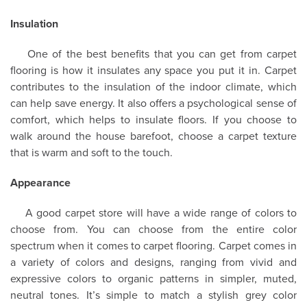
Insulation
One of the best benefits that you can get from carpet
flooring is how it insulates any space you put it in. Carpet
contributes to the insulation of the indoor climate, which
can help save energy. It also offers a psychological sense of
comfort, which helps to insulate floors. If you choose to
walk around the house barefoot, choose a carpet texture
that is warm and soft to the touch.
Appearance
A good carpet store will have a wide range of colors to
choose from. You can choose from the entire color
spectrum when it comes to carpet flooring. Carpet comes in
a variety of colors and designs, ranging from vivid and
expressive colors to organic patterns in simpler, muted,
neutral tones. It’s simple to match a stylish grey color