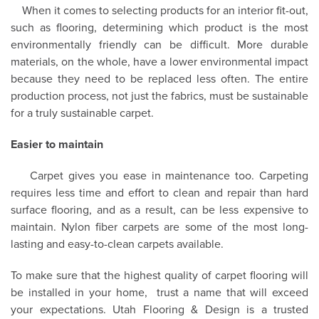
When it comes to selecting products for an interior fit-out,
such as flooring, determining which product is the most
environmentally friendly can be difficult. More durable
materials, on the whole, have a lower environmental impact
because they need to be replaced less often. The entire
production process, not just the fabrics, must be sustainable
for a truly sustainable carpet.
Easier to maintain
Carpet gives you ease in maintenance too. Carpeting
requires less time and effort to clean and repair than hard
surface flooring, and as a result, can be less expensive to
maintain. Nylon fiber carpets are some of the most long-
lasting and easy-to-clean carpets available.
To make sure that the highest quality of carpet flooring will
be installed in your home,
trust a name that will exceed
your expectations. Utah Flooring & Design is a trusted