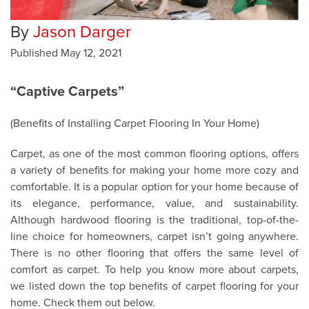
By
Jason Darger
Published
May 12, 2021
“Captive Carpets”
(Benefits of Installing Carpet Flooring In Your Home)
Carpet, as one of the most common flooring options, offers
a variety of benefits for making your home more cozy and
comfortable. It is a popular option for your home because of
its elegance, performance, value, and sustainability.
Although hardwood flooring is the traditional, top-of-the-
line choice for homeowners, carpet isn’t going anywhere.
There is no other flooring that offers the same level of
comfort as carpet. To help you know more about carpets,
we listed down the top benefits of carpet flooring for your
home. Check them out below.