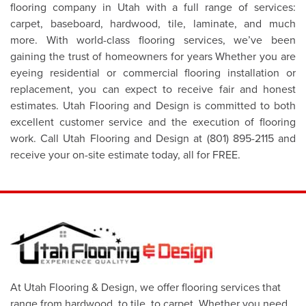
flooring company in Utah with a full range of services:
carpet, baseboard, hardwood, tile, laminate, and much
more. With world-class flooring services, we’ve been
gaining the trust of homeowners for years Whether you are
eyeing residential or commercial flooring installation or
replacement, you can expect to receive fair and honest
estimates. Utah Flooring and Design is committed to both
excellent customer service and the execution of flooring
work. Call Utah Flooring and Design at (801) 895-2115 and
receive your on-site estimate today, all for FREE.
At Utah Flooring & Design, we offer flooring services that
range from hardwood, to tile, to carpet. Whether you need