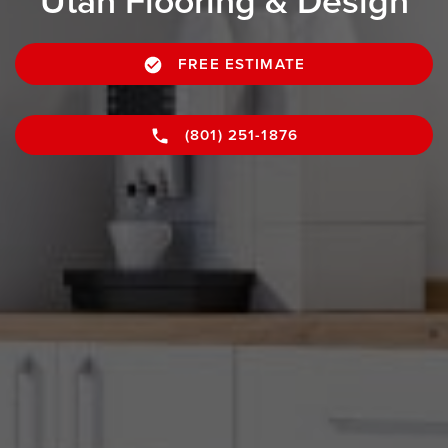
Utah Flooring & Design
FREE ESTIMATE
(801) 251-1876