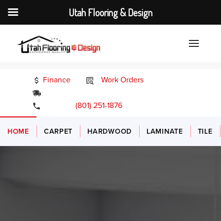
Utah Flooring & Design
Finance
Work Orders
24/7 Emergency Services
(801) 251-1876
HOME
CARPET
HARDWOOD
LAMINATE
TILE