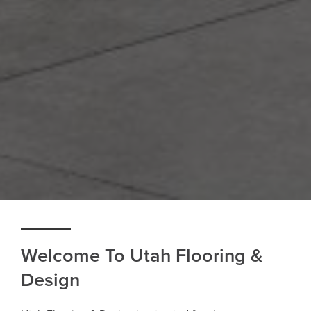
Welcome To Utah Flooring &
Design