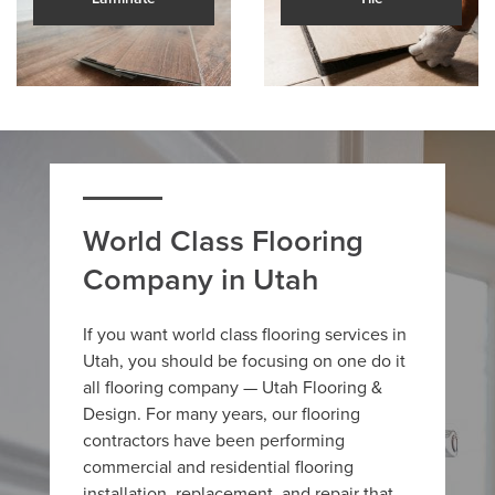
World Class Flooring
Company in Utah
If you want world class flooring services in
Utah, you should be focusing on one do it
all flooring company — Utah Flooring &
Design. For many years, our flooring
contractors have been performing
commercial and residential flooring
installation, replacement, and repair that