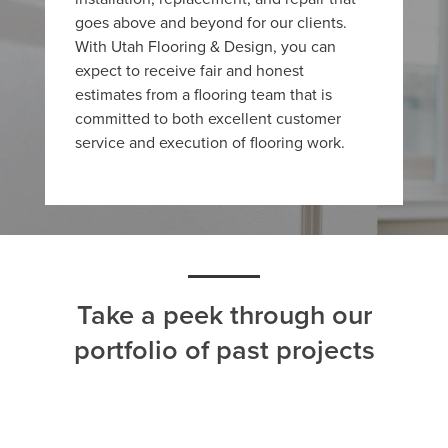
goes above and beyond for our clients.
With Utah Flooring & Design, you can
expect to receive fair and honest
estimates from a flooring team that is
committed to both excellent customer
service and execution of flooring work.
Take a peek through our
portfolio of past projects
ALL
CARPET
HARDWOOD
LAMINATE
TILE