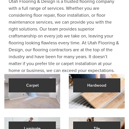
Utah Flooring & Design is a trusted flooring company
with a full range of services. Whether you are
considering floor repair, floor installation, or floor
maintenance services, we can provide you with the
right solutions. Our team provides superior
craftsmanship on every job we take on, leaving your
flooring looking flawless every time. At Utah Flooring &
Design, our flooring contractors are at the top of the
industry and have been for many years. It doesn’t
matter if you prefer tile or carpet installation at your
home or business, we can exceed your expectations.
Carpet
Hardwood
Laminate
Tile