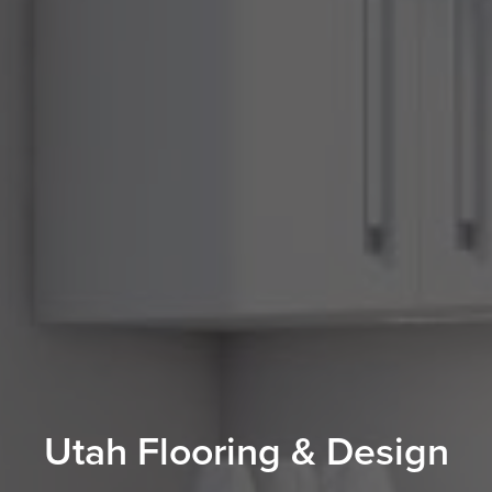
Utah Flooring & Design