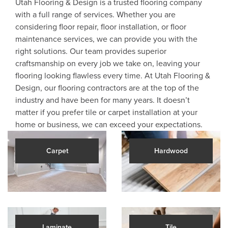
Utah Flooring & Design is a trusted flooring company
with a full range of services. Whether you are
considering floor repair, floor installation, or floor
maintenance services, we can provide you with the
right solutions. Our team provides superior
craftsmanship on every job we take on, leaving your
flooring looking flawless every time. At Utah Flooring &
Design, our flooring contractors are at the top of the
industry and have been for many years. It doesn’t
matter if you prefer tile or carpet installation at your
home or business, we can exceed your expectations.
Carpet
Hardwood
Laminate
Tile