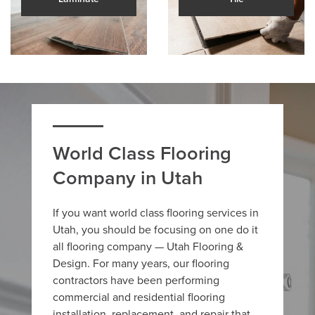
World Class Flooring
Company in Utah
If you want world class flooring services in
Utah, you should be focusing on one do it
all flooring company — Utah Flooring &
Design. For many years, our flooring
contractors have been performing
commercial and residential flooring
installation, replacement, and repair that