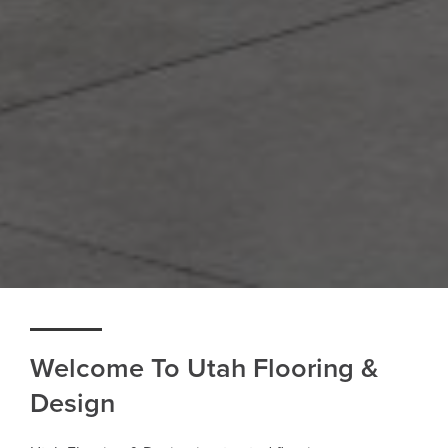
Welcome To Utah Flooring &
Design