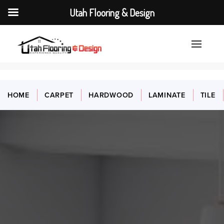
Utah Flooring & Design
HOME
CARPET
HARDWOOD
LAMINATE
TILE