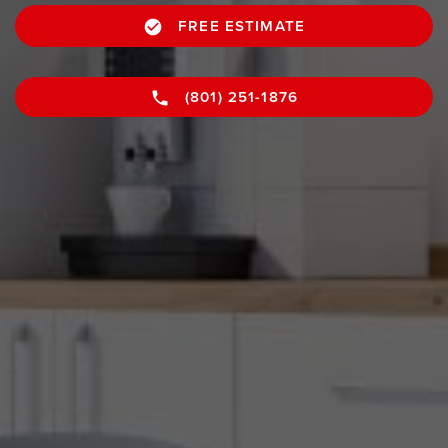
FREE ESTIMATE
(801) 251-1876