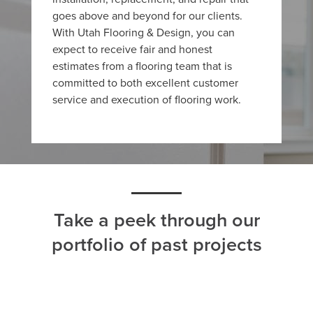
goes above and beyond for our clients.
With Utah Flooring & Design, you can
expect to receive fair and honest
estimates from a flooring team that is
committed to both excellent customer
service and execution of flooring work.
Take a peek through our
portfolio of past projects
ALL
CARPET
HARDWOOD
LAMINATE
TILE