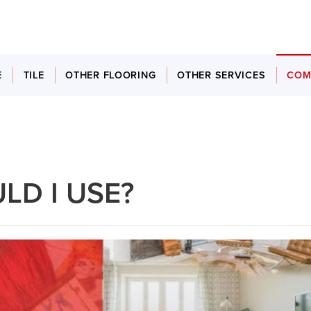
E
TILE
OTHER FLOORING
OTHER SERVICES
COM
LD I USE?