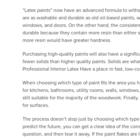
“Latex paints” now have an advanced formula to withstan
are as washable and durable as old oil-based paints, 
windows, and doors. On the other hand, the consistency
durable because they contain more resin than either sem
more resin would have greater hardness.
Purchasing high-quality paints will also have a signifi
fewer solids than higher quality paints. Solids are wh
Professional Interior Latex Have a place in fast, low-co
When choosing which type of paint fits the area you h
for kitchens, bathrooms, utility rooms, walls, windows
still suitable for the majority of the woodwork. Finally
for surfaces.
The process doesn’t stop just by choosing which type of
predict the future, you can get a clear idea of the con
question, and then tear it away. If the paint flakes ar