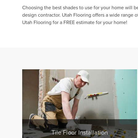
Choosing the best shades to use for your home will be 
design contractor. Utah Flooring offers a wide range 
Utah Flooring for a FREE estimate for your home!
Tile Floor Installation