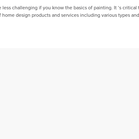
less challenging if you know the basics of painting. It ‘s criti
of home design products and services including various types and