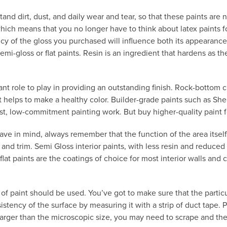
d dirt, dust, and daily wear and tear, so that these paints are no
which means that you no longer have to think about latex paints 
 of the gloss you purchased will influence both its appearance a
i-gloss or flat paints. Resin is an ingredient that hardens as the 
cant role to play in providing an outstanding finish. Rock-bottom
at helps to make a healthy color. Builder-grade paints such as Sh
st, low-commitment painting work. But buy higher-quality paint for
ave in mind, always remember that the function of the area itself
, and trim. Semi Gloss interior paints, with less resin and reduce
, flat paints are the coatings of choice for most interior walls and
 paint should be used. You’ve got to make sure that the particular
sistency of the surface by measuring it with a strip of duct tape. 
e larger than the microscopic size, you may need to scrape and th