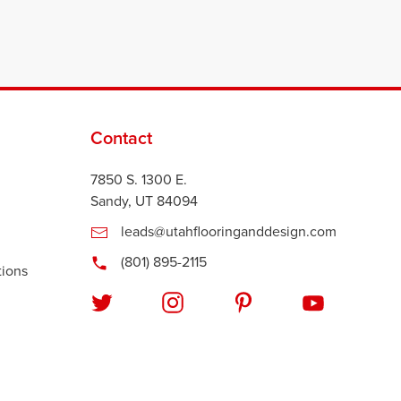
Contact
7850 S. 1300 E.
Sandy, UT 84094
leads@utahflooringanddesign.com
(801) 895-2115
tions