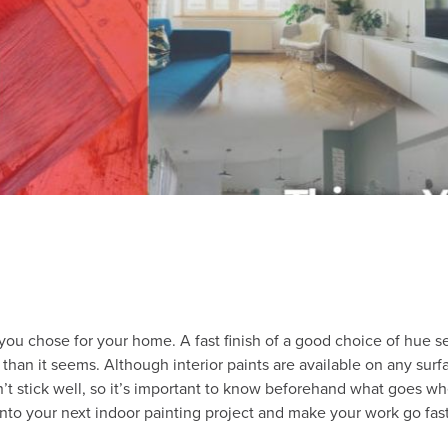
le you chose for your home. A fast finish of a good choice of hue 
 than it seems. Although interior paints are available on any surfa
t stick well, so it’s important to know beforehand what goes whe
ps into your next indoor painting project and make your work go fa