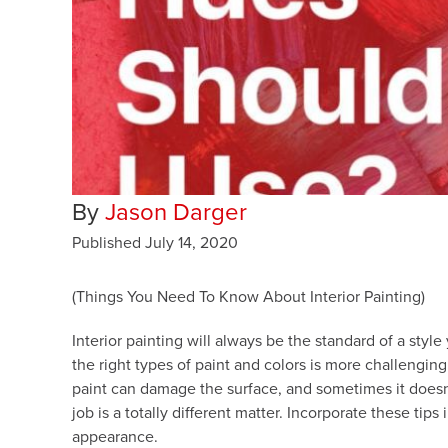
By
Jason Darger
Published
July 14, 2020
(Things You Need To Know About Interior Painting)
Interior painting will always be the standard of a sty
the right types of paint and colors is more challenging
paint can damage the surface, and sometimes it doesn’
job is a totally different matter. Incorporate these ti
appearance.