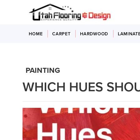
HOME
CARPET
HARDWOOD
LAMINAT
PAINTING
WHICH HUES SHOU