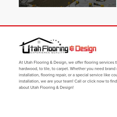
At Utah Flooring & Design, we offer flooring services 
hardwood, to tile, to carpet. Whether you need brand
installation, flooring repair, or a special service like c
installation, we are your team! Call or click now to fin
about Utah Flooring & Design!