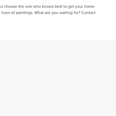
cal to choose the one who knows best to get your home
 hues of paintings. What are you waiting for? Contact