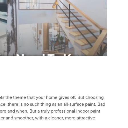
sets the theme that your home gives off. But choosing
ce, there is no such thing as an all-surface paint. Bad
re and when. But a truly professional indoor paint
ster and smoother, with a cleaner, more attractive