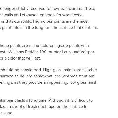
 longer strictly reserved for low-traffic areas. These
for walls and oil-based enamels for woodwork,
nd its durability. High-gloss paints are the most
paint dries. In the long run, the surface that contains
 cheap paints are manufacturer’s grade paints with
erwin-Williams ProMar 400 Interior Latex and Valspar
 a color that will last.
 should be considered. High-gloss paints are suitable
d surface shine, are somewhat less wear-resistant but
 ceilings, as they provide an appealing, low-gloss finish
 paint lasts a long time. Although it is difficult to
Place a sheet of fresh duct tape on the surface in
en sand.