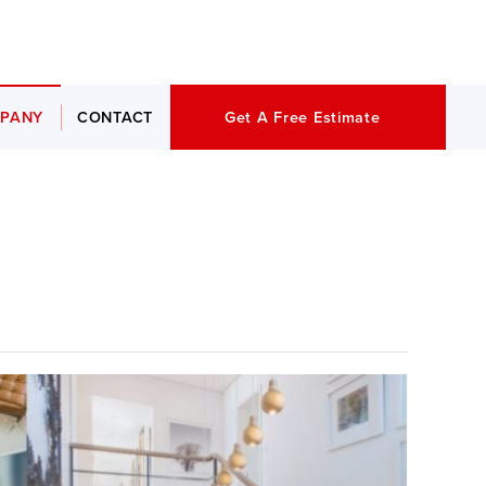
PANY
CONTACT
Get A Free Estimate