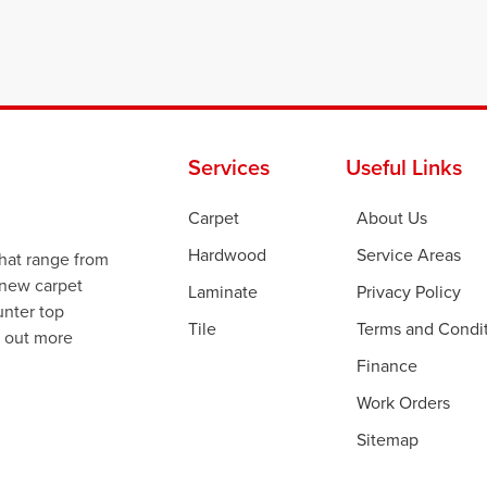
Services
Useful Links
Carpet
About Us
Hardwood
Service Areas
that range from
 new carpet
Laminate
Privacy Policy
ounter top
Tile
Terms and Condi
d out more
Finance
Work Orders
Sitemap