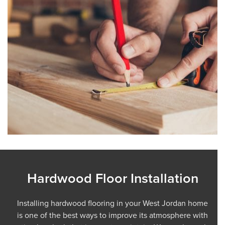
Hardwood Floor Installation
Installing hardwood flooring in your West Jordan home
is one of the best ways to improve its atmosphere with