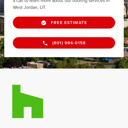
a call to learn more about our flooring services in
West Jordan, UT.
FREE ESTIMATE
(801) 994-0158