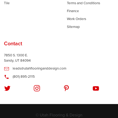
Tile
Terms and Conditions
Finance
Work Orders
Sitemap
Contact
7850 S. 1300 E.
Sandy, UT 84094
leads@utahflooringanddesign.com
(801) 895-2115
© Utah Flooring & Design