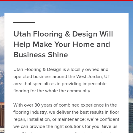
Utah Flooring & Design Will
Help Make Your Home and
Business Shine
Utah Flooring & Design is a locally owned and
operated business around the West Jordan, UT
area that specializes in providing impeccable
flooring for the whole the community.
With over 30 years of combined experience in the
flooring industry, we deliver the best results in floor
repair, installation, or maintenance; we’re confident
we can provide the right solutions for you. Give us