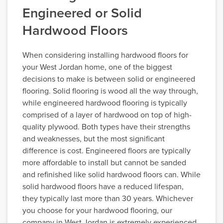
Engineered or Solid
Hardwood Floors
When considering installing hardwood floors for
your West Jordan home, one of the biggest
decisions to make is between solid or engineered
flooring. Solid flooring is wood all the way through,
while engineered hardwood flooring is typically
comprised of a layer of hardwood on top of high-
quality plywood. Both types have their strengths
and weaknesses, but the most significant
difference is cost. Engineered floors are typically
more affordable to install but cannot be sanded
and refinished like solid hardwood floors can. While
solid hardwood floors have a reduced lifespan,
they typically last more than 30 years. Whichever
you choose for your hardwood flooring, our
company in West Jordan is extremely experienced