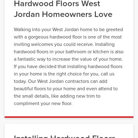
Hardwood Floors West
Jordan Homeowners Love
Walking into your West Jordan home to be greeted
with a gorgeous hardwood floor is one of the most
inviting welcomes you could receive. Installing
hardwood floors in your bathroom or kitchen is also
a fantastic way to increase the value of your home.
If you have decided that installing hardwood floors
in your home is the right choice for you, call us
today. Our West Jordan contractors can add
beautiful floors to your home and even attend to
the small details, like adding new trim to
compliment your new floor.