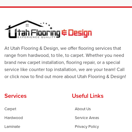
At Utah Flooring & Design, we offer flooring services that
range from hardwood, to tile, to carpet. Whether you need
brand new carpet installation, flooring repair, or a special
service like counter top installation, we are your team! Call
or click now to find out more about Utah Flooring & Design!
Services
Useful Links
Carpet
About Us
Hardwood
Service Areas
Laminate
Privacy Policy