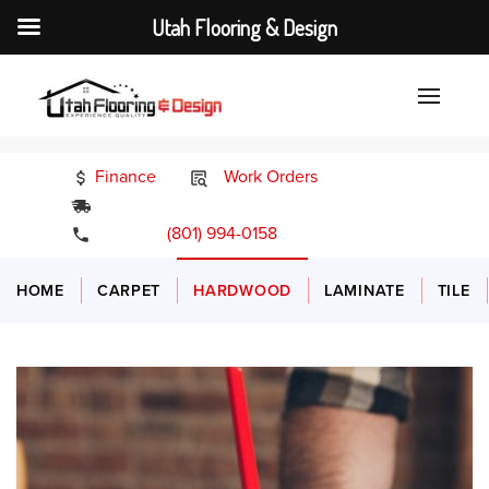
Utah Flooring & Design
Finance
Work Orders
24/7 Emergency Services
(801) 994-0158
HOME
CARPET
HARDWOOD
LAMINATE
TILE