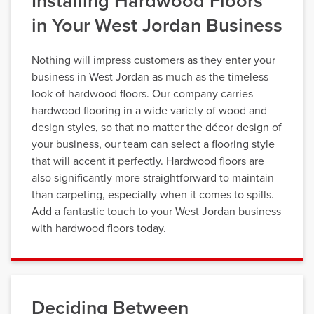
Installing Hardwood Floors
in Your West Jordan Business
Nothing will impress customers as they enter your
business in West Jordan as much as the timeless
look of hardwood floors. Our company carries
hardwood flooring in a wide variety of wood and
design styles, so that no matter the décor design of
your business, our team can select a flooring style
that will accent it perfectly. Hardwood floors are
also significantly more straightforward to maintain
than carpeting, especially when it comes to spills.
Add a fantastic touch to your West Jordan business
with hardwood floors today.
Deciding Between