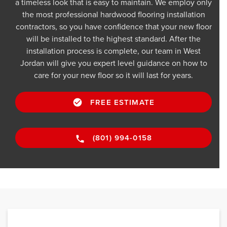
a timeless look that is easy to maintain. We employ only
the most professional hardwood flooring installation
contractors, so you have confidence that your new floor
will be installed to the highest standard. After the
installation process is complete, our team in West
Jordan will give you expert level guidance on how to
care for your new floor so it will last for years.
FREE ESTIMATE
(801) 994-0158