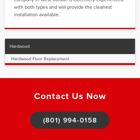
with both types and will provide the cleanest
installation available.
Hardwood
Hardwood Floor Replacement
Contact Us Now
(801) 994-0158