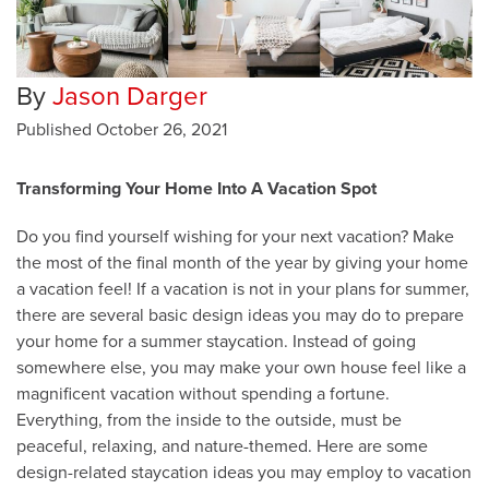
By
Jason Darger
Published
October 26, 2021
Transforming Your Home Into A Vacation Spot
Do you find yourself wishing for your next vacation? Make
the most of the final month of the year by giving your home
a vacation feel! If a vacation is not in your plans for summer,
there are several basic design ideas you may do to prepare
your home for a summer staycation. Instead of going
somewhere else, you may make your own house feel like a
magnificent vacation without spending a fortune.
Everything, from the inside to the outside, must be
peaceful, relaxing, and nature-themed. Here are some
design-related staycation ideas you may employ to vacation