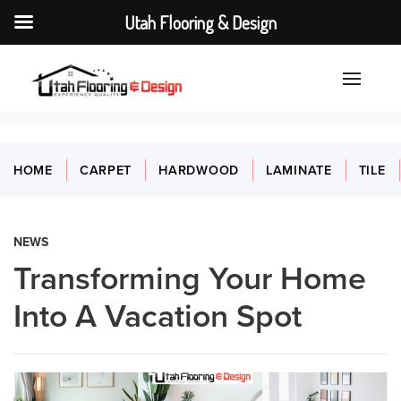
Utah Flooring & Design
HOME
CARPET
HARDWOOD
LAMINATE
TILE
NEWS
Transforming Your Home
Into A Vacation Spot