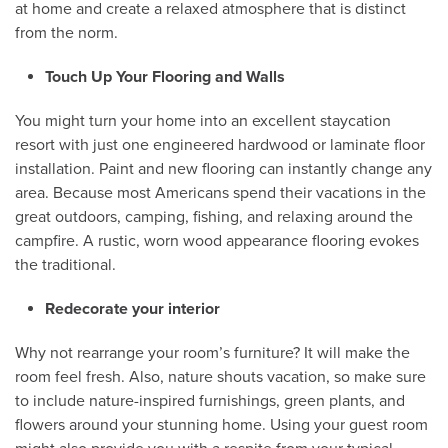
at home and create a relaxed atmosphere that is distinct
from the norm.
Touch Up Your Flooring and Walls
You might turn your home into an excellent staycation
resort with just one engineered hardwood or laminate floor
installation. Paint and new flooring can instantly change any
area. Because most Americans spend their vacations in the
great outdoors, camping, fishing, and relaxing around the
campfire. A rustic, worn wood appearance flooring evokes
the traditional.
Redecorate your interior
Why not rearrange your room’s furniture? It will make the
room feel fresh. Also, nature shouts vacation, so make sure
to include nature-inspired furnishings, green plants, and
flowers around your stunning home. Using your guest room