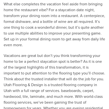
What else completes the vacation feel aside from bringing
home the restaurant vibe? For a staycation date night,
transform your dining room into a restaurant. A centerpiece,
formal dishware, and a bottle of wine are all required. It’s
one thing to cook a wonderful dinner, but it’s quite another
to use multiple abilities to improve your presenting game.
Set up in your formal dining room to get away from daily life
even more.
Vacations are great but don’t you think transforming your
home to be a perfect staycation spot is better? As it is one
of the largest highlights of this transformation, it is
important to put attention to the flooring type you’ll choose.
Think about the trusted installer that will do the job for you.
Utah Flooring & Design is a trusted flooring company in
Utah with a full range of services. baseboards, carpet,
hardwood, tile, laminate, and much more. With world-class
flooring services, we’ve been gaining the trust of
homeowners for years. Whether you are eyeing residential