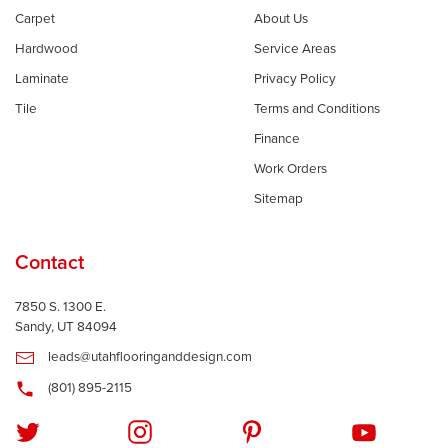
Carpet
About Us
Hardwood
Service Areas
Laminate
Privacy Policy
Tile
Terms and Conditions
Finance
Work Orders
Sitemap
Contact
7850 S. 1300 E.
Sandy, UT 84094
leads@utahflooringanddesign.com
(801) 895-2115