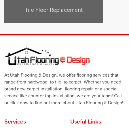
Tile Floor Replacement
At Utah Flooring & Design, we offer flooring services that
range from hardwood, to tile, to carpet. Whether you need
brand new carpet installation, flooring repair, or a special
service like counter top installation, we are your team! Call
or click now to find out more about Utah Flooring & Design!
Services
Useful Links