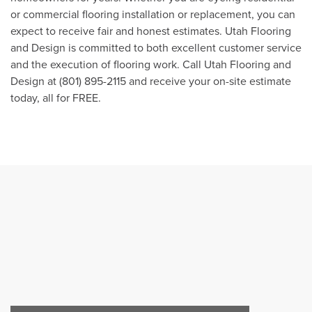
or commercial flooring installation or replacement, you can
expect to receive fair and honest estimates. Utah Flooring
and Design is committed to both excellent customer service
and the execution of flooring work. Call Utah Flooring and
Design at (801) 895-2115 and receive your on-site estimate
today, all for FREE.