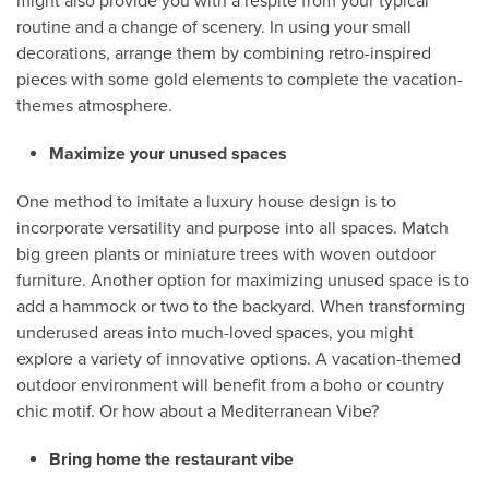
might also provide you with a respite from your typical
routine and a change of scenery. In using your small
decorations, arrange them by combining retro-inspired
pieces with some gold elements to complete the vacation-
themes atmosphere.
Maximize your unused spaces
One method to imitate a luxury house design is to
incorporate versatility and purpose into all spaces. Match
big green plants or miniature trees with woven outdoor
furniture. Another option for maximizing unused space is to
add a hammock or two to the backyard. When transforming
underused areas into much-loved spaces, you might
explore a variety of innovative options. A vacation-themed
outdoor environment will benefit from a boho or country
chic motif. Or how about a Mediterranean Vibe?
Bring home the restaurant vibe