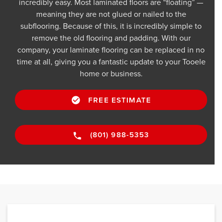
incredibly easy. Most laminated floors are “floating” —
meaning they are not glued or nailed to the
subflooring. Because of this, it is incredibly simple to
remove the old flooring and padding. With our
company, your laminate flooring can be replaced in no
time at all, giving you a fantastic update to your Tooele
home or business.
FREE ESTIMATE
(801) 988-5353