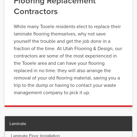
Flooring Replacement
Contractors
While many Tooele residents elect to replace their
laminate flooring themselves, why not save
yourself the trouble and get the job done in a
fraction of the time. At Utah Flooring & Design, our
contractors are some of the most experienced in
the Tooele area and can have your flooring
replaced in no time. they will also arrange the
removal of your old flooring material, saving you a
trip to the dump or having to contact your waste
management company to pick it up.
Laminate
Laminate Floor Installation