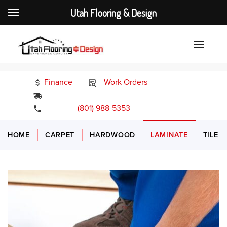
Utah Flooring & Design
Finance
Work Orders
24/7 Emergency Services
(801) 988-5353
HOME
CARPET
HARDWOOD
LAMINATE
TILE