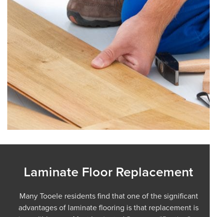
Laminate Floor Replacement
Many Tooele residents find that one of the significant
advantages of laminate flooring is that replacement is