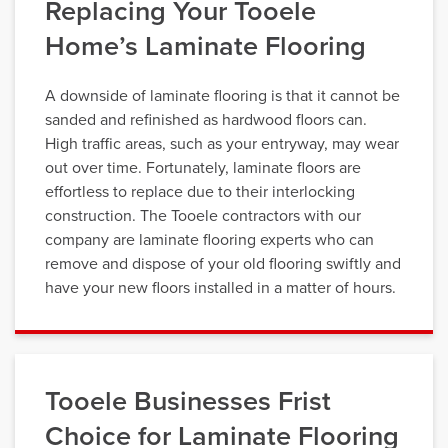
Replacing Your Tooele
Home’s Laminate Flooring
A downside of laminate flooring is that it cannot be
sanded and refinished as hardwood floors can.
High traffic areas, such as your entryway, may wear
out over time. Fortunately, laminate floors are
effortless to replace due to their interlocking
construction. The Tooele contractors with our
company are laminate flooring experts who can
remove and dispose of your old flooring swiftly and
have your new floors installed in a matter of hours.
Tooele Businesses Frist
Choice for Laminate Flooring