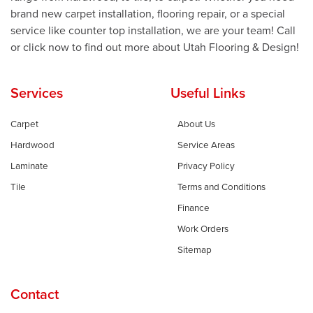
brand new carpet installation, flooring repair, or a special
service like counter top installation, we are your team! Call
or click now to find out more about Utah Flooring & Design!
Services
Useful Links
Carpet
About Us
Hardwood
Service Areas
Laminate
Privacy Policy
Tile
Terms and Conditions
Finance
Work Orders
Sitemap
Contact