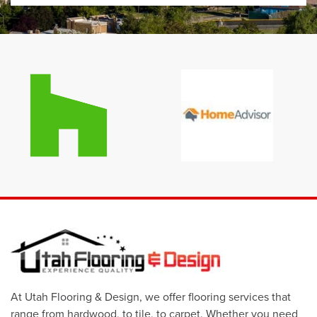
At Utah Flooring & Design, we offer flooring services that
range from hardwood, to tile, to carpet. Whether you need