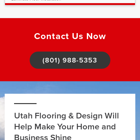
Contact Us Now
(801) 988-5353
Utah Flooring & Design Will
Help Make Your Home and
Business Shine