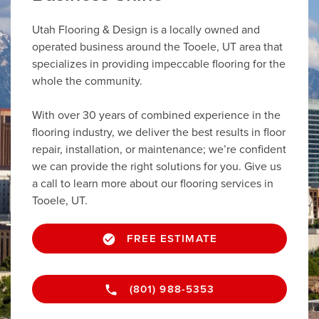
Utah Flooring & Design is a locally owned and
operated business around the Tooele, UT area that
specializes in providing impeccable flooring for the
whole the community.
With over 30 years of combined experience in the
flooring industry, we deliver the best results in floor
repair, installation, or maintenance; we’re confident
we can provide the right solutions for you. Give us
a call to learn more about our flooring services in
Tooele, UT.
FREE ESTIMATE
(801) 988-5353