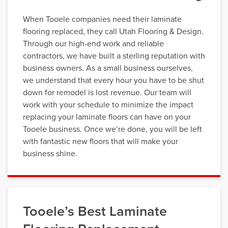
When Tooele companies need their laminate
flooring replaced, they call Utah Flooring & Design.
Through our high-end work and reliable
contractors, we have built a sterling reputation with
business owners. As a small business ourselves,
we understand that every hour you have to be shut
down for remodel is lost revenue. Our team will
work with your schedule to minimize the impact
replacing your laminate floors can have on your
Tooele business. Once we’re done, you will be left
with fantastic new floors that will make your
business shine.
Tooele’s Best Laminate