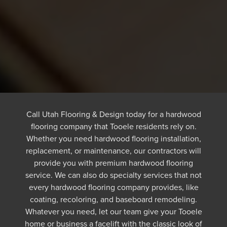
Call Utah Flooring & Design today for a hardwood
flooring company that Tooele residents rely on.
Whether you need hardwood flooring installation,
replacement, or maintenance, our contractors will
provide you with premium hardwood flooring
service. We can also do specialty services that not
every hardwood flooring company provides, like
coating, recoloring, and baseboard remodeling.
Whatever you need, let our team give your Tooele
home or business a facelift with the classic look of