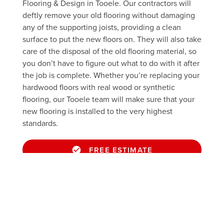
Flooring & Design in Tooele. Our contractors will
deftly remove your old flooring without damaging
any of the supporting joists, providing a clean
surface to put the new floors on. They will also take
care of the disposal of the old flooring material, so
you don’t have to figure out what to do with it after
the job is complete. Whether you’re replacing your
hardwood floors with real wood or synthetic
flooring, our Tooele team will make sure that your
new flooring is installed to the very highest
standards.
FREE ESTIMATE