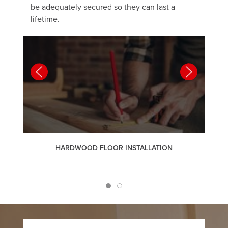
be adequately secured so they can last a
lifetime.
HARDWOOD FLOOR INSTALLATION