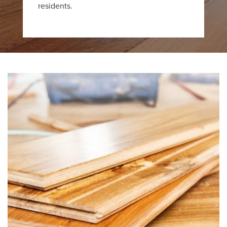
residents.