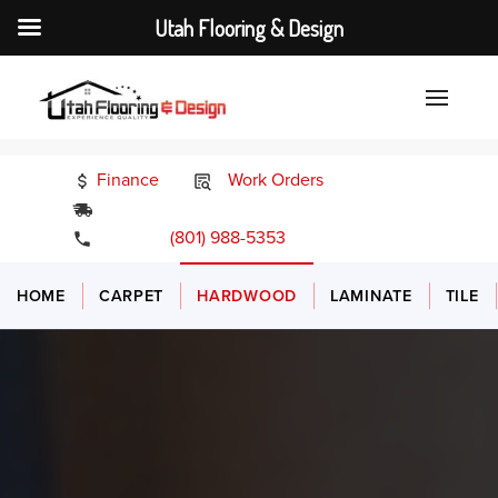
Utah Flooring & Design
Finance
Work Orders
24/7 Emergency Services
(801) 988-5353
HOME
CARPET
HARDWOOD
LAMINATE
TILE