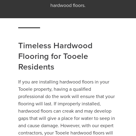
hardwood floors.
Timeless Hardwood
Flooring for Tooele
Residents
If you are installing hardwood floors in your
Tooele property, having a qualified
professional do the work will ensure that your
flooring will last. If improperly installed,
hardwood floors can creak and may develop
gaps that will give a place for water to seep in
and cause damage. However, with our expert
contractors, your Tooele hardwood floors will