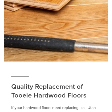
Quality Replacement of
Tooele Hardwood Floors
If your hardwood floors need replacing, call Utah