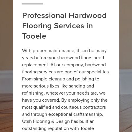
Professional Hardwood
Flooring Services in
Tooele
With proper maintenance, it can be many
years before your hardwood floors need
replacement. At our company, hardwood
flooring services are one of our specialties.
From simple cleanup and polishing to
more serious fixes like sanding and
refinishing, whatever your needs are, we
have you covered. By employing only the
most qualified and courteous contractors
and through exceptional craftsmanship,
Utah Flooring & Design has built an
outstanding reputation with Tooele