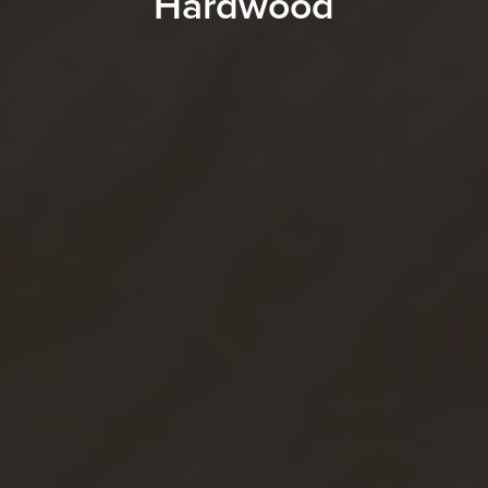
Hardwood