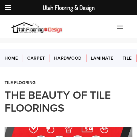
Utah Flooring & Design
HOME
CARPET
HARDWOOD
LAMINATE
TILE
TILE FLOORING
THE BEAUTY OF TILE
FLOORINGS