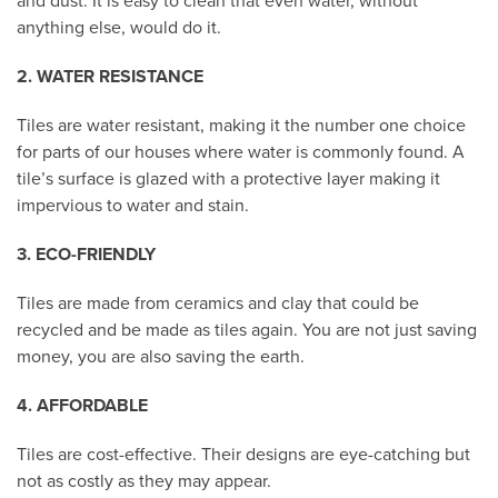
and dust. It is easy to clean that even water, without
anything else, would do it.
2. WATER RESISTANCE
Tiles are water resistant, making it the number one choice
for parts of our houses where water is commonly found. A
tile’s surface is glazed with a protective layer making it
impervious to water and stain.
3. ECO-FRIENDLY
Tiles are made from ceramics and clay that could be
recycled and be made as tiles again. You are not just saving
money, you are also saving the earth.
4. AFFORDABLE
Tiles are cost-effective. Their designs are eye-catching but
not as costly as they may appear.