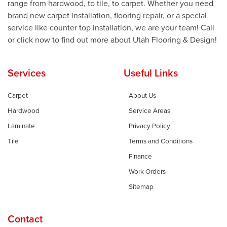
range from hardwood, to tile, to carpet. Whether you need
brand new carpet installation, flooring repair, or a special
service like counter top installation, we are your team! Call
or click now to find out more about Utah Flooring & Design!
Services
Useful Links
Carpet
About Us
Hardwood
Service Areas
Laminate
Privacy Policy
Tile
Terms and Conditions
Finance
Work Orders
Sitemap
Contact