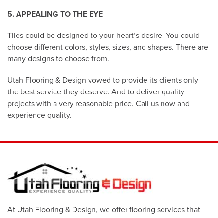
5. APPEALING TO THE EYE
Tiles could be designed to your heart’s desire. You could
choose different colors, styles, sizes, and shapes. There are
many designs to choose from.
Utah Flooring & Design vowed to provide its clients only
the best service they deserve. And to deliver quality
projects with a very reasonable price. Call us now and
experience quality.
At Utah Flooring & Design, we offer flooring services that