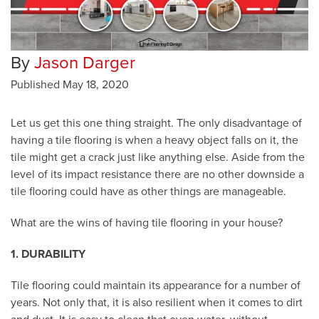
By
Jason Darger
Published
May 18, 2020
Let us get this one thing straight. The only disadvantage of
having a tile flooring is when a heavy object falls on it, the
tile might get a crack just like anything else. Aside from the
level of its impact resistance there are no other downside a
tile flooring could have as other things are manageable.
What are the wins of having tile flooring in your house?
1. DURABILITY
Tile flooring could maintain its appearance for a number of
years. Not only that, it is also resilient when it comes to dirt