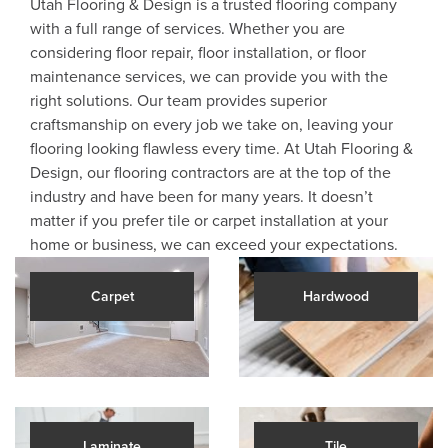
Utah Flooring & Design is a trusted flooring company
with a full range of services. Whether you are
considering floor repair, floor installation, or floor
maintenance services, we can provide you with the
right solutions. Our team provides superior
craftsmanship on every job we take on, leaving your
flooring looking flawless every time. At Utah Flooring &
Design, our flooring contractors are at the top of the
industry and have been for many years. It doesn’t
matter if you prefer tile or carpet installation at your
home or business, we can exceed your expectations.
Carpet
Hardwood
Laminate
Tile