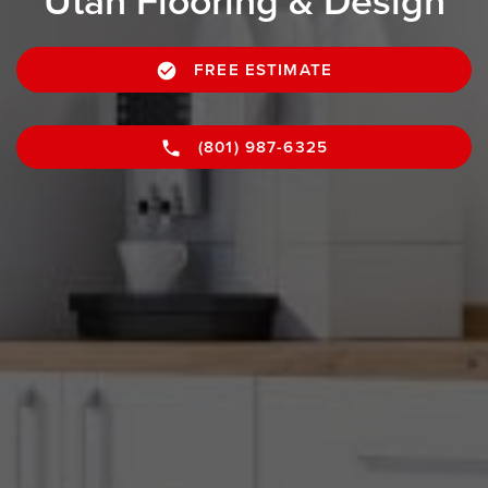
Utah Flooring & Design
FREE ESTIMATE
(801) 987-6325