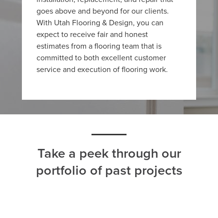
goes above and beyond for our clients.
With Utah Flooring & Design, you can
expect to receive fair and honest
estimates from a flooring team that is
committed to both excellent customer
service and execution of flooring work.
Take a peek through our
portfolio of past projects
ALL
CARPET
HARDWOOD
LAMINATE
TILE