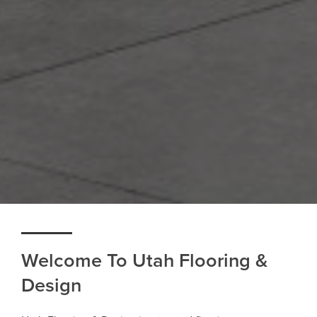
Welcome To Utah Flooring &
Design