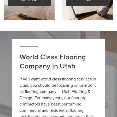
World Class Flooring
Company in Utah
If you want world class flooring services in
Utah, you should be focusing on one do it
all flooring company — Utah Flooring &
Design. For many years, our flooring
contractors have been performing
commercial and residential flooring
installation, replacement, and repair that