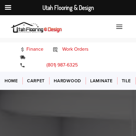
Utah Flooring & Design
Finance
Work Orders
24/7 Emergency Services
(801) 987-6325
HOME
CARPET
HARDWOOD
LAMINATE
TILE