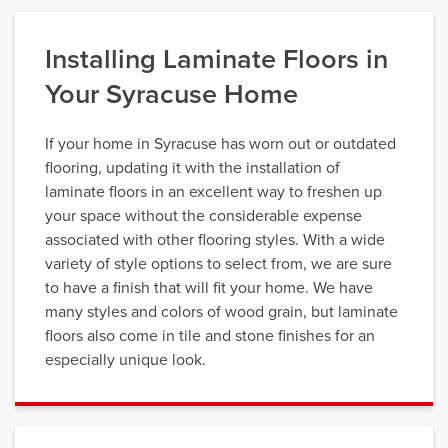
Installing Laminate Floors in
Your Syracuse Home
If your home in Syracuse has worn out or outdated
flooring, updating it with the installation of
laminate floors in an excellent way to freshen up
your space without the considerable expense
associated with other flooring styles. With a wide
variety of style options to select from, we are sure
to have a finish that will fit your home. We have
many styles and colors of wood grain, but laminate
floors also come in tile and stone finishes for an
especially unique look.