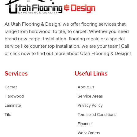
At Utah Flooring & Design, we offer flooring services that
range from hardwood, to tile, to carpet. Whether you need
brand new carpet installation, flooring repair, or a special
service like counter top installation, we are your team! Call
or click now to find out more about Utah Flooring & Design!
Services
Useful Links
Carpet
About Us
Hardwood
Service Areas
Laminate
Privacy Policy
Tile
Terms and Conditions
Finance
Work Orders