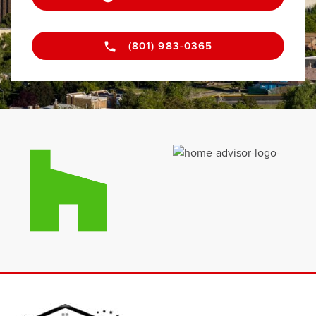
(801) 983-0365