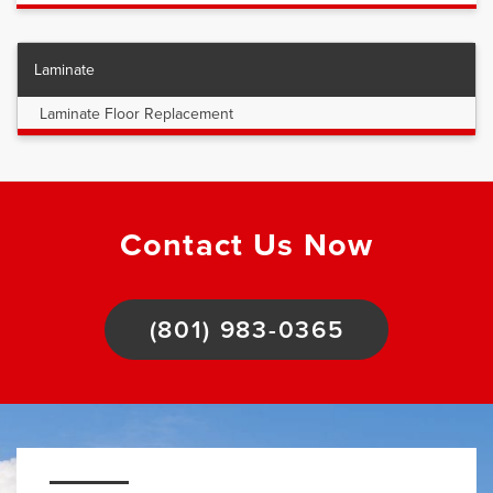
Laminate
Laminate Floor Replacement
Contact Us Now
(801) 983-0365