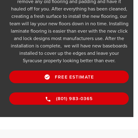
remove any old flooring and padding and have it
hauled off for you. After everything has been cleaned,
creating a fresh surface to install the new flooring, our
team will lay your new floors down in no time. Installing
laminate flooring is easier than ever with the new click
and lock designs most manufacturers use. After the
installation is complete, we will have new baseboards
installed to cover up the edges and leave your
Syracuse property looking better than ever.
FREE ESTIMATE
(801) 983-0365