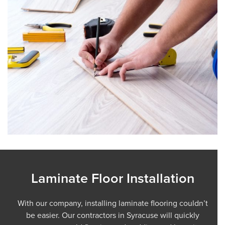
Laminate Floor Installation
With our company, installing laminate flooring couldn’t
be easier. Our contractors in Syracuse will quickly