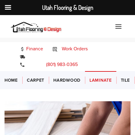
Utah Flooring & Design
Finance
Work Orders
24/7 Emergency Services
(801) 983-0365
HOME
CARPET
HARDWOOD
LAMINATE
TILE