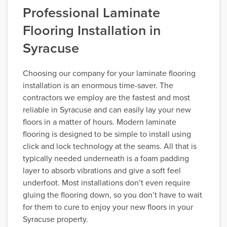
Professional Laminate
Flooring Installation in
Syracuse
Choosing our company for your laminate flooring
installation is an enormous time-saver. The
contractors we employ are the fastest and most
reliable in Syracuse and can easily lay your new
floors in a matter of hours. Modern laminate
flooring is designed to be simple to install using
click and lock technology at the seams. All that is
typically needed underneath is a foam padding
layer to absorb vibrations and give a soft feel
underfoot. Most installations don’t even require
gluing the flooring down, so you don’t have to wait
for them to cure to enjoy your new floors in your
Syracuse property.