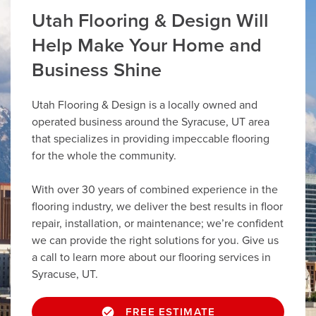
Utah Flooring & Design Will
Help Make Your Home and
Business Shine
Utah Flooring & Design is a locally owned and
operated business around the Syracuse, UT area
that specializes in providing impeccable flooring
for the whole the community.
With over 30 years of combined experience in the
flooring industry, we deliver the best results in floor
repair, installation, or maintenance; we’re confident
we can provide the right solutions for you. Give us
a call to learn more about our flooring services in
Syracuse, UT.
FREE ESTIMATE