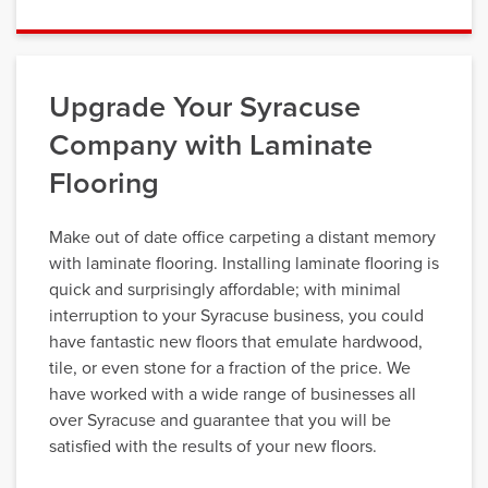
Upgrade Your Syracuse
Company with Laminate
Flooring
Make out of date office carpeting a distant memory
with laminate flooring. Installing laminate flooring is
quick and surprisingly affordable; with minimal
interruption to your Syracuse business, you could
have fantastic new floors that emulate hardwood,
tile, or even stone for a fraction of the price. We
have worked with a wide range of businesses all
over Syracuse and guarantee that you will be
satisfied with the results of your new floors.