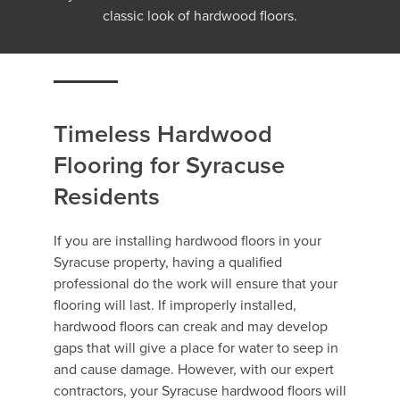
classic look of hardwood floors.
Timeless Hardwood
Flooring for Syracuse
Residents
If you are installing hardwood floors in your
Syracuse property, having a qualified
professional do the work will ensure that your
flooring will last. If improperly installed,
hardwood floors can creak and may develop
gaps that will give a place for water to seep in
and cause damage. However, with our expert
contractors, your Syracuse hardwood floors will