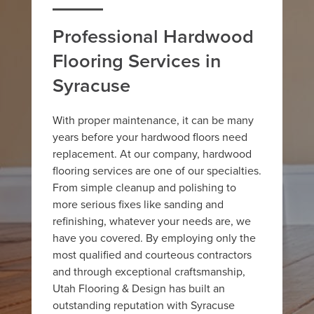
Professional Hardwood
Flooring Services in
Syracuse
With proper maintenance, it can be many
years before your hardwood floors need
replacement. At our company, hardwood
flooring services are one of our specialties.
From simple cleanup and polishing to
more serious fixes like sanding and
refinishing, whatever your needs are, we
have you covered. By employing only the
most qualified and courteous contractors
and through exceptional craftsmanship,
Utah Flooring & Design has built an
outstanding reputation with Syracuse