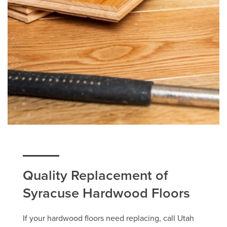
Quality Replacement of
Syracuse Hardwood Floors
If your hardwood floors need replacing, call Utah