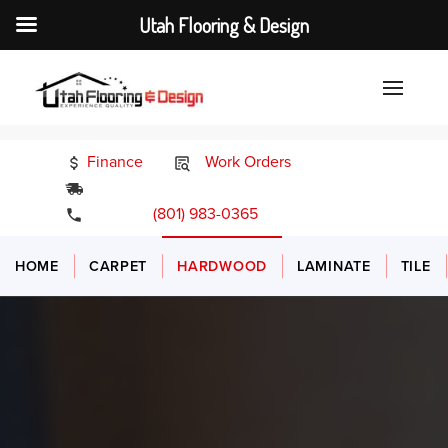
Utah Flooring & Design
Finance
Work Orders
24/7 Emergency Services
(801) 983-0365
HOME
CARPET
HARDWOOD
LAMINATE
TILE