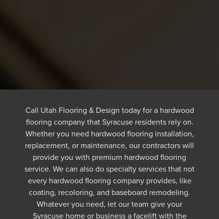
Call Utah Flooring & Design today for a hardwood
flooring company that Syracuse residents rely on.
Whether you need hardwood flooring installation,
replacement, or maintenance, our contractors will
provide you with premium hardwood flooring
service. We can also do specialty services that not
every hardwood flooring company provides, like
coating, recoloring, and baseboard remodeling.
Whatever you need, let our team give your
Syracuse home or business a facelift with the