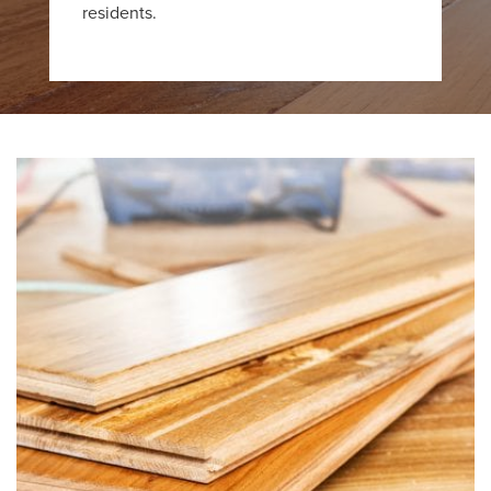
residents.