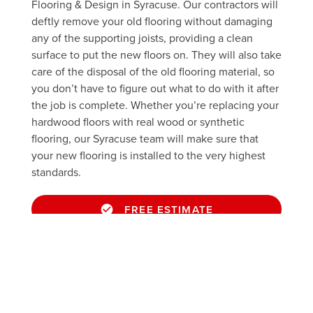
Flooring & Design in Syracuse. Our contractors will
deftly remove your old flooring without damaging
any of the supporting joists, providing a clean
surface to put the new floors on. They will also take
care of the disposal of the old flooring material, so
you don’t have to figure out what to do with it after
the job is complete. Whether you’re replacing your
hardwood floors with real wood or synthetic
flooring, our Syracuse team will make sure that
your new flooring is installed to the very highest
standards.
FREE ESTIMATE