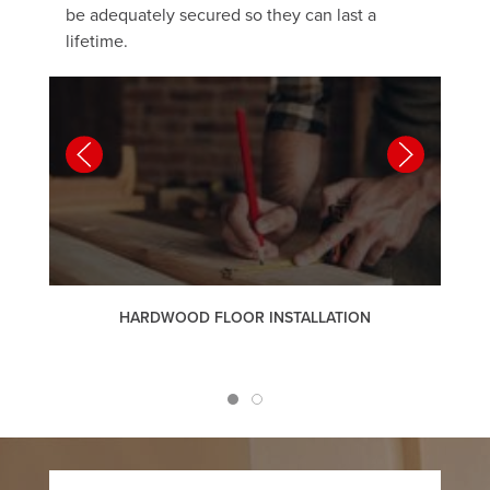
be adequately secured so they can last a
lifetime.
HARDWOOD FLOOR INSTALLATION