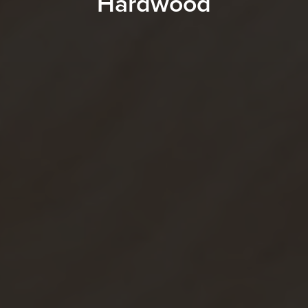
Hardwood