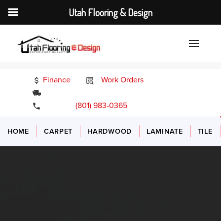
Utah Flooring & Design
Finance
Work Orders
24/7 Emergency Services
(801) 983-0365
HOME
CARPET
HARDWOOD
LAMINATE
TILE