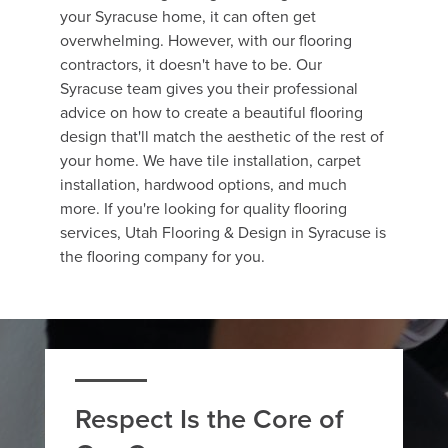
your Syracuse home, it can often get
overwhelming. However, with our flooring
contractors, it doesn't have to be. Our
Syracuse team gives you their professional
advice on how to create a beautiful flooring
design that'll match the aesthetic of the rest of
your home. We have tile installation, carpet
installation, hardwood options, and much
more. If you're looking for quality flooring
services, Utah Flooring & Design in Syracuse is
the flooring company for you.
Respect Is the Core of