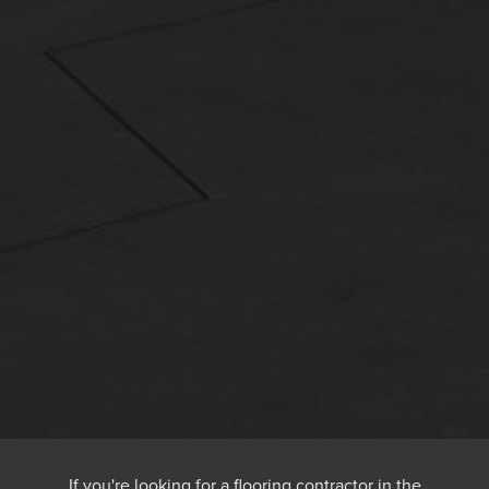
If you're looking for a flooring contractor in the