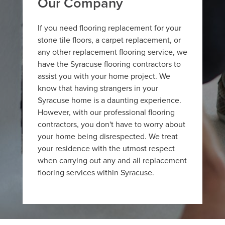
Our Company
If you need flooring replacement for your
stone tile floors, a carpet replacement, or
any other replacement flooring service, we
have the Syracuse flooring contractors to
assist you with your home project. We
know that having strangers in your
Syracuse home is a daunting experience.
However, with our professional flooring
contractors, you don't have to worry about
your home being disrespected. We treat
your residence with the utmost respect
when carrying out any and all replacement
flooring services within Syracuse.