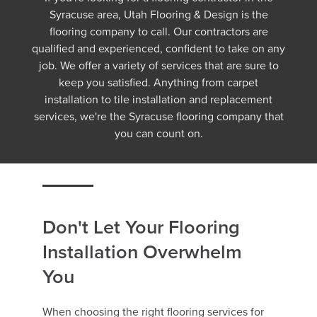
Syracuse area, Utah Flooring & Design is the
flooring company to call. Our contractors are
qualified and experienced, confident to take on any
job. We offer a variety of services that are sure to
keep you satisfied. Anything from carpet
installation to tile installation and replacement
services, we're the Syracuse flooring company that
you can count on.
Don't Let Your Flooring
Installation Overwhelm
You
When choosing the right flooring services for