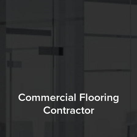
Commercial Flooring
Contractor