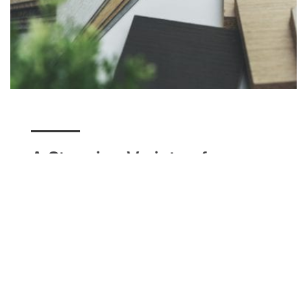
A Stunning Variety of
Flooring
Here at Utah Flooring & Design, we have a variety
of flooring options for our Syracuse residents to
choose from. Whether you're seeking a unique
design option such as tile, a classic modern look
that carpet can accomplish, or a simple hardwood
floor with matching baseboards, we can help you