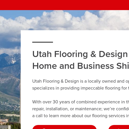
Utah Flooring & Design
Home and Business Sh
Utah Flooring & Design is a locally owned and o
specializes in providing impeccable flooring fo
With over 30 years of combined experience in the 
repair, installation, or maintenance; we’re confi
a call to learn more about our flooring services i