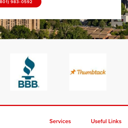
(801) 983-0592
Services
Useful Links