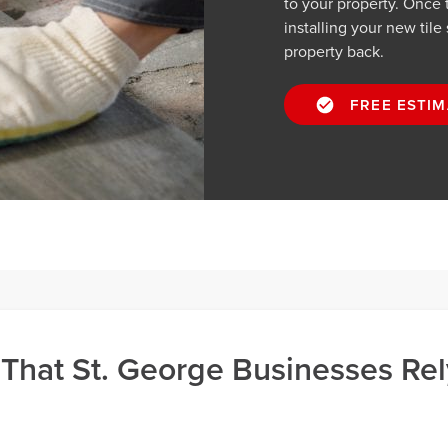
to your property. Once t
installing your new tile
property back.
FREE ESTIM
 That St. George Businesses Rel