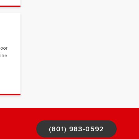
loor
 The
(801) 983-0592