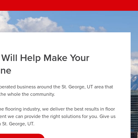
 Will Help Make Your
ine
perated business around the St. George, UT area that
r the whole the community.
flooring industry, we deliver the best results in floor
dent we can provide the right solutions for you. Give us
n St. George, UT.