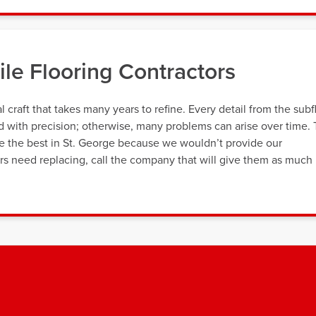
le Flooring Contractors
al craft that takes many years to refine. Every detail from the subf
ed with precision; otherwise, many problems can arise over time.
re the best in St. George because we wouldn’t provide our
oors need replacing, call the company that will give them as much