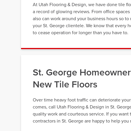
At Utah Flooring & Design, we have done tile fl
a record of glowing reviews. From office spaces t
also can work around your business hours so to 
your St. George clientele. We know that every ho
to cease operation for longer than you have to.
St. George Homeowners
New Tile Floors
Over time heavy foot traffic can deteriorate you
comes, call Utah Flooring & Design in St. Georg
quality work and courteous service. If you want t
contractors in St. George are happy to help you