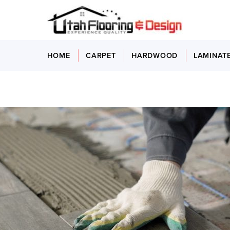
HOME
CARPET
HARDWOOD
LAMINAT