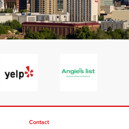
Contact