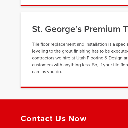
St. George’s Premium Ti
Tile floor replacement and installation is a speci
leveling to the grout finishing has to be execut
contractors we hire at Utah Flooring & Design a
customers with anything less. So, if your tile fl
care as you do.
Contact Us Now