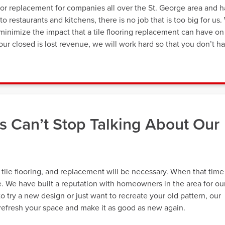
oor replacement for companies all over the St. George area and 
o restaurants and kitchens, there is no job that is too big for us.
minimize the impact that a tile flooring replacement can have on
ur closed is lost revenue, we will work hard so that you don’t h
 Can’t Stop Talking About Our
r tile flooring, and replacement will be necessary. When that time
e. We have built a reputation with homeowners in the area for ou
o try a new design or just want to recreate your old pattern, our
 refresh your space and make it as good as new again.