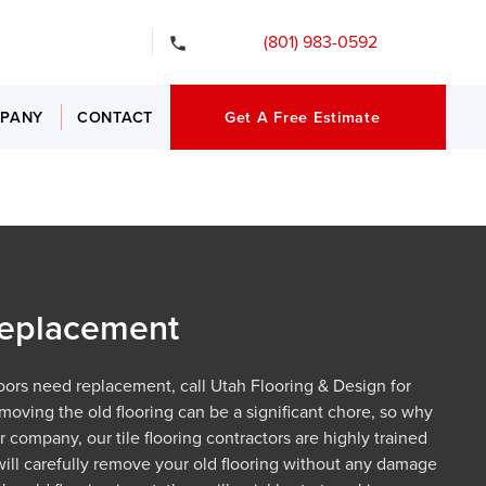
gency Services
(801) 983-0592
PANY
CONTACT
Get A Free Estimate
 Replacement
floors need replacement, call Utah Flooring & Design for
moving the old flooring can be a significant chore, so why
ur company, our tile flooring contractors are highly trained
will carefully remove your old flooring without any damage