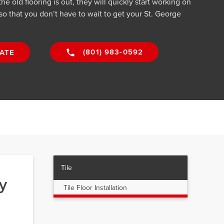
he old flooring is out, they will quickly start working on
 so that you don’t have to wait to get your St. George
(801) 983-0592
ATE
Tile
y
Tile Floor Installation