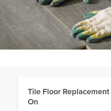
Tile Floor Replacement
On