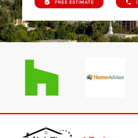
FREE ESTIMATE