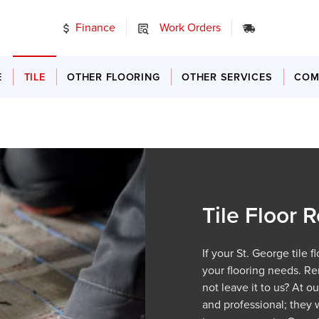
Finance
Work Orders
24/7 Emer
E
TILE
OTHER FLOORING
OTHER SERVICES
COM
Tile Floor
If your St. George tile 
your flooring needs. Re
not leave it to us? At o
and professional; they 