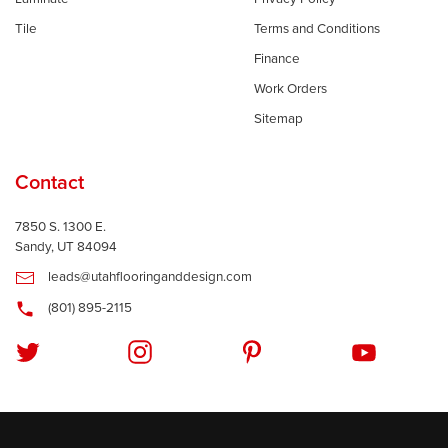
Tile
Terms and Conditions
Finance
Work Orders
Sitemap
Contact
7850 S. 1300 E.
Sandy, UT 84094
leads@utahflooringanddesign.com
(801) 895-2115