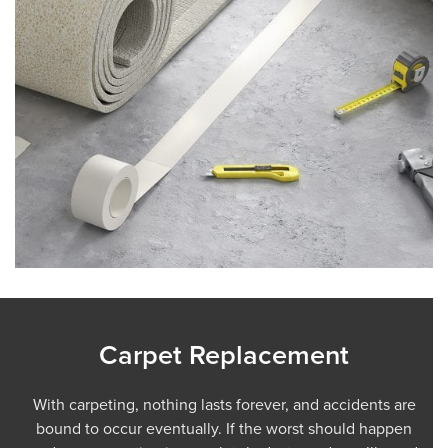
Carpet Replacement
With carpeting, nothing lasts forever, and accidents are
bound to occur eventually. If the worst should happen