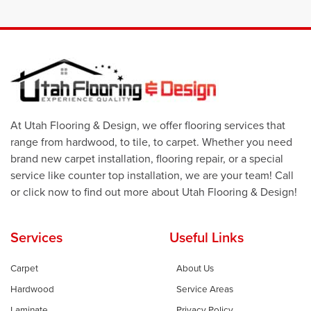
At Utah Flooring & Design, we offer flooring services that
range from hardwood, to tile, to carpet. Whether you need
brand new carpet installation, flooring repair, or a special
service like counter top installation, we are your team! Call
or click now to find out more about Utah Flooring & Design!
Services
Useful Links
Carpet
About Us
Hardwood
Service Areas
Laminate
Privacy Policy