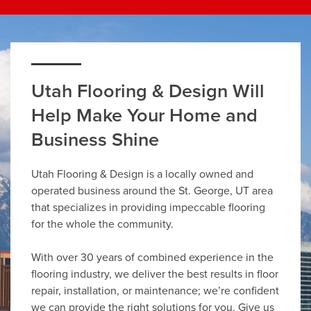
Utah Flooring & Design Will
Help Make Your Home and
Business Shine
Utah Flooring & Design is a locally owned and
operated business around the St. George, UT area
that specializes in providing impeccable flooring
for the whole the community.
With over 30 years of combined experience in the
flooring industry, we deliver the best results in floor
repair, installation, or maintenance; we’re confident
we can provide the right solutions for you. Give us