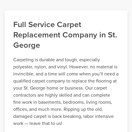
Full Service Carpet
Replacement Company in St.
George
Carpeting is durable and tough, especially
polyester, nylon, and vinyl. However, no material is
invincible, and a time will come when you’ll need a
qualified carpet company to replace the flooring at
your St. George home or business. Our carpet
contractors are highly skilled and can complete
fine work in basements, bedrooms, living rooms,
offices, and much more. Ripping up the old,
damaged carpet is back breaking, labor intensive
work — leave that to us!