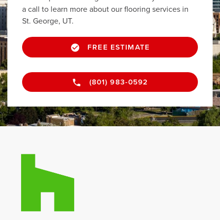
a call to learn more about our flooring services in
St. George, UT.
FREE ESTIMATE
(801) 983-0592