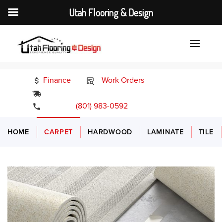
Utah Flooring & Design
Finance
Work Orders
24/7 Emergency Services
(801) 983-0592
HOME
CARPET
HARDWOOD
LAMINATE
TILE