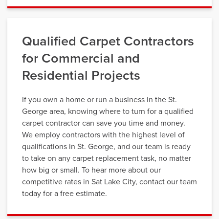
Qualified Carpet Contractors
for Commercial and
Residential Projects
If you own a home or run a business in the St.
George area, knowing where to turn for a qualified
carpet contractor can save you time and money.
We employ contractors with the highest level of
qualifications in St. George, and our team is ready
to take on any carpet replacement task, no matter
how big or small. To hear more about our
competitive rates in Sat Lake City, contact our team
today for a free estimate.