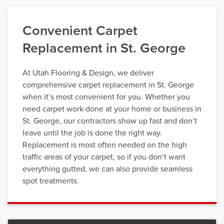
Convenient Carpet
Replacement in St. George
At Utah Flooring & Design, we deliver
comprehensive carpet replacement in St. George
when it’s most convenient for you. Whether you
need carpet work done at your home or business in
St. George, our contractors show up fast and don’t
leave until the job is done the right way.
Replacement is most often needed on the high
traffic areas of your carpet, so if you don’t want
everything gutted, we can also provide seamless
spot treatments.