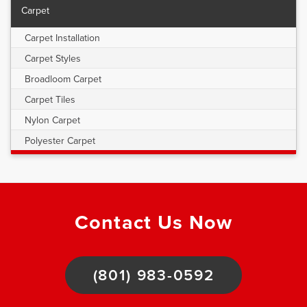
Carpet
Carpet Installation
Carpet Styles
Broadloom Carpet
Carpet Tiles
Nylon Carpet
Polyester Carpet
Contact Us Now
(801) 983-0592