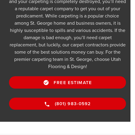
and your carpeting is completely destroyed, you’ll need
a reputable carpet company to get you out of your
predicament. While carpeting is a popular choice
among St. George home and business owners, it is
highly susceptible to spills and various accidents. If the
damage is bad enough, you’ll need carpet
replacement, but luckily, our carpet contractors provide
some of the best solutions money can buy. For the
premier carpeting team in St. George, choose Utah
Flooring & Design!
FREE ESTIMATE
(801) 983-0592