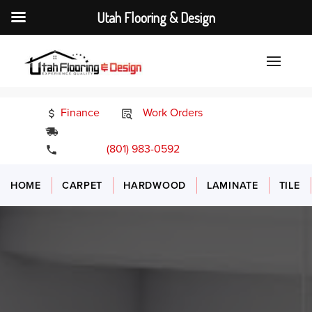
Utah Flooring & Design
Finance
Work Orders
24/7 Emergency Services
(801) 983-0592
HOME
CARPET
HARDWOOD
LAMINATE
TILE