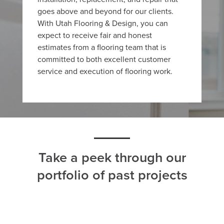
goes above and beyond for our clients.
With Utah Flooring & Design, you can
expect to receive fair and honest
estimates from a flooring team that is
committed to both excellent customer
service and execution of flooring work.
Take a peek through our
portfolio of past projects
ALL
CARPET
HARDWOOD
LAMINATE
TILE