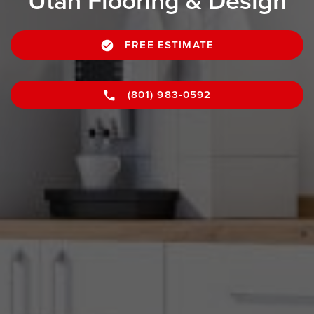
Utah Flooring & Design
FREE ESTIMATE
(801) 983-0592