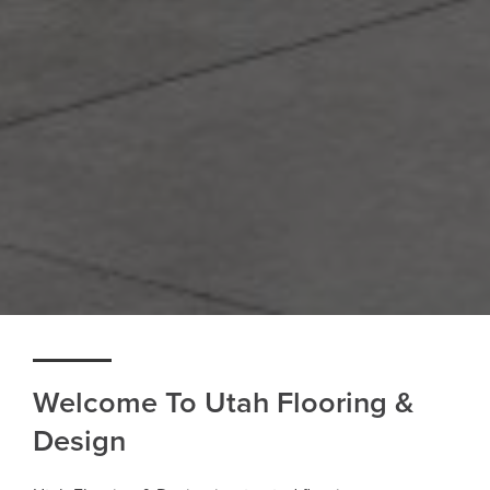
Welcome To Utah Flooring &
Design