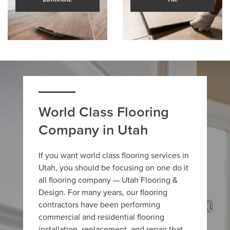
World Class Flooring
Company in Utah
If you want world class flooring services in
Utah, you should be focusing on one do it
all flooring company — Utah Flooring &
Design. For many years, our flooring
contractors have been performing
commercial and residential flooring
installation, replacement, and repair that