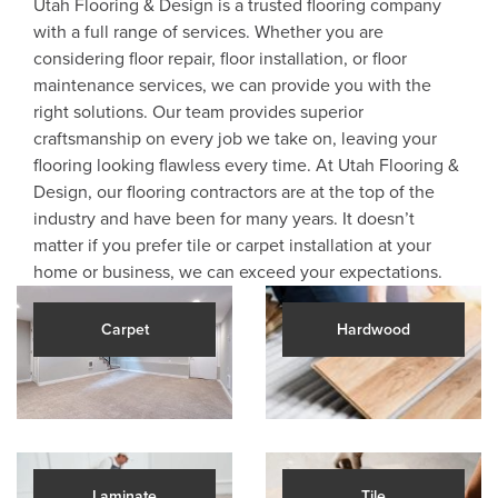
Utah Flooring & Design is a trusted flooring company
with a full range of services. Whether you are
considering floor repair, floor installation, or floor
maintenance services, we can provide you with the
right solutions. Our team provides superior
craftsmanship on every job we take on, leaving your
flooring looking flawless every time. At Utah Flooring &
Design, our flooring contractors are at the top of the
industry and have been for many years. It doesn’t
matter if you prefer tile or carpet installation at your
home or business, we can exceed your expectations.
Carpet
Hardwood
Laminate
Tile