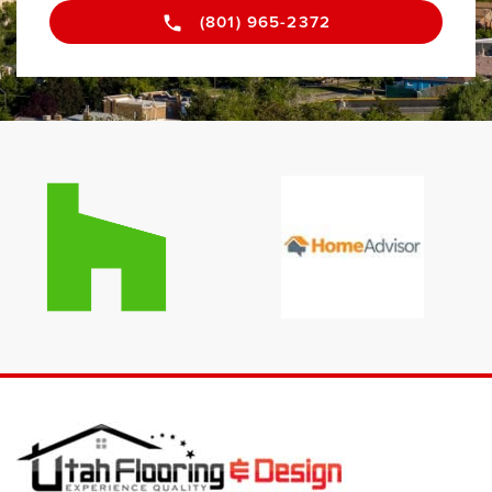
(801) 965-2372