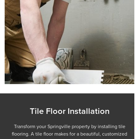
Tile Floor Installation
Transform your Springville property by installing tile
flooring. A tile floor makes for a beautiful, customized