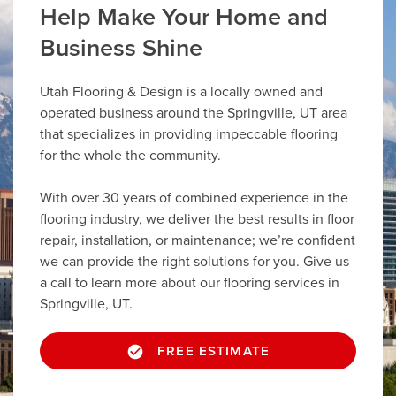
Help Make Your Home and
Business Shine
Utah Flooring & Design is a locally owned and
operated business around the Springville, UT area
that specializes in providing impeccable flooring
for the whole the community.
With over 30 years of combined experience in the
flooring industry, we deliver the best results in floor
repair, installation, or maintenance; we’re confident
we can provide the right solutions for you. Give us
a call to learn more about our flooring services in
Springville, UT.
FREE ESTIMATE