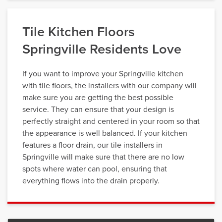
Tile Kitchen Floors
Springville Residents Love
If you want to improve your Springville kitchen
with tile floors, the installers with our company will
make sure you are getting the best possible
service. They can ensure that your design is
perfectly straight and centered in your room so that
the appearance is well balanced. If your kitchen
features a floor drain, our tile installers in
Springville will make sure that there are no low
spots where water can pool, ensuring that
everything flows into the drain properly.