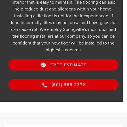
interior that is easy to maintain. Tile flooring can also
help reduce dust and allergens within your home.
Installing a tile floor is not for the inexperienced; if
done incorrectly, tiles may be loose and have gaps that
can cause rot. We employ Springville’s most qualified
tile flooring installers at our company, so you can be
confident that your new floor will be installed to the
highest standards.
FREE ESTIMATE
(801) 965-2372