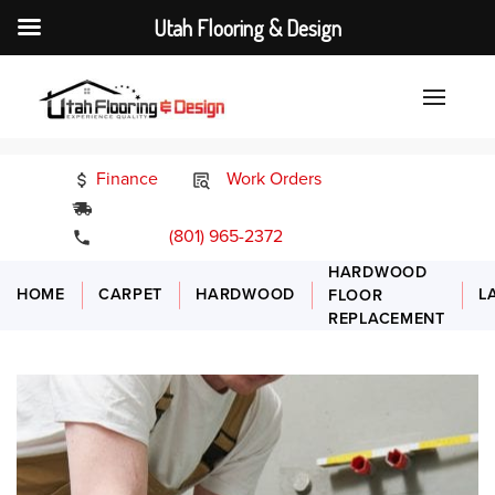
Utah Flooring & Design
Finance
Work Orders
24/7 Emergency Services
(801) 965-2372
HARDWOOD
HOME
CARPET
HARDWOOD
L
FLOOR
REPLACEMENT