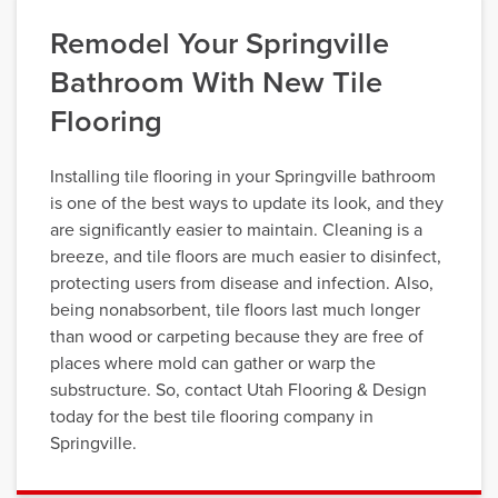
Remodel Your Springville
Bathroom With New Tile
Flooring
Installing tile flooring in your Springville bathroom
is one of the best ways to update its look, and they
are significantly easier to maintain. Cleaning is a
breeze, and tile floors are much easier to disinfect,
protecting users from disease and infection. Also,
being nonabsorbent, tile floors last much longer
than wood or carpeting because they are free of
places where mold can gather or warp the
substructure. So, contact Utah Flooring & Design
today for the best tile flooring company in
Springville.