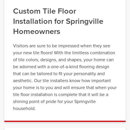
Custom Tile Floor
Installation for Springville
Homeowners
Visitors are sure to be impressed when they see
your new tile floors! With the limitless combination
of tile colors, designs, and shapes, your home can
be adorned with a one-of-a-kind flooring design
that can be tailored to fit your personality and
aesthetic. Our tile installers know how important
your home is to you and will ensure that when your
tile floor installation is complete that it will be a
shining point of pride for your Springville
household.