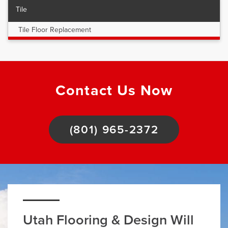
Tile
Tile Floor Replacement
Contact Us Now
(801) 965-2372
Utah Flooring & Design Will