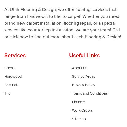
At Utah Flooring & Design, we offer flooring services that
range from hardwood, to tile, to carpet. Whether you need
brand new carpet installation, flooring repair, or a special
service like counter top installation, we are your team! Call
or click now to find out more about Utah Flooring & Design!
Services
Useful Links
Carpet
About Us
Hardwood
Service Areas
Laminate
Privacy Policy
Tile
Terms and Conditions
Finance
Work Orders
Sitemap