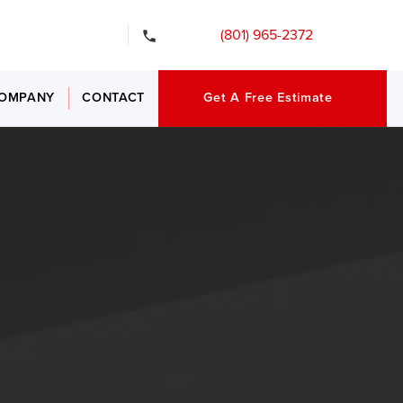
gency Services
(801) 965-2372
OMPANY
CONTACT
Get A Free Estimate