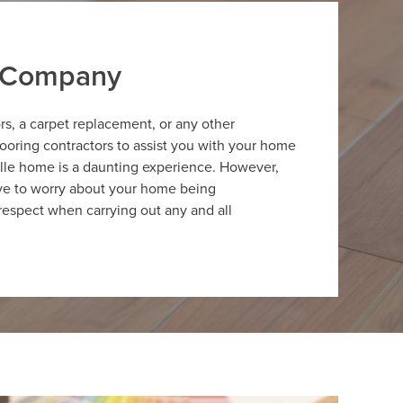
r Company
ors, a carpet replacement, or any other
looring contractors to assist you with your home
ille home is a daunting experience. However,
have to worry about your home being
respect when carrying out any and all