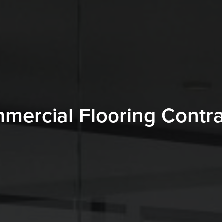
mercial Flooring Contra