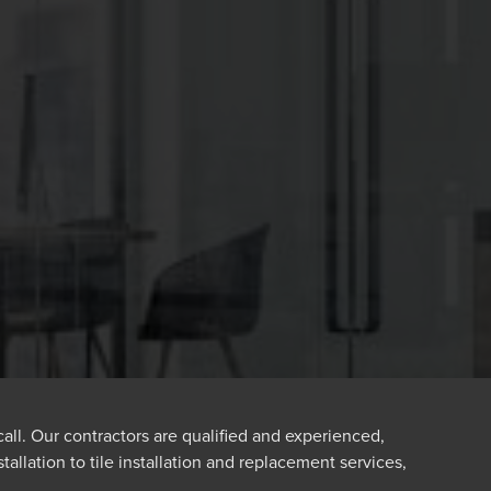
 call. Our contractors are qualified and experienced,
tallation to tile installation and replacement services,