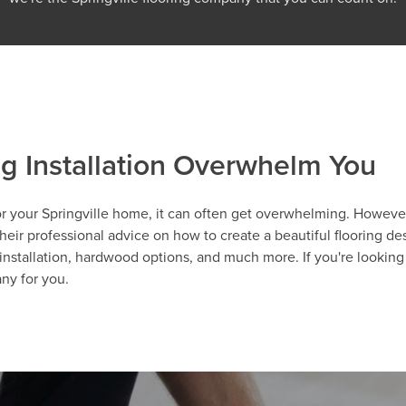
ng Installation Overwhelm You
r your Springville home, it can often get overwhelming. However, 
eir professional advice on how to create a beautiful flooring desi
installation, hardwood options, and much more. If you're looking 
any for you.