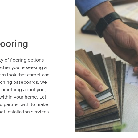
looring
y of flooring options
ether you're seeking a
ern look that carpet can
tching baseboards, we
 something about you,
within your home. Let
u partner with to make
et installation services.