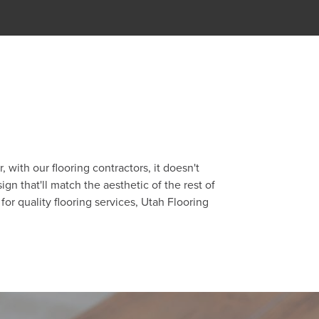
with our flooring contractors, it doesn't
gn that'll match the aesthetic of the rest of
for quality flooring services, Utah Flooring