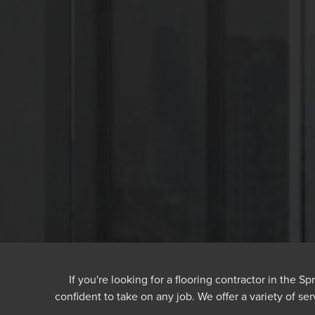
If you're looking for a flooring contractor in the S
confident to take on any job. We offer a variety of ser