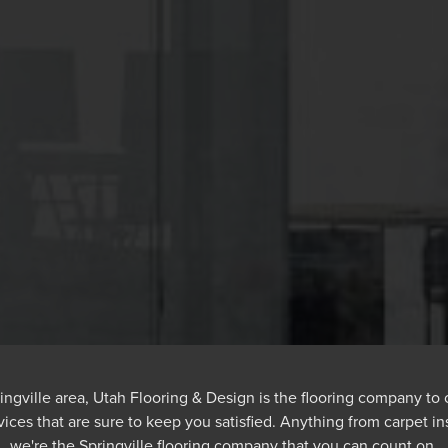
pringville area, Utah Flooring & Design is the flooring company to
vices that are sure to keep you satisfied. Anything from carpet ins
we're the Springville flooring company that you can count on.