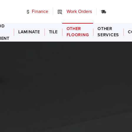
Finance
Work Orders
24/7 Emer
OD
OTHER
OTHER
LAMINATE
TILE
C
FLOORING
SERVICES
MENT