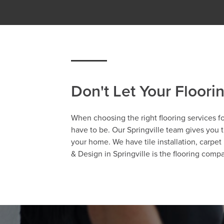
Don't Let Your Floori
When choosing the right flooring services fo
have to be. Our Springville team gives you th
your home. We have tile installation, carpet 
& Design in Springville is the flooring comp