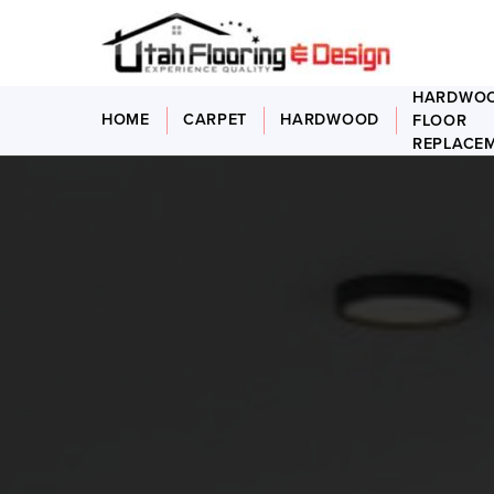
HARDWO
HOME
CARPET
HARDWOOD
FLOOR
REPLACE