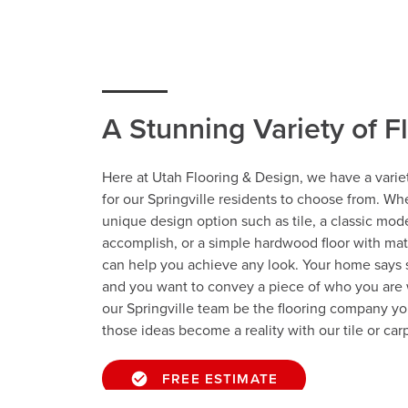
A Stunning Variety of F
Here at Utah Flooring & Design, we have a variet
for our Springville residents to choose from. Wh
unique design option such as tile, a classic mod
accomplish, or a simple hardwood floor with ma
can help you achieve any look. Your home says
and you want to convey a piece of who you are 
our Springville team be the flooring company yo
those ideas become a reality with our tile or carp
FREE ESTIMATE