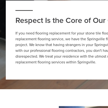
Respect Is the Core of Ou
If you need flooring replacement for your stone tile flo
replacement flooring service, we have the Springville f
project. We know that having strangers in your Springv
with our professional flooring contractors, you don't 
disrespected. We treat your residence with the utmost 
replacement flooring services within Springville.