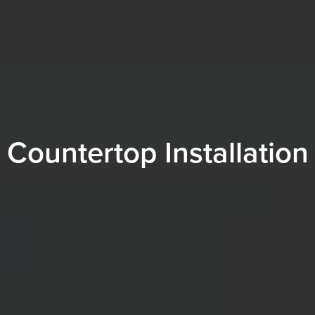
Countertop Installation