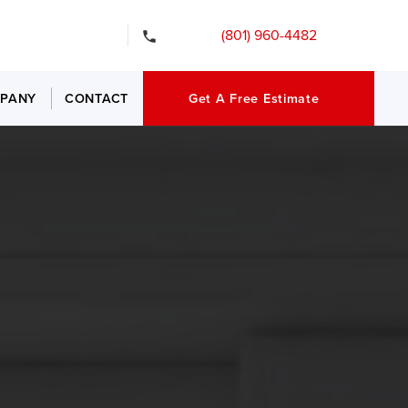
gency Services
(801) 960-4482
PANY
CONTACT
Get A Free Estimate