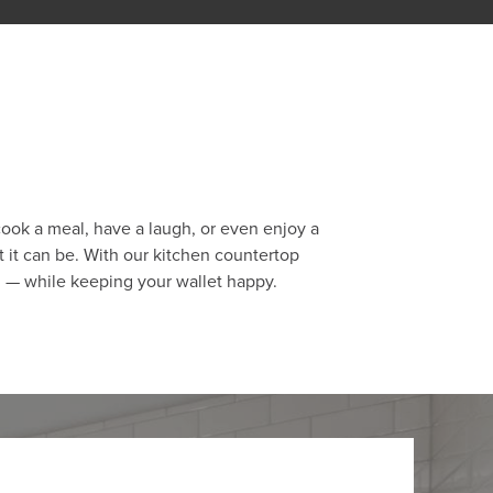
cook a meal, have a laugh, or even enjoy a
 it can be. With our kitchen countertop
h — while keeping your wallet happy.