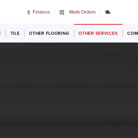
Finance
Work Orders
24/7 Emer
E
TILE
OTHER FLOORING
OTHER SERVICES
COM