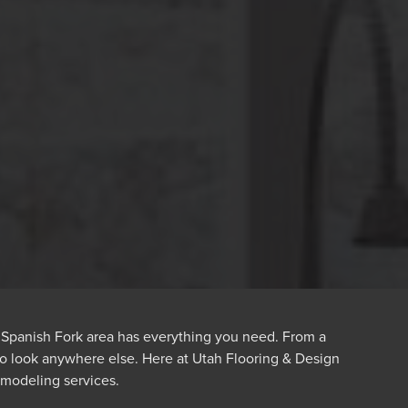
e Spanish Fork area has everything you need. From a
 to look anywhere else. Here at Utah Flooring & Design
modeling services.