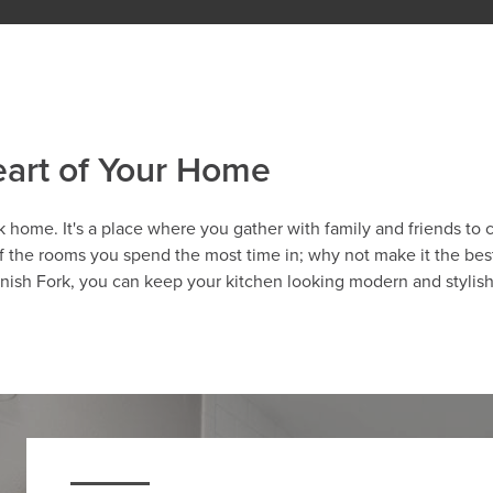
eart of Your Home
k home. It's a place where you gather with family and friends to 
of the rooms you spend the most time in; why not make it the best
anish Fork, you can keep your kitchen looking modern and stylis