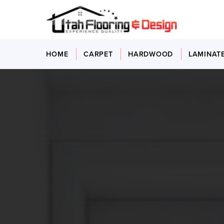
HOME
CARPET
HARDWOOD
LAMINAT