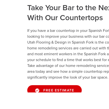
Take Your Bar to the Ne
With Our Countertops
If you have a bar countertop in your Spanish For
looking to improve your business with our bar co
Utah Flooring & Design in Spanish Fork is the c
home remodeling services are carried out with t
and most eminent workers in the Spanish Fork 
your schedule to find a time that works best for
Take advantage of our home remodeling services
area today and see how a simple countertop re
significantly improve the look of your bar space.
FREE ESTIMATE