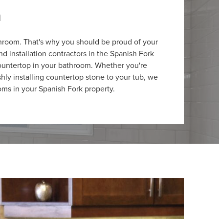
m
throom. That's why you should be proud of your
 installation contractors in the Spanish Fork
 countertop in your bathroom. Whether you're
ishly installing countertop stone to your tub, we
oms in your Spanish Fork property.