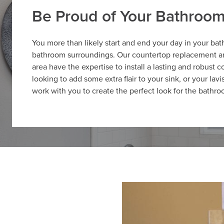
Be Proud of Your Bathroo
You more than likely start and end your day in your ba
bathroom surroundings. Our countertop replacement and
area have the expertise to install a lasting and robust
looking to add some extra flair to your sink, or your lav
work with you to create the perfect look for the bathro