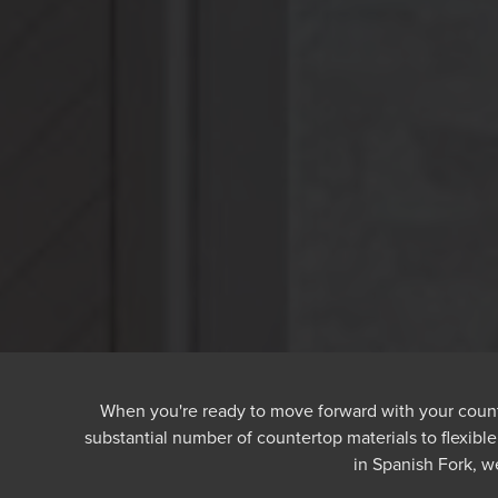
When you're ready to move forward with your counte
substantial number of countertop materials to flexibl
in Spanish Fork, 