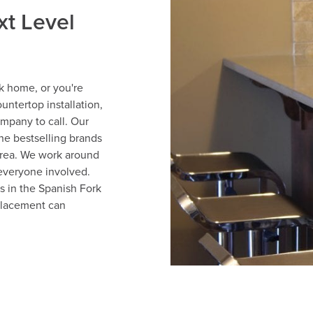
xt Level
k home, or you're
untertop installation,
ompany to call. Our
he bestselling brands
area. We work around
 everyone involved.
 in the Spanish Fork
placement can