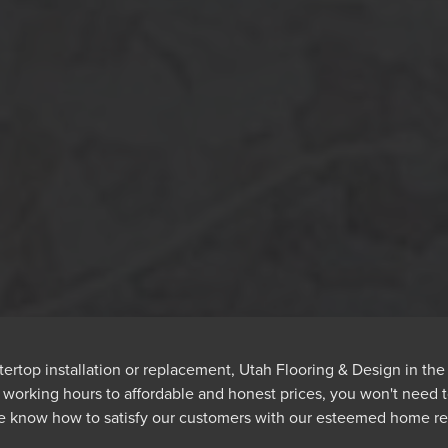
rtop installation or replacement, Utah Flooring & Design in th
e working hours to affordable and honest prices, you won't need
we know how to satisfy our customers with our esteemed home re