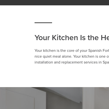
Your Kitchen Is the H
Your kitchen is the core of your Spanish For
nice quiet meal alone. Your kitchen is one 
installation and replacement services in Sp