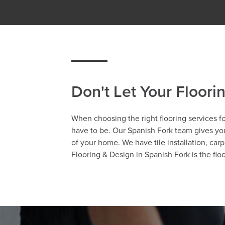
Don't Let Your Floori
When choosing the right flooring services fo
have to be. Our Spanish Fork team gives you 
of your home. We have tile installation, carp
Flooring & Design in Spanish Fork is the fl