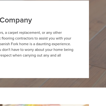
r Company
ors, a carpet replacement, or any other
flooring contractors to assist you with your
panish Fork home is a daunting experience.
ou don't have to worry about your home being
respect when carrying out any and all