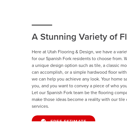
A Stunning Variety of F
Here at Utah Flooring & Design, we have a variet
for our Spanish Fork residents to choose from. 
a unique design option such as tile, a classic mo
can accomplish, or a simple hardwood floor wit
we can help you achieve any look. Your home s
you, and you want to convey a piece of who you
Let our Spanish Fork team be the flooring compa
make those ideas become a reality with our tile o
services.
FREE ESTIMATE