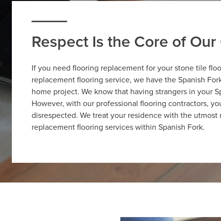
Respect Is the Core of Ou
If you need flooring replacement for your stone tile flo
replacement flooring service, we have the Spanish Fork 
home project. We know that having strangers in your S
However, with our professional flooring contractors, y
disrespected. We treat your residence with the utmost 
replacement flooring services within Spanish Fork.