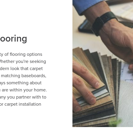
looring
y of flooring options
Whether you're seeking
dern look that carpet
h matching baseboards,
ays something about
 are within your home.
ny you partner with to
r carpet installation