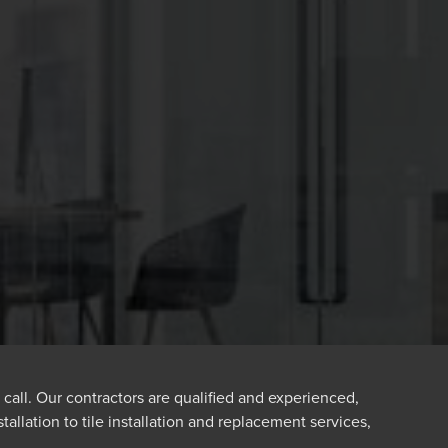
 call. Our contractors are qualified and experienced,
tallation to tile installation and replacement services,