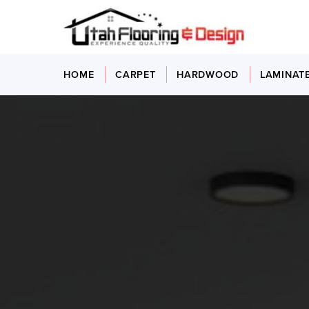
HOME
CARPET
HARDWOOD
LAMINAT