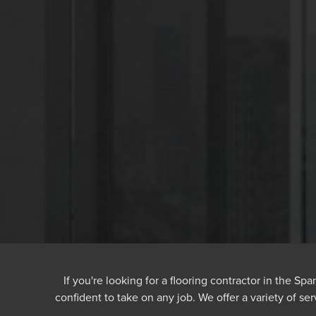
If you're looking for a flooring contractor in the S
confident to take on any job. We offer a variety of ser