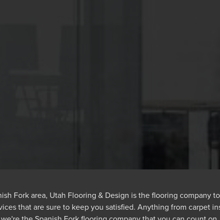
panish Fork area, Utah Flooring & Design is the flooring company to
vices that are sure to keep you satisfied. Anything from carpet ins
we're the Spanish Fork flooring company that you can count on.