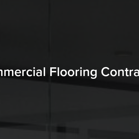
mercial Flooring Contra