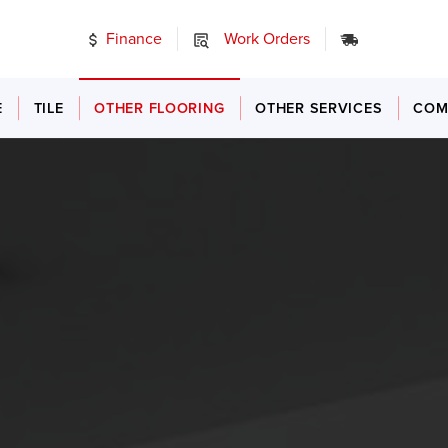
Finance
Work Orders
24/7 Emer
E
TILE
OTHER FLOORING
OTHER SERVICES
COM