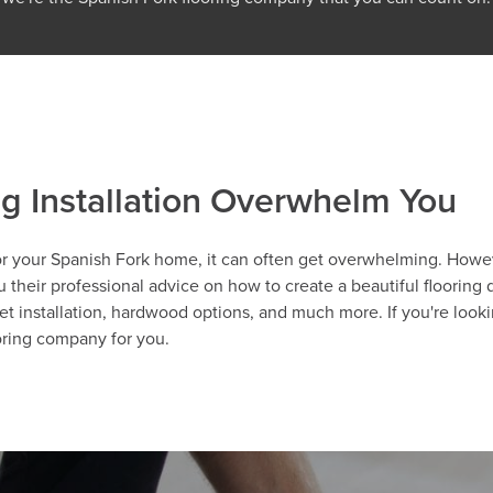
ng Installation Overwhelm You
r your Spanish Fork home, it can often get overwhelming. However
their professional advice on how to create a beautiful flooring de
et installation, hardwood options, and much more. If you're lookin
ooring company for you.