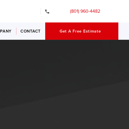
gency Services
(801) 960-4482
PANY
CONTACT
Get A Free Estimate