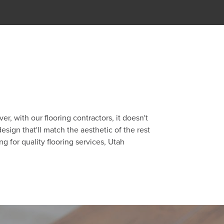
, with our flooring contractors, it doesn't
sign that'll match the aesthetic of the rest
g for quality flooring services, Utah