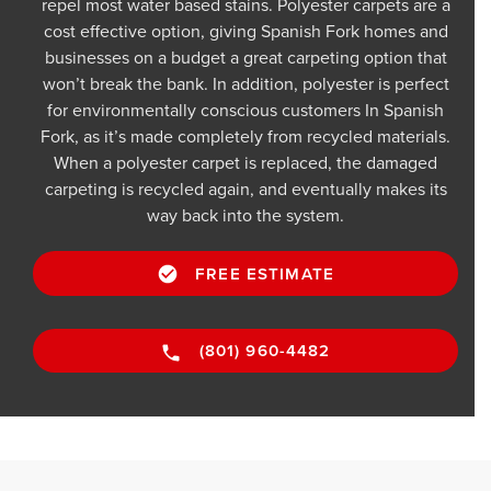
repel most water based stains. Polyester carpets are a
cost effective option, giving Spanish Fork homes and
businesses on a budget a great carpeting option that
won’t break the bank. In addition, polyester is perfect
for environmentally conscious customers In Spanish
Fork, as it’s made completely from recycled materials.
When a polyester carpet is replaced, the damaged
carpeting is recycled again, and eventually makes its
way back into the system.
FREE ESTIMATE
(801) 960-4482