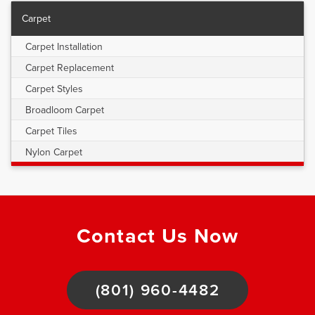
Carpet
Carpet Installation
Carpet Replacement
Carpet Styles
Broadloom Carpet
Carpet Tiles
Nylon Carpet
Contact Us Now
(801) 960-4482