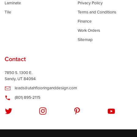
Laminate
Privacy Policy
Tile
Terms and Conditions
Finance
Work Orders
Sitemap
Contact
7850 S. 1300 E.
Sandy, UT 84094
leads@utahflooringanddesign.com
(801) 895-2115