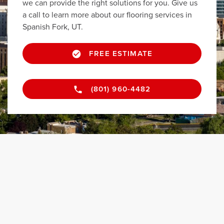
we can provide the right solutions for you. Give us
a call to learn more about our flooring services in
Spanish Fork, UT.
FREE ESTIMATE
(801) 960-4482