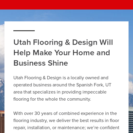
Utah Flooring & Design Will
Help Make Your Home and
Business Shine
Utah Flooring & Design is a locally owned and
operated business around the Spanish Fork, UT
area that specializes in providing impeccable
flooring for the whole the community.
With over 30 years of combined experience in the
flooring industry, we deliver the best results in floor
repair, installation, or maintenance; we’re confident