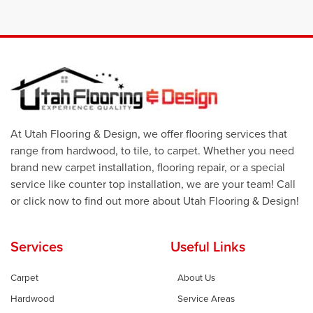
At Utah Flooring & Design, we offer flooring services that
range from hardwood, to tile, to carpet. Whether you need
brand new carpet installation, flooring repair, or a special
service like counter top installation, we are your team! Call
or click now to find out more about Utah Flooring & Design!
Services
Useful Links
Carpet
About Us
Hardwood
Service Areas