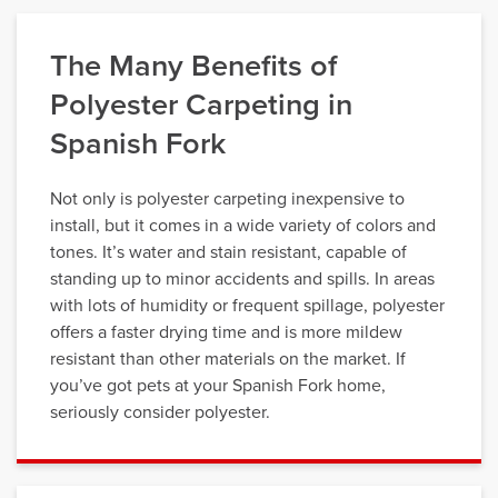
The Many Benefits of
Polyester Carpeting in
Spanish Fork
Not only is polyester carpeting inexpensive to
install, but it comes in a wide variety of colors and
tones. It’s water and stain resistant, capable of
standing up to minor accidents and spills. In areas
with lots of humidity or frequent spillage, polyester
offers a faster drying time and is more mildew
resistant than other materials on the market. If
you’ve got pets at your Spanish Fork home,
seriously consider polyester.