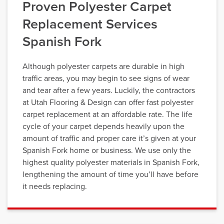
Proven Polyester Carpet
Replacement Services
Spanish Fork
Although polyester carpets are durable in high
traffic areas, you may begin to see signs of wear
and tear after a few years. Luckily, the contractors
at Utah Flooring & Design can offer fast polyester
carpet replacement at an affordable rate. The life
cycle of your carpet depends heavily upon the
amount of traffic and proper care it’s given at your
Spanish Fork home or business. We use only the
highest quality polyester materials in Spanish Fork,
lengthening the amount of time you’ll have before
it needs replacing.