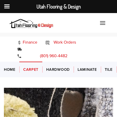
Utah Flooring & Design
Finance
Work Orders
24/7 Emergency Services
(801) 960-4482
HOME
CARPET
HARDWOOD
LAMINATE
TILE