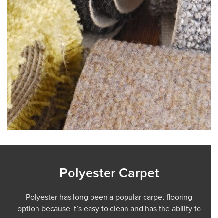
Polyester Carpet
Polyester has long been a popular carpet flooring
option because it’s easy to clean and has the ability to