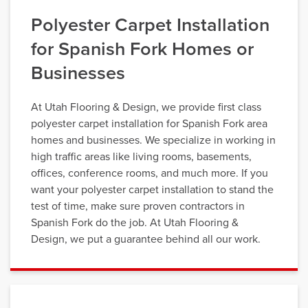
Polyester Carpet Installation
for Spanish Fork Homes or
Businesses
At Utah Flooring & Design, we provide first class
polyester carpet installation for Spanish Fork area
homes and businesses. We specialize in working in
high traffic areas like living rooms, basements,
offices, conference rooms, and much more. If you
want your polyester carpet installation to stand the
test of time, make sure proven contractors in
Spanish Fork do the job. At Utah Flooring &
Design, we put a guarantee behind all our work.