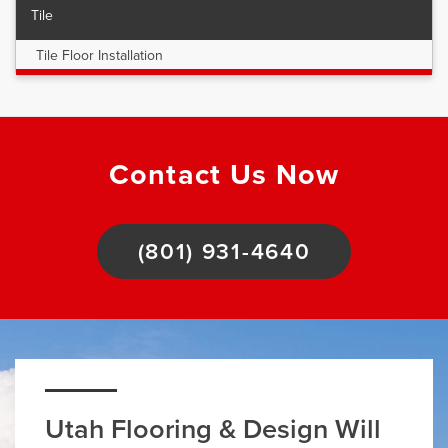
Tile
Tile Floor Installation
Contact Us Now
(801) 931-4640
Utah Flooring & Design Will