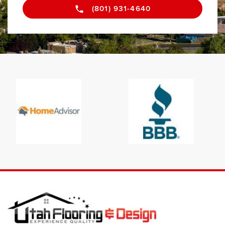
(801) 931-4640