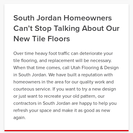
South Jordan Homeowners
Can’t Stop Talking About Our
New Tile Floors
Over time heavy foot traffic can deteriorate your
tile flooring, and replacement will be necessary.
When that time comes, call Utah Flooring & Design
in South Jordan. We have built a reputation with
homeowners in the area for our quality work and
courteous service. If you want to try a new design
or just want to recreate your old pattern, our
contractors in South Jordan are happy to help you
refresh your space and make it as good as new
again.