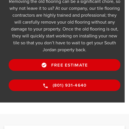
Removing the old flooring can be a significant chore, so
why not leave it to us? At our company, our tile flooring
contractors are highly trained and professional; they
will carefully remove your old flooring without any
damage to your property. Once the old flooring is out,
they will quickly start working on installing your new
tile so that you don’t have to wait to get your South
Jordan property back.
FREE ESTIMATE
(801) 931-4640