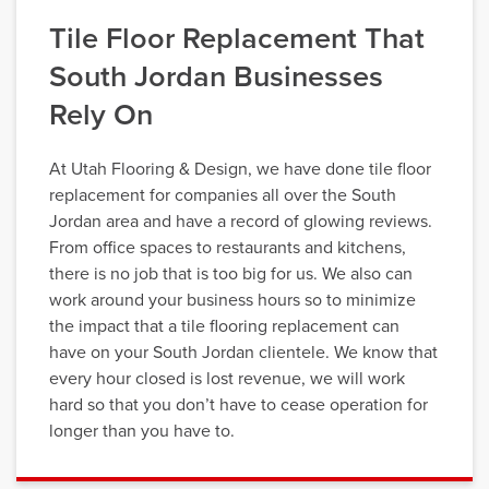
Tile Floor Replacement That
South Jordan Businesses
Rely On
At Utah Flooring & Design, we have done tile floor
replacement for companies all over the South
Jordan area and have a record of glowing reviews.
From office spaces to restaurants and kitchens,
there is no job that is too big for us. We also can
work around your business hours so to minimize
the impact that a tile flooring replacement can
have on your South Jordan clientele. We know that
every hour closed is lost revenue, we will work
hard so that you don’t have to cease operation for
longer than you have to.