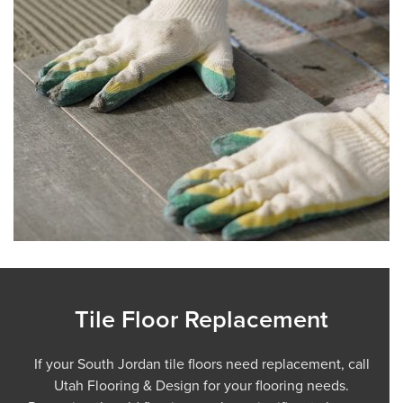
Tile Floor Replacement
If your South Jordan tile floors need replacement, call
Utah Flooring & Design for your flooring needs.