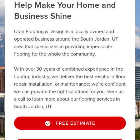
Help Make Your Home and
Business Shine
Utah Flooring & Design is a locally owned and
operated business around the South Jordan, UT
area that specializes in providing impeccable
flooring for the whole the community.
With over 30 years of combined experience in the
flooring industry, we deliver the best results in floor
repair, installation, or maintenance; we’re confident
we can provide the right solutions for you. Give us
a call to learn more about our flooring services in
South Jordan, UT.
FREE ESTIMATE