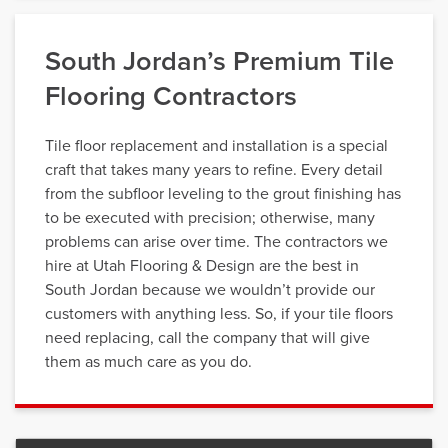
South Jordan’s Premium Tile
Flooring Contractors
Tile floor replacement and installation is a special
craft that takes many years to refine. Every detail
from the subfloor leveling to the grout finishing has
to be executed with precision; otherwise, many
problems can arise over time. The contractors we
hire at Utah Flooring & Design are the best in
South Jordan because we wouldn’t provide our
customers with anything less. So, if your tile floors
need replacing, call the company that will give
them as much care as you do.