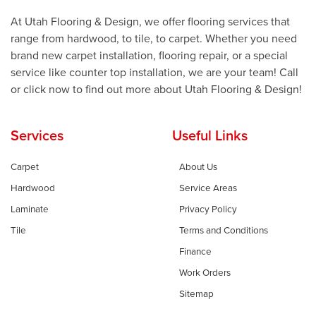
At Utah Flooring & Design, we offer flooring services that
range from hardwood, to tile, to carpet. Whether you need
brand new carpet installation, flooring repair, or a special
service like counter top installation, we are your team! Call
or click now to find out more about Utah Flooring & Design!
Services
Useful Links
Carpet
About Us
Hardwood
Service Areas
Laminate
Privacy Policy
Tile
Terms and Conditions
Finance
Work Orders
Sitemap