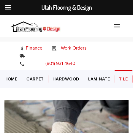
Utah Flooring & Design
Finance
Work Orders
24/7 Emergency Services
(801) 931-4640
HOME
CARPET
HARDWOOD
LAMINATE
TILE