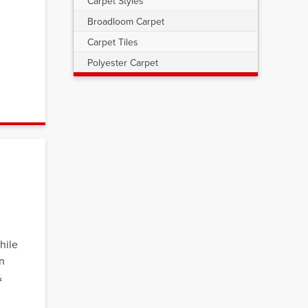
Carpet Styles
Broadloom Carpet
Carpet Tiles
u
Polyester Carpet
hile
on
&