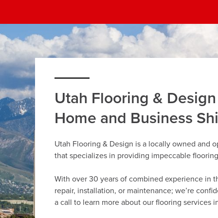
Utah Flooring & Design
Home and Business Sh
Utah Flooring & Design is a locally owned and 
that specializes in providing impeccable floorin
With over 30 years of combined experience in the 
repair, installation, or maintenance; we’re confi
a call to learn more about our flooring services 