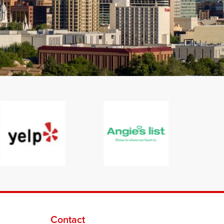
Contact