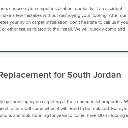
s choose nylon carpet installation: durability. If an accident
 make a few mistakes without destroying your flooring. After our
es your nylon carpet installation, don’t hesitate to call us if yo
or other issues related to the install. We will quickly come and
 Replacement for South Jordan
y by choosing nylon carpeting at their commercial properties. W
arket, a time will come when it will need to be replaced. For nyl
ations and look stunning for years to come, have Utah Flooring 