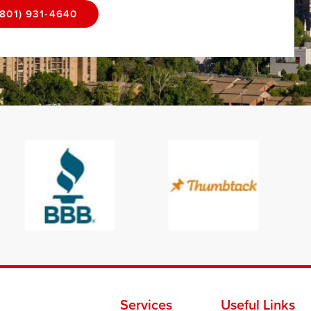
(801) 931-4640
Services
Useful Links