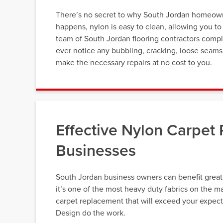
There’s no secret to why South Jordan homeowner
happens, nylon is easy to clean, allowing you to
team of South Jordan flooring contractors complet
ever notice any bubbling, cracking, loose seams, 
make the necessary repairs at no cost to you.
Effective Nylon Carpet
Businesses
South Jordan business owners can benefit greatl
it’s one of the most heavy duty fabrics on the m
carpet replacement that will exceed your expect
Design do the work.