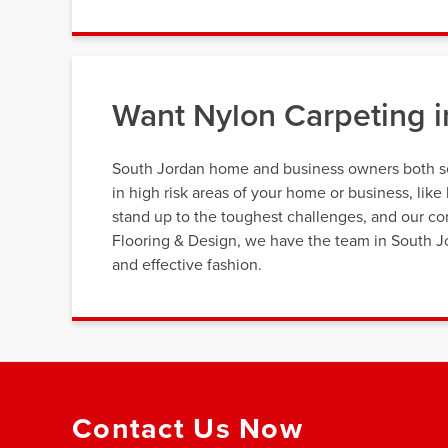
Want Nylon Carpeting i
South Jordan home and business owners both see
in high risk areas of your home or business, li
stand up to the toughest challenges, and our co
Flooring & Design, we have the team in South Jor
and effective fashion.
Contact Us Now