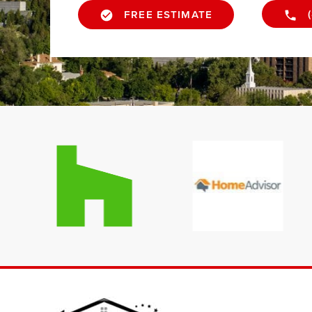
FREE ESTIMATE