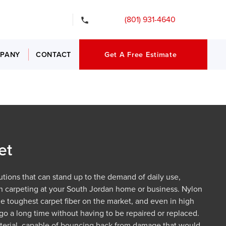
gency Services
(801) 931-4640
PANY
CONTACT
Get A Free Estimate
et
lutions that can stand up to the demand of daily use,
on carpeting at your South Jordan home or business. Nylon
he toughest carpet fiber on the market, and even in high
an go a long time without having to be repaired or replaced.
 material, capable of bouncing back from damage that would