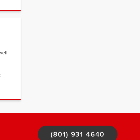
well
n
t
(801) 931-4640