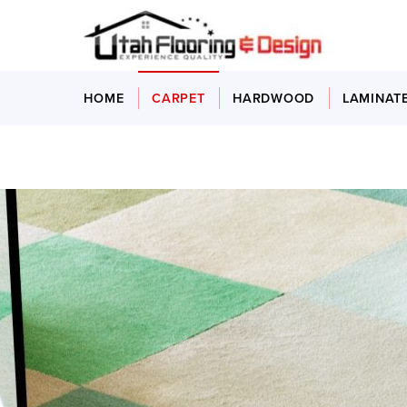
HOME
CARPET
HARDWOOD
LAMINAT