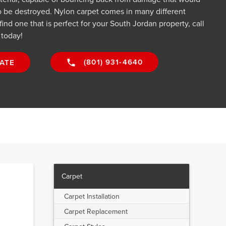
o be destroyed. Nylon carpet comes in many different
 find one that is perfect for your South Jordan property, call
 today!
(801) 931-4640
ATE
Carpet
Carpet Installation
Carpet Replacement