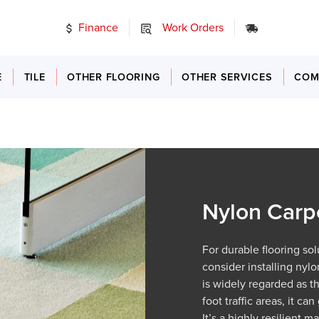
Finance
Work Orders
24/7 Emer
E
TILE
OTHER FLOORING
OTHER SERVICES
COM
Nylon Carp
For durable flooring so
consider installing nyl
is widely regarded as t
foot traffic areas, it c
It’s a highly resilient