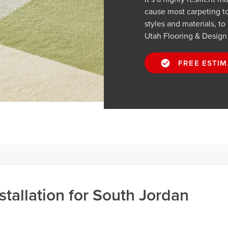
cause most carpeting t
styles and materials, to
Utah Flooring & Design
FREE ESTIM
stallation for South Jordan