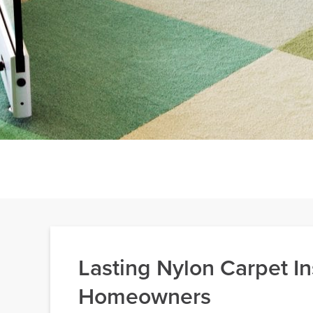
Lasting Nylon Carpet In
Homeowners