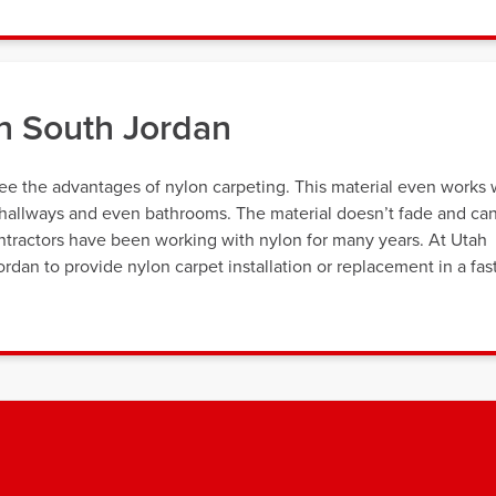
n South Jordan
 the advantages of nylon carpeting. This material even works 
ke hallways and even bathrooms. The material doesn’t fade and ca
ntractors have been working with nylon for many years. At Utah
dan to provide nylon carpet installation or replacement in a fas