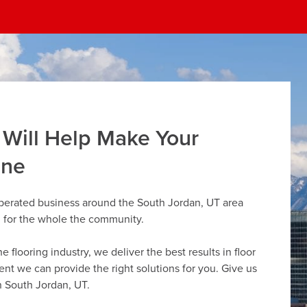
 Will Help Make Your
ine
operated business around the South Jordan, UT area
g for the whole the community.
flooring industry, we deliver the best results in floor
dent we can provide the right solutions for you. Give us
in South Jordan, UT.