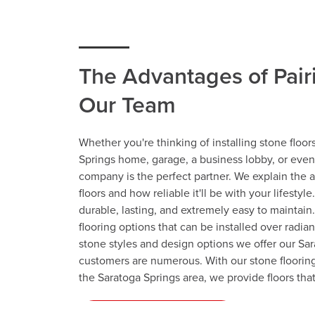
The Advantages of Pair
Our Team
Whether you're thinking of installing stone floor
Springs home, garage, a business lobby, or even 
company is the perfect partner. We explain the 
floors and how reliable it'll be with your lifestyle
durable, lasting, and extremely easy to maintain.
flooring options that can be installed over radia
stone styles and design options we offer our Sa
customers are numerous. With our stone floorin
the Saratoga Springs area, we provide floors tha