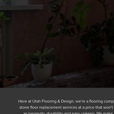
Here at Utah Flooring & Design, we're a flooring compa
stone floor replacement services at a price that won't
as longevity, durability and easy upkeep. We make