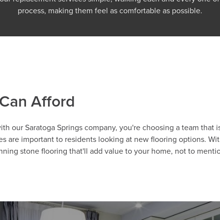
process, making them feel as comfortable as possible.
 Can Afford
with our Saratoga Springs company, you're choosing a team that i
 are important to residents looking at new flooring options. Wi
nning stone flooring that'll add value to your home, not to ment