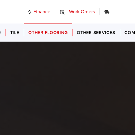
Finance
Work Orders
24/7 Emer
E
TILE
OTHER FLOORING
OTHER SERVICES
COM