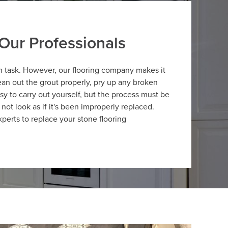
Our Professionals
n task. However, our flooring company makes it
an out the grout properly, pry up any broken
asy to carry out yourself, but the process must be
 not look as if it's been improperly replaced.
perts to replace your stone flooring