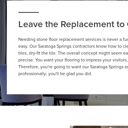
Leave the Replacement to 
Needing stone floor replacement services is never a fu
easy. Our Saratoga Springs contractors know how to cle
tiles, dry-fit the tile. The overall concept might seem e
precise. You want your flooring to impress your visitors,
Therefore, you're going to want our Saratoga Springs ex
professionally; you'll be glad you did.