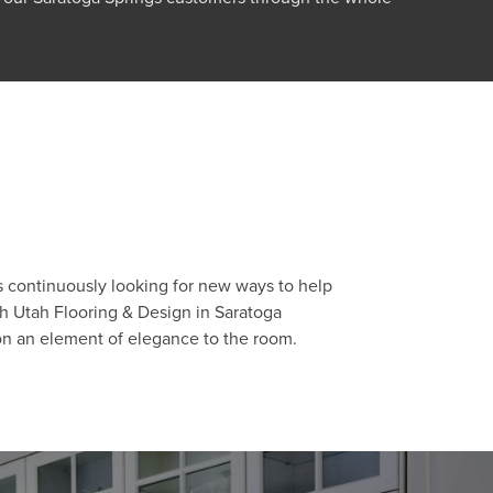
s continuously looking for new ways to help
th Utah Flooring & Design in Saratoga
ion an element of elegance to the room.