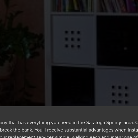
ny that has everything you need in the Saratoga Springs area. Ou
 break the bank. You'll receive substantial advantages when inst
 our replacement services simple, walking each and every one o