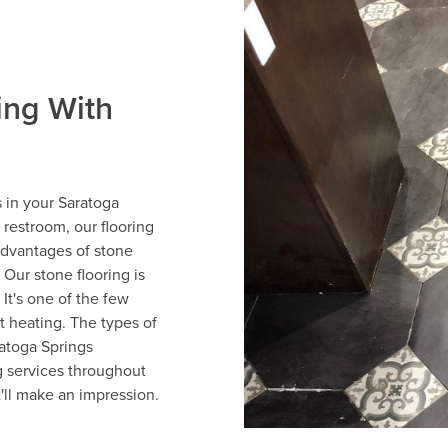
ing With
s in your Saratoga
restroom, our flooring
advantages of stone
. Our stone flooring is
 It's one of the few
nt heating. The types of
ratoga Springs
g services throughout
t'll make an impression.