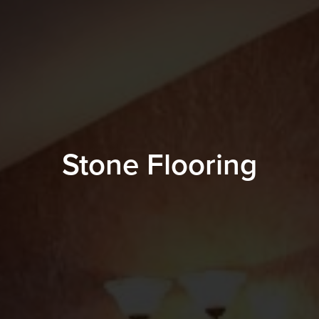
Stone Flooring