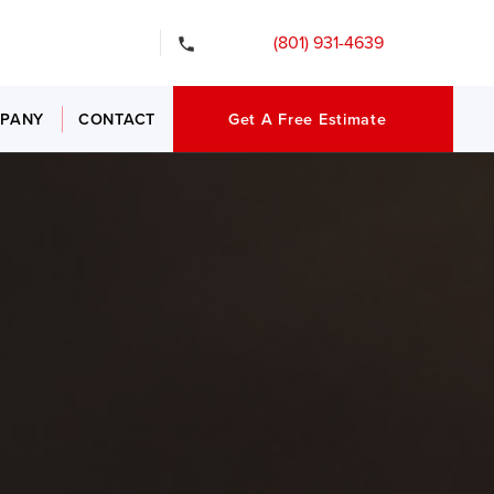
gency Services
(801) 931-4639
PANY
CONTACT
Get A Free Estimate