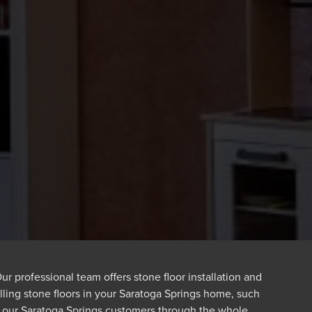
r professional team offers stone floor installation and
alling stone floors in your Saratoga Springs home, such
f our Saratoga Springs customers through the whole