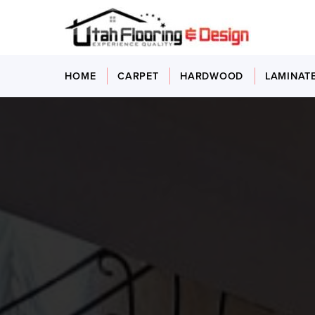
HOME
CARPET
HARDWOOD
LAMINAT