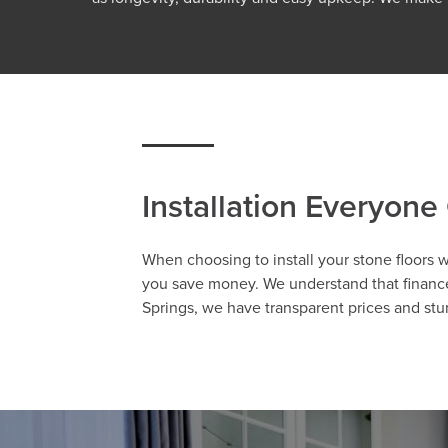
Installation Everyone
When choosing to install your stone floors 
you save money. We understand that finances
Springs, we have transparent prices and stu