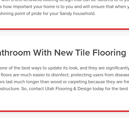
now how important your home is to you and will ensure that when 
 a shining point of pride for your Sandy household.
throom With New Tile Flooring
 one of the best ways to update its look, and they are significantl
e floors are much easier to disinfect, protecting users from diseas
oors last much longer than wood or carpeting because they are fr
tructure. So, contact Utah Flooring & Design today for the best 