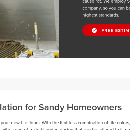
cause rot. We employ San
company, so you can be 
highest standards.
FREE ESTIM
allation for Sandy Homeowners
our new tile floors! With the limitless combination of tile colors
th a one-of-a-kind flooring design that can be tailored to fit y