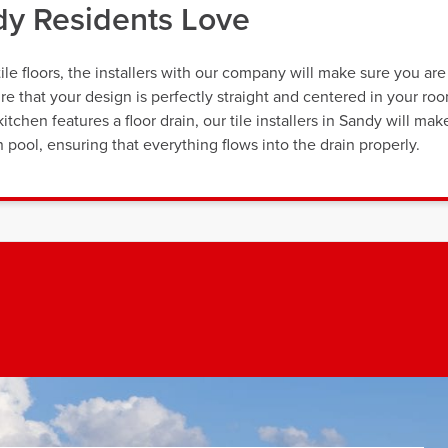
ndy Residents Love
ile floors, the installers with our company will make sure you are
re that your design is perfectly straight and centered in your ro
itchen features a floor drain, our tile installers in Sandy will mak
 pool, ensuring that everything flows into the drain properly.