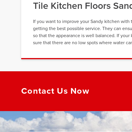
Tile Kitchen Floors Sa
If you want to improve your Sandy kitchen with t
getting the best possible service. They can ensu
so that the appearance is well balanced. If your k
sure that there are no low spots where water can
Contact Us Now