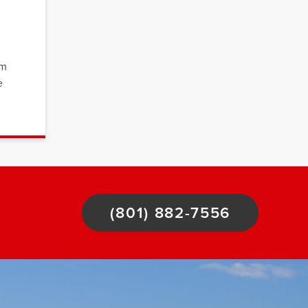
om
e
(801) 882-7556