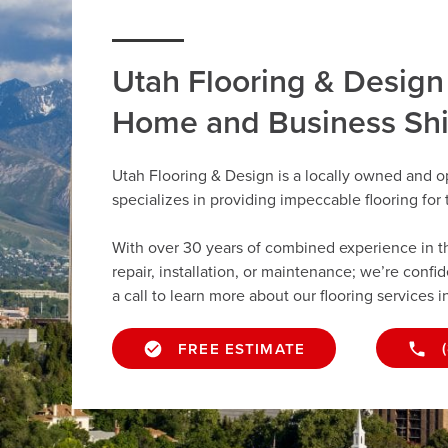
Utah Flooring & Design
Home and Business Sh
Utah Flooring & Design is a locally owned and o
specializes in providing impeccable flooring fo
With over 30 years of combined experience in the 
repair, installation, or maintenance; we’re confi
a call to learn more about our flooring services i
FREE ESTIMATE