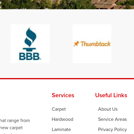
Services
Useful Links
Carpet
About Us
Hardwood
Service Areas
that range from
 new carpet
Laminate
Privacy Policy