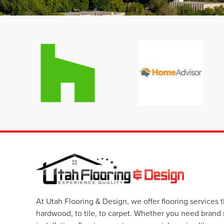
At Utah Flooring & Design, we offer flooring services 
hardwood, to tile, to carpet. Whether you need brand