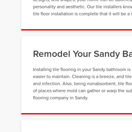
personality and aesthetic. Our tile installers k
tile floor installation is complete that it will be
Remodel Your Sandy Ba
Installing tile flooring in your Sandy bathroom is
easier to maintain. Cleaning is a breeze, and til
and infection. Also, being nonabsorbent, tile fl
of places where mold can gather or warp the subs
flooring company in Sandy.