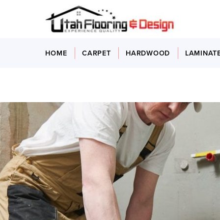
HOME
CARPET
HARDWOOD
LAMINAT