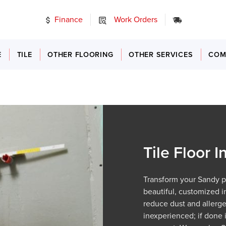
Finance
Work Orders
24/7 Emer
E
TILE
OTHER FLOORING
OTHER SERVICES
COM
Tile Floor I
Transform your Sandy pro
beautiful, customized in
reduce dust and allergen
inexperienced; if done 