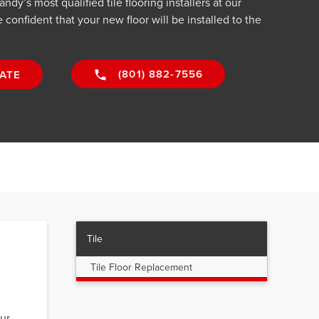
dy’s most qualified tile flooring installers at our
confident that your new floor will be installed to the
(801) 882-7556
ATE
Tile
Tile Floor Replacement
,
our