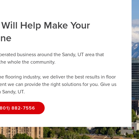
 Will Help Make Your
ine
perated business around the Sandy, UT area that
r the whole the community.
flooring industry, we deliver the best results in floor
dent we can provide the right solutions for you. Give us
n Sandy, UT.
(801) 882-7556