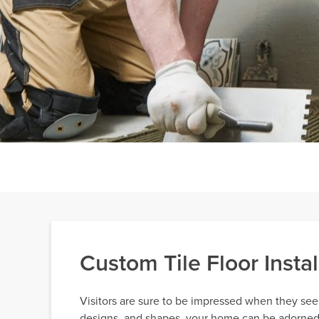
Custom Tile Floor Inst
Visitors are sure to be impressed when they see y
designs, and shapes, your home can be adorned wi