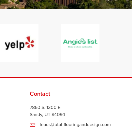
Contact
7850 S. 1300 E.
Sandy, UT 84094
leads@utahflooringanddesign.com