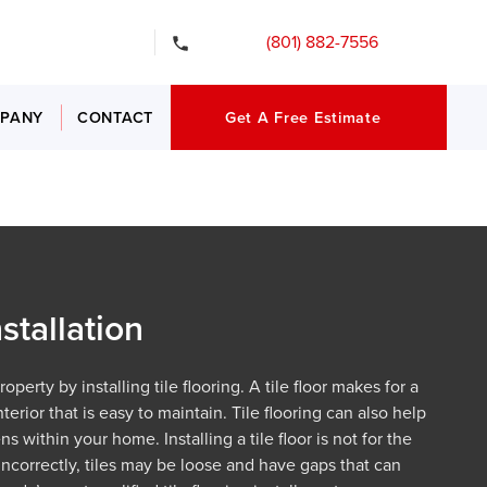
gency Services
(801) 882-7556
PANY
CONTACT
Get A Free Estimate
nstallation
perty by installing tile flooring. A tile floor makes for a
terior that is easy to maintain. Tile flooring can also help
s within your home. Installing a tile floor is not for the
incorrectly, tiles may be loose and have gaps that can