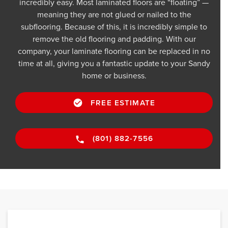
incredibly easy. Most laminated floors are “floating” —
meaning they are not glued or nailed to the
subflooring. Because of this, it is incredibly simple to
remove the old flooring and padding. With our
company, your laminate flooring can be replaced in no
time at all, giving you a fantastic update to your Sandy
home or business.
FREE ESTIMATE
(801) 882-7556