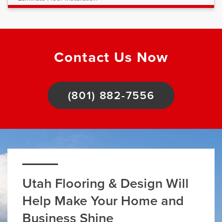
Contact Us Now
(801) 882-7556
Utah Flooring & Design Will
Help Make Your Home and
Business Shine