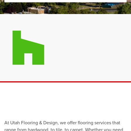
At Utah Flooring & Design, we offer flooring services that
range from hardwood, to tile, to carpet. Whether you need