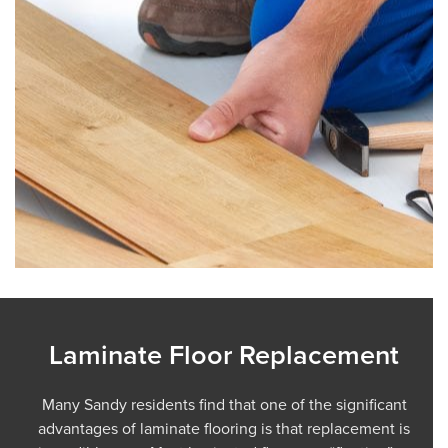
Laminate Floor Replacement
Many Sandy residents find that one of the significant
advantages of laminate flooring is that replacement is