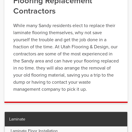
Flooring Replacement
Contractors
While many Sandy residents elect to replace their
laminate flooring themselves, why not save
yourself the trouble and get the job done in a
fraction of the time. At Utah Flooring & Design, our
contractors are some of the most experienced in
the Sandy area and can have your flooring replaced
in no time. they will also arrange the removal of
your old flooring material, saving you a trip to the
dump or having to contact your waste
management company to pick it up.
Laminate
Laminate Floor Installation