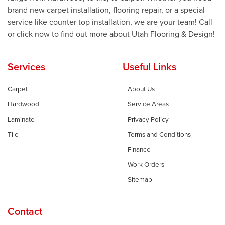
brand new carpet installation, flooring repair, or a special
service like counter top installation, we are your team! Call
or click now to find out more about Utah Flooring & Design!
Services
Useful Links
Carpet
About Us
Hardwood
Service Areas
Laminate
Privacy Policy
Tile
Terms and Conditions
Finance
Work Orders
Sitemap
Contact