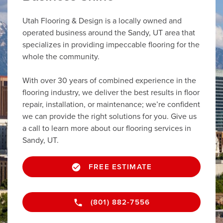
Utah Flooring & Design is a locally owned and
operated business around the Sandy, UT area that
specializes in providing impeccable flooring for the
whole the community.
With over 30 years of combined experience in the
flooring industry, we deliver the best results in floor
repair, installation, or maintenance; we’re confident
we can provide the right solutions for you. Give us
a call to learn more about our flooring services in
Sandy, UT.
FREE ESTIMATE
(801) 882-7556