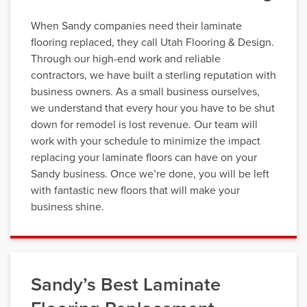
When Sandy companies need their laminate
flooring replaced, they call Utah Flooring & Design.
Through our high-end work and reliable
contractors, we have built a sterling reputation with
business owners. As a small business ourselves,
we understand that every hour you have to be shut
down for remodel is lost revenue. Our team will
work with your schedule to minimize the impact
replacing your laminate floors can have on your
Sandy business. Once we’re done, you will be left
with fantastic new floors that will make your
business shine.
Sandy’s Best Laminate