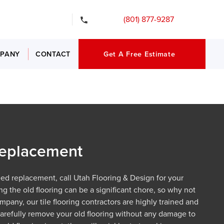
gency Services
(801) 877-9287
PANY
CONTACT
Get A Free Estimate
 Replacement
need replacement, call Utah Flooring & Design for your
g the old flooring can be a significant chore, so why not
ompany, our tile flooring contractors are highly trained and
 carefully remove your old flooring without any damage to