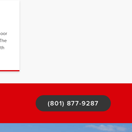
loor
 The
ith
(801) 877-9287