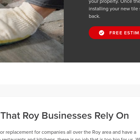
your property. Once the 
installing your new tile
back.
FREE ESTIM
 That Roy Businesses Rely On
oor replacement for companies all over the Roy area and have a
restaurants and kitchens, there is no job that is too big for us. 