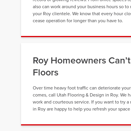
also can work around your business hours so to 
your Roy clientele. We know that every hour clos
cease operation for longer than you have to.
Roy Homeowners Can’t 
Floors
Over time heavy foot traffic can deteriorate you
comes, call Utah Flooring & Design in Roy. We ha
work and courteous service. If you want to try a 
in Roy are happy to help you refresh your space