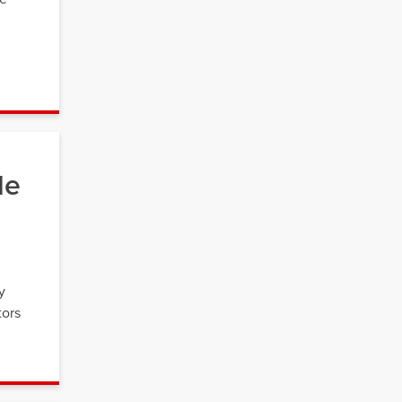
le
y
tors