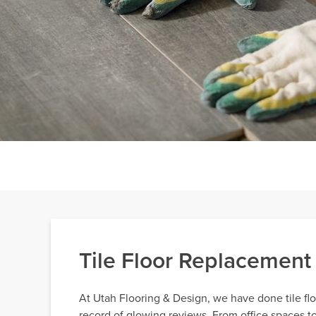
Tile Floor Replacement
At Utah Flooring & Design, we have done tile fl
record of glowing reviews. From office spaces to 