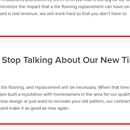
minimize the impact that a tile flooring replacement can have on
ed is lost revenue, we will work hard so that you don’t have to
Stop Talking About Our New Ti
r tile flooring, and replacement will be necessary. When that time
ve built a reputation with homeowners in the area for our qualit
new design or just want to recreate your old pattern, our contrac
 and make it as good as new again.