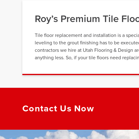
Roy’s Premium Tile Flo
Tile floor replacement and installation is a speci
leveling to the grout finishing has to be execut
contractors we hire at Utah Flooring & Design a
anything less. So, if your tile floors need repla
Contact Us Now