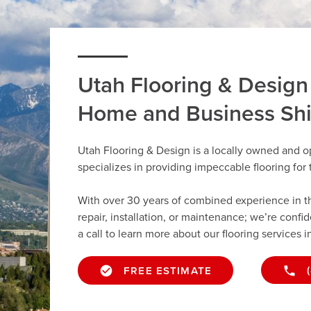
Utah Flooring & Design
Home and Business Sh
Utah Flooring & Design is a locally owned and o
specializes in providing impeccable flooring fo
With over 30 years of combined experience in the 
repair, installation, or maintenance; we’re confi
a call to learn more about our flooring services i
FREE ESTIMATE