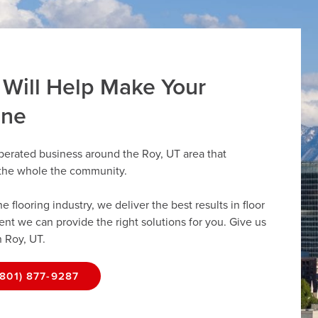
 Will Help Make Your
ine
perated business around the Roy, UT area that
r the whole the community.
flooring industry, we deliver the best results in floor
dent we can provide the right solutions for you. Give us
n Roy, UT.
(801) 877-9287