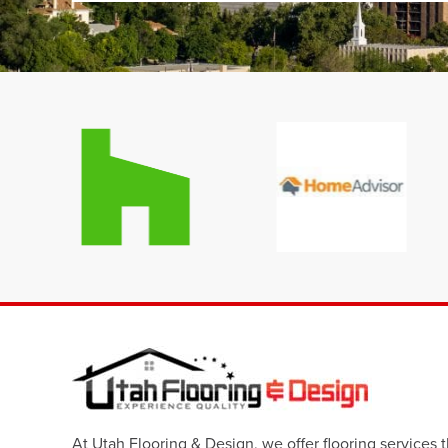
At Utah Flooring & Design, we offer flooring services 