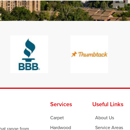
Services
Useful Links
Carpet
About Us
Hardwood
Service Areas
that range from