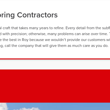
oring Contractors
al craft that takes many years to refine. Every detail from the subf
ed with precision; otherwise, many problems can arise over time.
re the best in Roy because we wouldn’t provide our customers w
cing, call the company that will give them as much care as you do.