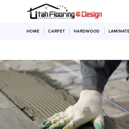
HOME
CARPET
HARDWOOD
LAMINAT