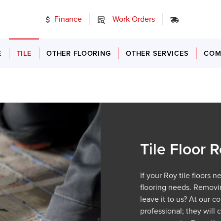
Finance
Work Orders
24/7 Emer
E
TILE
OTHER FLOORING
OTHER SERVICES
COM
Tile Floor
If your Roy tile floors 
flooring needs. Removin
leave it to us? At our c
professional; they will