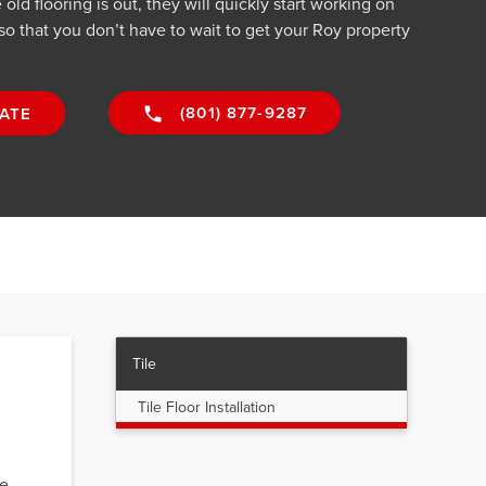
old flooring is out, they will quickly start working on
 so that you don’t have to wait to get your Roy property
(801) 877-9287
ATE
Tile
Tile Floor Installation
We