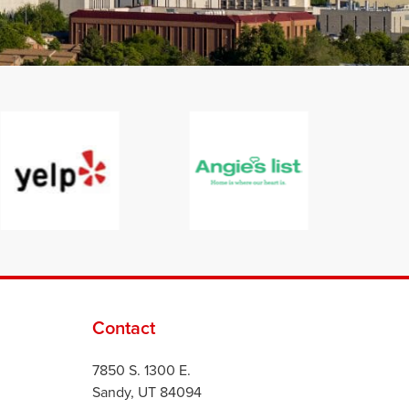
Contact
7850 S. 1300 E.
Sandy, UT 84094