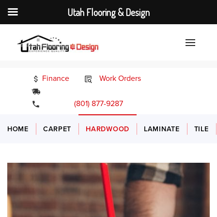
Utah Flooring & Design
Finance
Work Orders
24/7 Emergency Services
(801) 877-9287
HOME
CARPET
HARDWOOD
LAMINATE
TILE