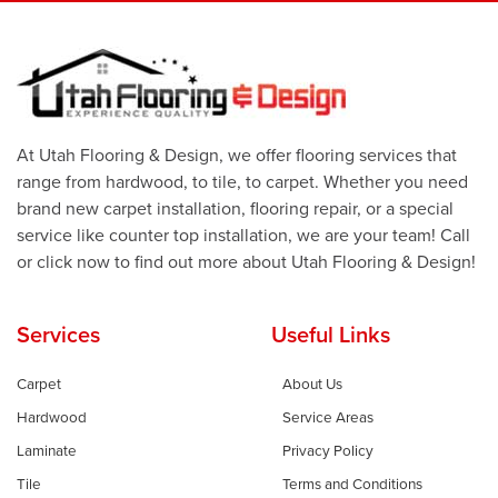
At Utah Flooring & Design, we offer flooring services that
range from hardwood, to tile, to carpet. Whether you need
brand new carpet installation, flooring repair, or a special
service like counter top installation, we are your team! Call
or click now to find out more about Utah Flooring & Design!
Services
Useful Links
Carpet
About Us
Hardwood
Service Areas
Laminate
Privacy Policy
Tile
Terms and Conditions