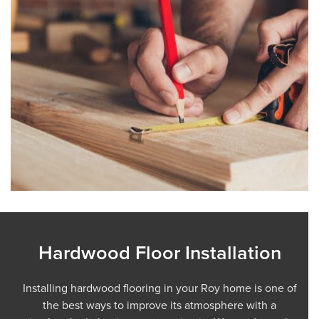
Hardwood Floor Installation
Installing hardwood flooring in your Roy home is one of
the best ways to improve its atmosphere with a