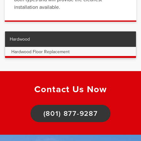
installation available.
Hardwood
Hardwood Floor Replacement
Contact Us Now
(801) 877-9287