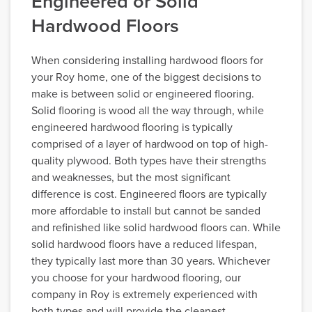
Engineered or Solid
Hardwood Floors
When considering installing hardwood floors for
your Roy home, one of the biggest decisions to
make is between solid or engineered flooring.
Solid flooring is wood all the way through, while
engineered hardwood flooring is typically
comprised of a layer of hardwood on top of high-
quality plywood. Both types have their strengths
and weaknesses, but the most significant
difference is cost. Engineered floors are typically
more affordable to install but cannot be sanded
and refinished like solid hardwood floors can. While
solid hardwood floors have a reduced lifespan,
they typically last more than 30 years. Whichever
you choose for your hardwood flooring, our
company in Roy is extremely experienced with
both types and will provide the cleanest