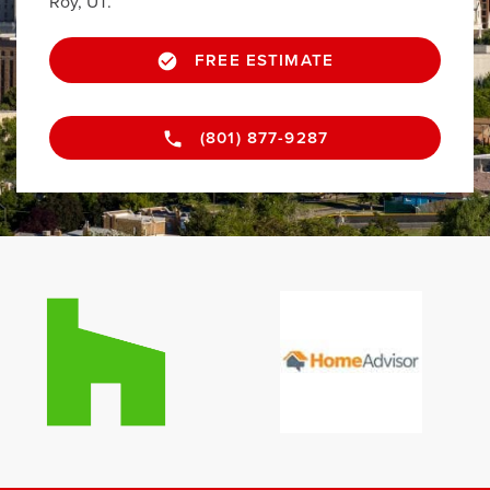
Roy, UT.
FREE ESTIMATE
(801) 877-9287