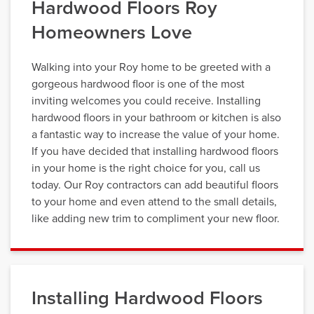
Hardwood Floors Roy
Homeowners Love
Walking into your Roy home to be greeted with a
gorgeous hardwood floor is one of the most
inviting welcomes you could receive. Installing
hardwood floors in your bathroom or kitchen is also
a fantastic way to increase the value of your home.
If you have decided that installing hardwood floors
in your home is the right choice for you, call us
today. Our Roy contractors can add beautiful floors
to your home and even attend to the small details,
like adding new trim to compliment your new floor.
Installing Hardwood Floors