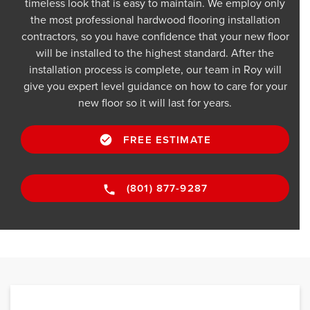
timeless look that is easy to maintain. We employ only
the most professional hardwood flooring installation
contractors, so you have confidence that your new floor
will be installed to the highest standard. After the
installation process is complete, our team in Roy will
give you expert level guidance on how to care for your
new floor so it will last for years.
FREE ESTIMATE
(801) 877-9287