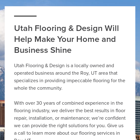
Utah Flooring & Design Will
Help Make Your Home and
Business Shine
Utah Flooring & Design is a locally owned and
operated business around the Roy, UT area that
specializes in providing impeccable flooring for the
whole the community.
With over 30 years of combined experience in the
flooring industry, we deliver the best results in floor
repair, installation, or maintenance; we’re confident
we can provide the right solutions for you. Give us
a call to learn more about our flooring services in