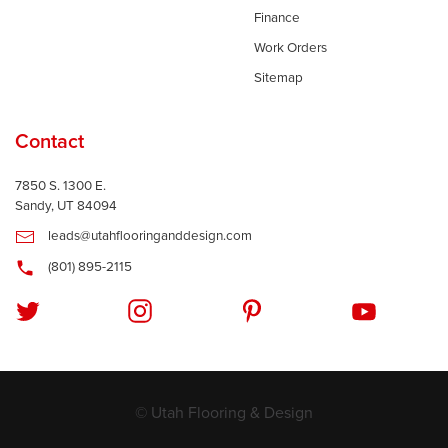
Finance
Work Orders
Sitemap
Contact
7850 S. 1300 E.
Sandy, UT 84094
leads@utahflooringanddesign.com
(801) 895-2115
© Utah Flooring & Design