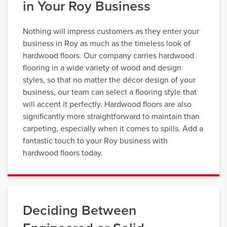
in Your Roy Business
Nothing will impress customers as they enter your
business in Roy as much as the timeless look of
hardwood floors. Our company carries hardwood
flooring in a wide variety of wood and design
styles, so that no matter the décor design of your
business, our team can select a flooring style that
will accent it perfectly. Hardwood floors are also
significantly more straightforward to maintain than
carpeting, especially when it comes to spills. Add a
fantastic touch to your Roy business with
hardwood floors today.
Deciding Between