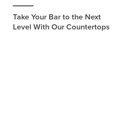
Take Your Bar to the Next
Level With Our Countertops
If you have a bar countertop in your Roy home, or
you're looking to improve your business with our
bar countertop installation, Utah Flooring & Design
in Roy is the company to call. Our home
remodeling services are carried out with the
bestselling brands and most eminent workers in
the Roy area. We work around your schedule to
find a time that works best for everyone involved.
Take advantage of our home remodeling services
in the Roy area today and see how a simple
countertop replacement can significantly improve
the look of your bar space.