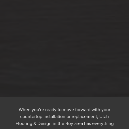
When you're ready to move forward with your
countertop installation or replacement, Utah
Flooring & Design in the Roy area has everything