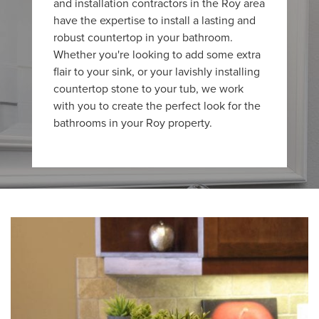
and installation contractors in the Roy area
have the expertise to install a lasting and
robust countertop in your bathroom.
Whether you're looking to add some extra
flair to your sink, or your lavishly installing
countertop stone to your tub, we work
with you to create the perfect look for the
bathrooms in your Roy property.