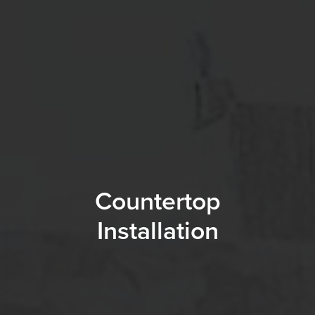
Countertop
Installation