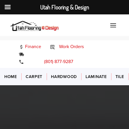
Utah Flooring & Design
Finance
Work Orders
24/7 Emergency Services
(801) 877-9287
HOME
CARPET
HARDWOOD
LAMINATE
TILE