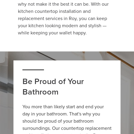
why not make it the best it can be. With our
kitchen countertop installation and
replacement services in Roy, you can keep
your kitchen looking modern and stylish —
while keeping your wallet happy.
Be Proud of Your
Bathroom
You more than likely start and end your
day in your bathroom. That's why you
should be proud of your bathroom
surroundings. Our countertop replacement