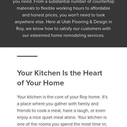
you need. From a substantial number of countertop
materials to flexible working hours to affordable
and honest prices, you won't need to look
anywhere else. Here at Utah Flooring & Design in
Roy, we know how to satisfy our customers with
our esteemed home remodeling services.
Your Kitchen Is the Heart
of Your Home
Your kitchen is the core of your Roy home. It's
a place where you gather with family and
friends to cook a meal, have a laugh, or even
enjoy a nice quiet meal alone. Your kitchen is
one of the rooms you spend the most time in;