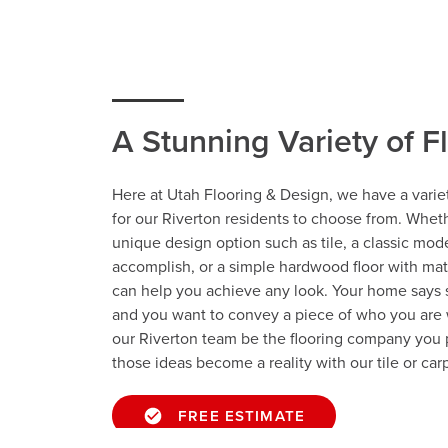
A Stunning Variety of F
Here at Utah Flooring & Design, we have a variet
for our Riverton residents to choose from. Whet
unique design option such as tile, a classic mod
accomplish, or a simple hardwood floor with ma
can help you achieve any look. Your home says
and you want to convey a piece of who you are 
our Riverton team be the flooring company you 
those ideas become a reality with our tile or carp
FREE ESTIMATE