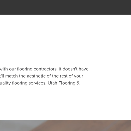
th our flooring contractors, it doesn't have
ll match the aesthetic of the rest of your
uality flooring services, Utah Flooring &