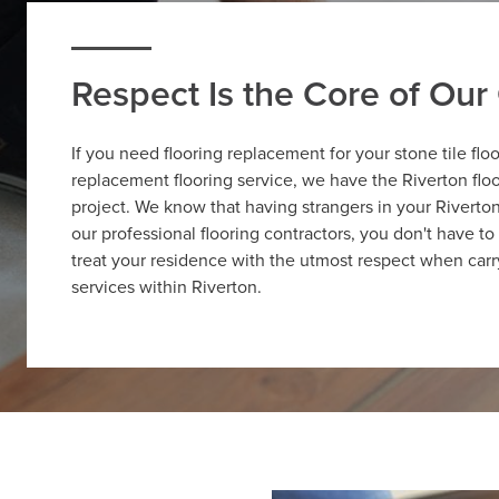
Respect Is the Core of Ou
If you need flooring replacement for your stone tile flo
replacement flooring service, we have the Riverton flo
project. We know that having strangers in your Rivert
our professional flooring contractors, you don't have 
treat your residence with the utmost respect when carr
services within Riverton.