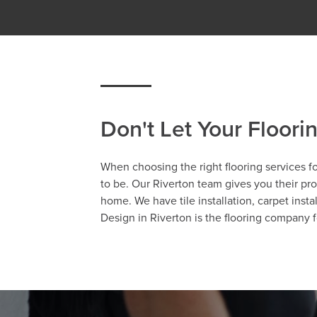
Don't Let Your Floori
When choosing the right flooring services fo
to be. Our Riverton team gives you their prof
home. We have tile installation, carpet insta
Design in Riverton is the flooring company f