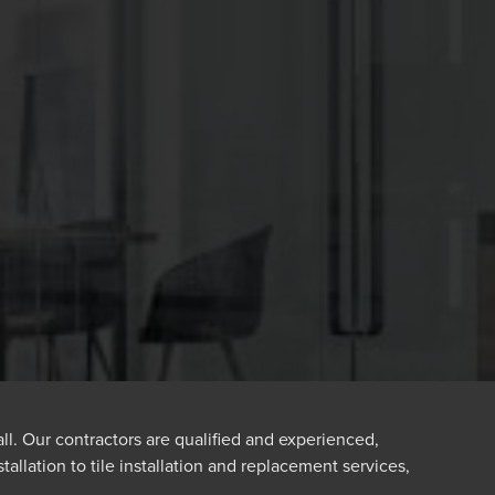
all. Our contractors are qualified and experienced,
tallation to tile installation and replacement services,