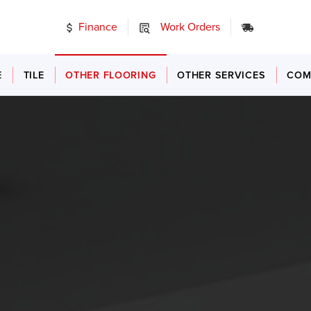
Finance
Work Orders
24/7 Emer
E
TILE
OTHER FLOORING
OTHER SERVICES
COM