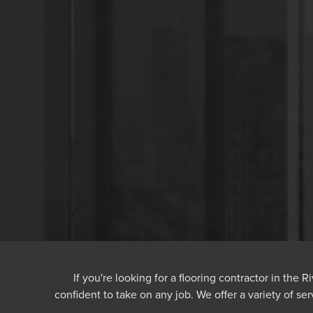
If you're looking for a flooring contractor in the
confident to take on any job. We offer a variety of ser