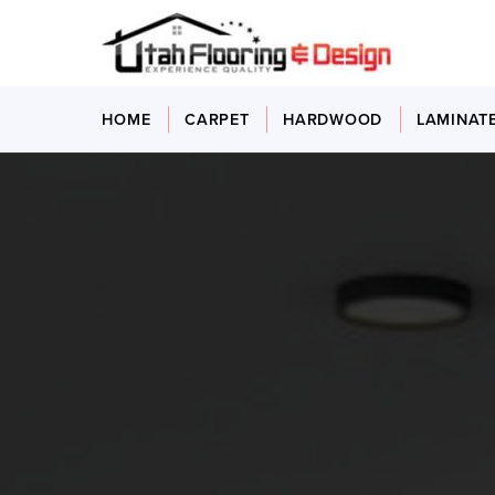
HOME
CARPET
HARDWOOD
LAMINAT