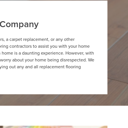
r Company
ors, a carpet replacement, or any other
oring contractors to assist you with your home
on home is a daunting experience. However, with
to worry about your home being disrespected. We
ying out any and all replacement flooring