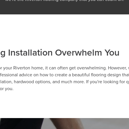
ng Installation Overwhelm You
r your Riverton home, it can often get overwhelming. However, wi
essional advice on how to create a beautiful flooring design that'
llation, hardwood options, and much more. If you're looking for q
or you.