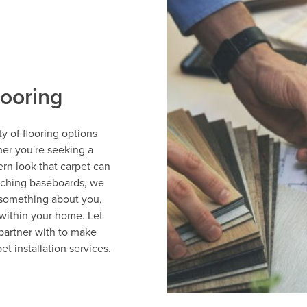
looring
y of flooring options
her you're seeking a
ern look that carpet can
tching baseboards, we
 something about you,
within your home. Let
partner with to make
et installation services.