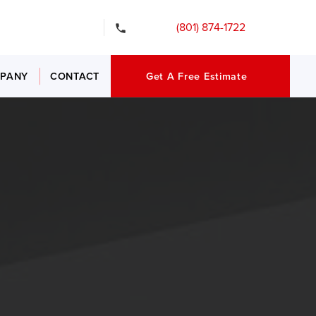
gency Services
(801) 874-1722
PANY
CONTACT
Get A Free Estimate