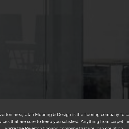
 Riverton area, Utah Flooring & Design is the flooring company to c
vices that are sure to keep you satisfied. Anything from carpet ins
we're the Riverton flooring company that you can count on.