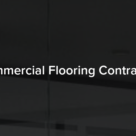
mercial Flooring Contra