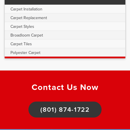
Carpet Installation
Carpet Replacement
Carpet Styles
Broadloom Carpet
Carpet Tiles
Polyester Carpet
Contact Us Now
(801) 874-1722