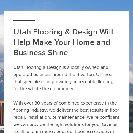
Utah Flooring & Design Will
Help Make Your Home and
Business Shine
Utah Flooring & Design is a locally owned and
operated business around the Riverton, UT area
that specializes in providing impeccable flooring
for the whole the community.
With over 30 years of combined experience in the
flooring industry, we deliver the best results in floor
repair, installation, or maintenance; we’re confident
we can provide the right solutions for you. Give us
a call to learn more about our flooring services in