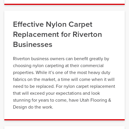
Effective Nylon Carpet
Replacement for Riverton
Businesses
Riverton business owners can benefit greatly by
choosing nylon carpeting at their commercial
properties. While it’s one of the most heavy duty
fabrics on the market, a time will come when it will
need to be replaced. For nylon carpet replacement
that will exceed your expectations and look
stunning for years to come, have Utah Flooring &
Design do the work.