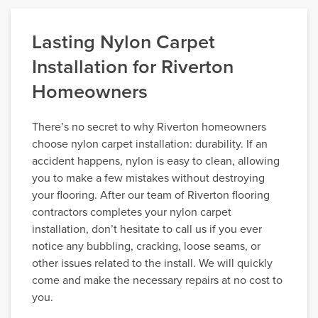
Lasting Nylon Carpet
Installation for Riverton
Homeowners
There’s no secret to why Riverton homeowners
choose nylon carpet installation: durability. If an
accident happens, nylon is easy to clean, allowing
you to make a few mistakes without destroying
your flooring. After our team of Riverton flooring
contractors completes your nylon carpet
installation, don’t hesitate to call us if you ever
notice any bubbling, cracking, loose seams, or
other issues related to the install. We will quickly
come and make the necessary repairs at no cost to
you.