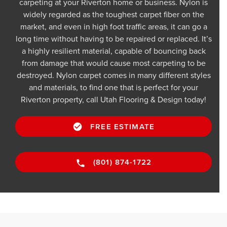
carpeting at your Riverton home or business. Nylon is
widely regarded as the toughest carpet fiber on the
market, and even in high foot traffic areas, it can go a
long time without having to be repaired or replaced. It’s
a highly resilient material, capable of bouncing back
from damage that would cause most carpeting to be
destroyed. Nylon carpet comes in many different styles
and materials, to find one that is perfect for your
Riverton property, call Utah Flooring & Design today!
FREE ESTIMATE
(801) 874-1722