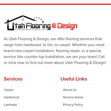
At Utah Flooring & Design, we offer flooring services that
range from hardwood, to tile, to carpet. Whether you need
brand new carpet installation, flooring repair, or a special
service like counter top installation, we are your team! Call
or click now to find out more about Utah Flooring & Design!
Services
Useful Links
Carpet
About Us
Hardwood
Service Areas
Laminate
Privacy Policy