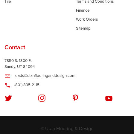
Tile
Terms and Conditions
Finance
Work Orders
Sitemap
Contact
7850 S. 1300 E.
Sandy, UT 84094
leads@utahflooringanddesign.com
(801) 895-2115
© Utah Flooring & Design