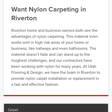
Want Nylon Carpeting in
Riverton
Riverton home and business owners both see the
advantages of nylon carpeting. This material even
works well in high risk areas of your home or
business, like hallways and even bathrooms. The
material doesn’t fade and can stand up to the
toughest challenges, and our contractors have
been working with nylon for many years. At Utah
Flooring & Design, we have the team in Riverton to
provide nylon carpet installation or replacement in
a fast and effective fashion.
Carpet