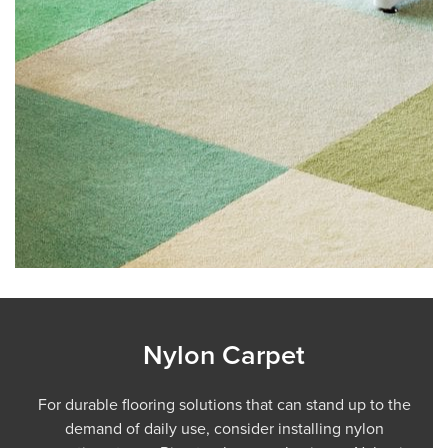
Nylon Carpet
For durable flooring solutions that can stand up to the
demand of daily use, consider installing nylon