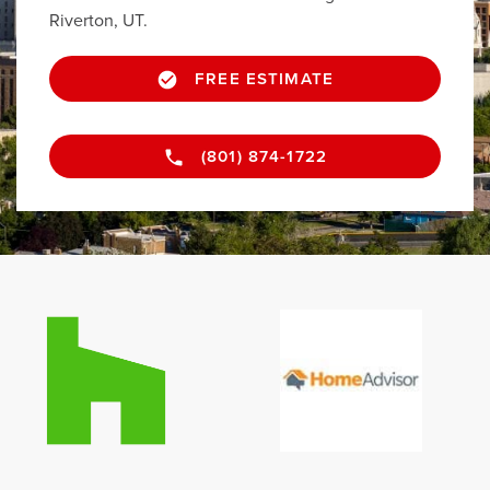
Riverton, UT.
FREE ESTIMATE
(801) 874-1722