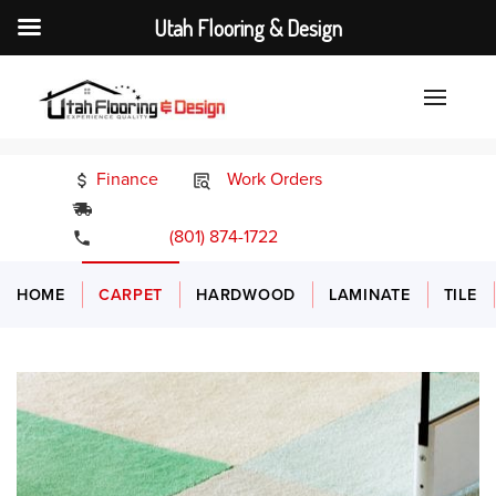
Utah Flooring & Design
Finance
Work Orders
24/7 Emergency Services
(801) 874-1722
HOME
CARPET
HARDWOOD
LAMINATE
TILE