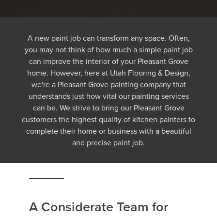
A new paint job can transform any space. Often,
you may not think of how much a simple paint job
can improve the interior of your Pleasant Grove
home. However, here at Utah Flooring & Design,
we're a Pleasant Grove painting company that
understands just how vital our painting services
can be. We strive to bring our Pleasant Grove
customers the highest quality of kitchen painters to
complete their home or business with a beautiful
and precise paint job.
A Considerate Team for