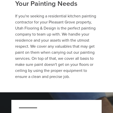
Your Painting Needs
If you're seeking a residential kitchen painting
contractor for your Pleasant Grove property,
Utah Flooring & Design is the perfect painting
company to team up with. We handle your
residence and your assets with the utmost
respect. We cover any valuables that may get
paint on them when carrying out our painting
services. On top of that, we cover all basis to
make sure paint doesn't get on your floors or
ceiling by using the proper equipment to
ensure a clean and precise job.