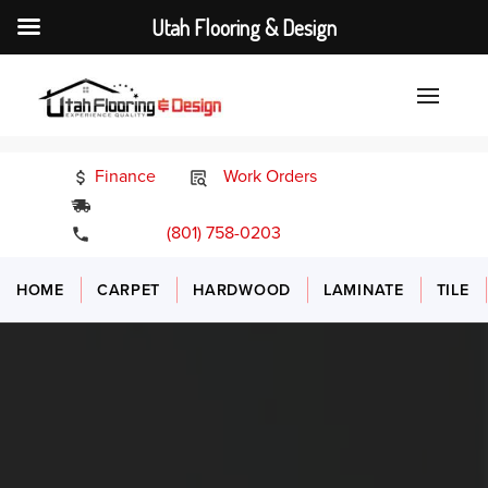
Utah Flooring & Design
Finance
Work Orders
24/7 Emergency Services
(801) 758-0203
HOME
CARPET
HARDWOOD
LAMINATE
TILE