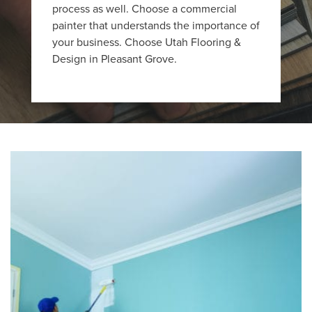
process as well. Choose a commercial
painter that understands the importance of
your business. Choose Utah Flooring &
Design in Pleasant Grove.