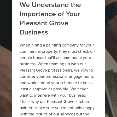
We Understand the
Importance of Your
Pleasant Grove
Business
When hiring a painting company for your
commercial property, they must check off
certain boxes that'll accommodate your
business. When teaming up with our
Pleasant Grove professionals, we vow to
consider your professional engagements
and work around your schedule to be as
least disruptive as possible. We never
want to interfere with your business.
That's why our Pleasant Grove kitchen
painters make sure you're not only happy
with the results of our services but the