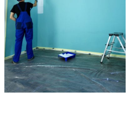
We're Unlike the Other