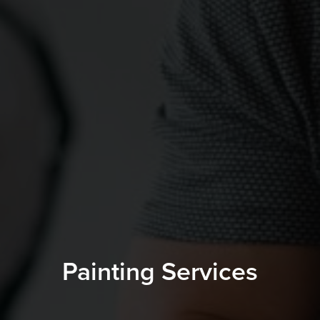
Painting Services