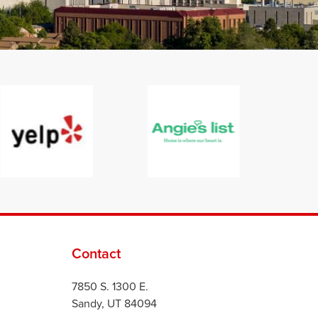
Contact
7850 S. 1300 E.
Sandy, UT 84094