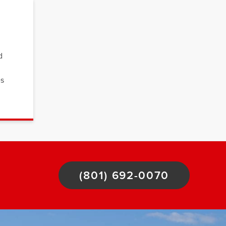
d
es
(801) 692-0070