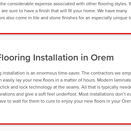
the considerable expense associated with other flooring styles. 
e are sure to have a finish that will fit your home. We have many
ors also come in tile and stone finishes for an especially unique l
looring Installation in Orem
 installation is an enormous time-saver. The contractors we emp
n easily lay your new floors in a matter of hours. Modern laminat
 click and lock technology at the seams. All that is typically nee
rations and give a soft feel underfoot. Most installations don’t 
ave to wait for them to cure to enjoy your new floors in your Or