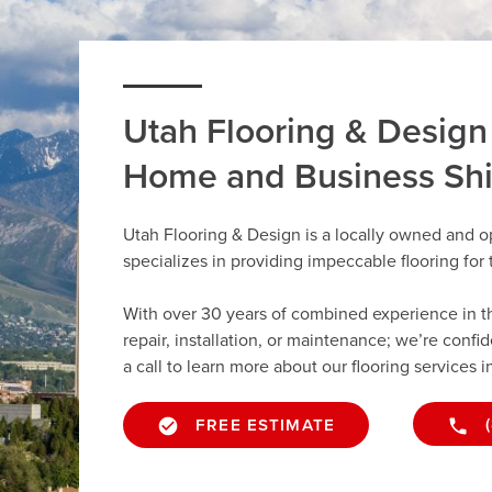
Utah Flooring & Design
Home and Business Sh
Utah Flooring & Design is a locally owned and 
specializes in providing impeccable flooring fo
With over 30 years of combined experience in the 
repair, installation, or maintenance; we’re confi
a call to learn more about our flooring services 
FREE ESTIMATE