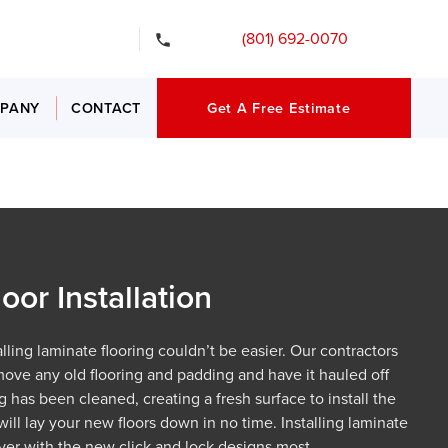
ency Services
(801) 692-0070
PANY
CONTACT
Get A Free Estimate
oor Installation
lling laminate flooring couldn’t be easier. Our contractors
move any old flooring and padding and have it hauled off
g has been cleaned, creating a fresh surface to install the
ill lay your new floors down in no time. Installing laminate
 ever with the new click and lock designs most