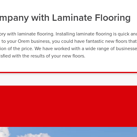
pany with Laminate Flooring
y with laminate flooring. Installing laminate flooring is quick an
on to your Orem business, you could have fantastic new floors that
ction of the price. We have worked with a wide range of business
sfied with the results of your new floors.