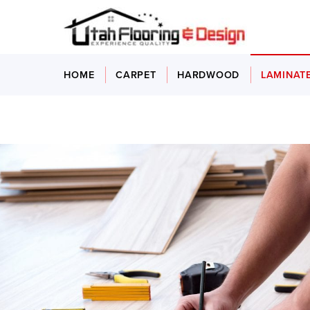
HOME
CARPET
HARDWOOD
LAMINAT