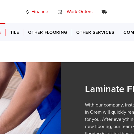
Finance
Work Orders
24/7 Emerg
E
TILE
OTHER FLOORING
OTHER SERVICES
COM
Laminate Fl
With our company, insta
in Orem will quickly re
for you. After everythin
new flooring, our team w
flooring is easier than