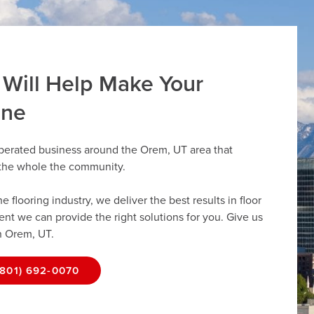
 Will Help Make Your
ine
operated business around the Orem, UT area that
r the whole the community.
flooring industry, we deliver the best results in floor
dent we can provide the right solutions for you. Give us
in Orem, UT.
(801) 692-0070