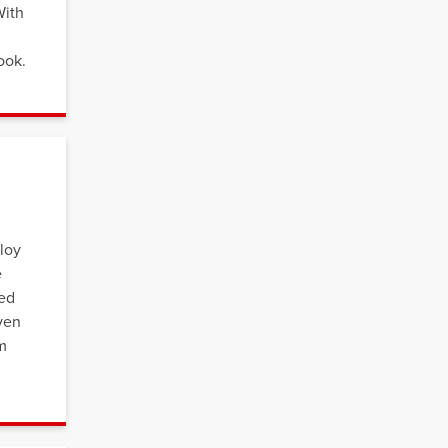
With
ook.
loy
e
ded
even
em