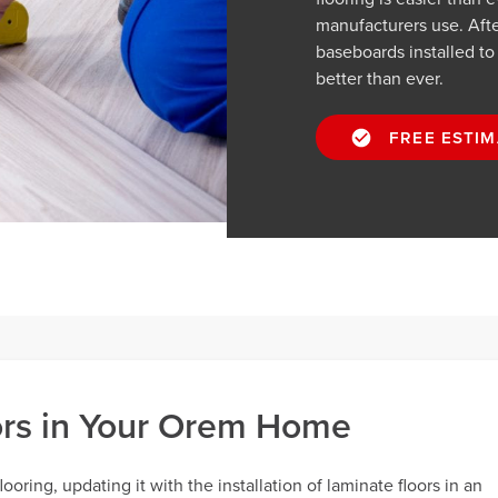
manufacturers use. Afte
baseboards installed t
better than ever.
FREE ESTIM
oors in Your Orem Home
oring, updating it with the installation of laminate floors in an