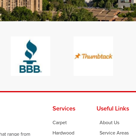
Services
Useful Links
Carpet
About Us
Hardwood
Service Areas
that range from