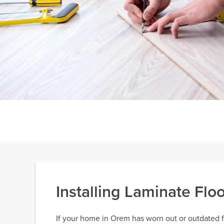
Installing Laminate Fl
If your home in Orem has worn out or outdated flo