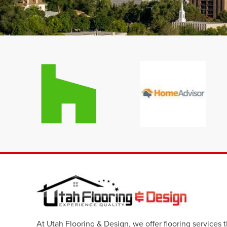
At Utah Flooring & Design, we offer flooring services 