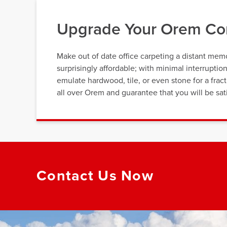
Upgrade Your Orem Com
Make out of date office carpeting a distant memor
surprisingly affordable; with minimal interrupti
emulate hardwood, tile, or even stone for a fra
all over Orem and guarantee that you will be sati
Contact Us Now