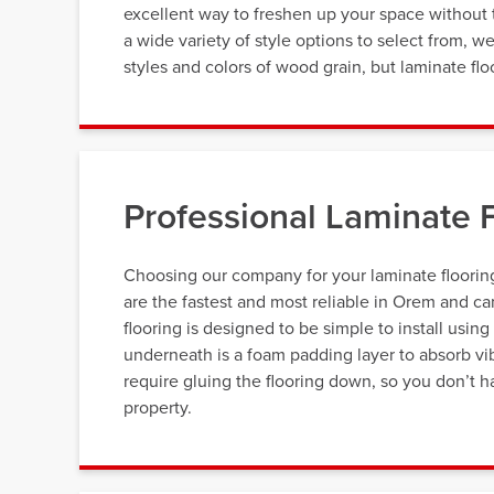
excellent way to freshen up your space without 
a wide variety of style options to select from, w
styles and colors of wood grain, but laminate flo
Professional Laminate F
Choosing our company for your laminate flooring
are the fastest and most reliable in Orem and ca
flooring is designed to be simple to install using
underneath is a foam padding layer to absorb vib
require gluing the flooring down, so you don’t h
property.