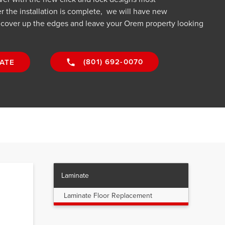
r the installation is complete, we will have new
o cover up the edges and leave your Orem property looking
(801) 692-0070
ATE
Laminate
Laminate Floor Replacement