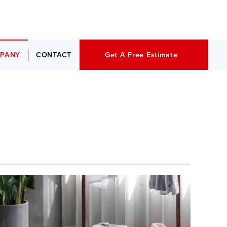
PANY
CONTACT
Get A Free Estimate