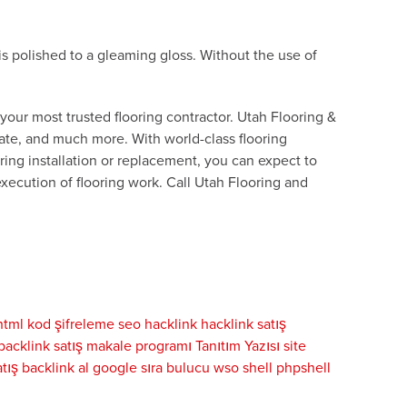
is polished to a gleaming gloss. Without the use of
m your most trusted flooring contractor. Utah Flooring &
inate, and much more. With world-class flooring
ing installation or replacement, you can expect to
xecution of flooring work. Call Utah Flooring and
html kod şifreleme
seo
hacklink
hacklink satış
backlink satış
makale programı
Tanıtım Yazısı
site
tış
backlink al
google sıra bulucu
wso shell
phpshell