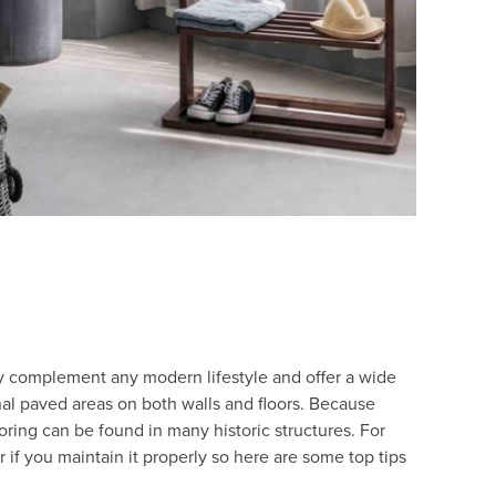
hey complement any modern lifestyle and offer a wide
nal paved areas on both walls and floors. Because
ooring can be found in many historic structures. For
r if you maintain it properly so here are some top tips