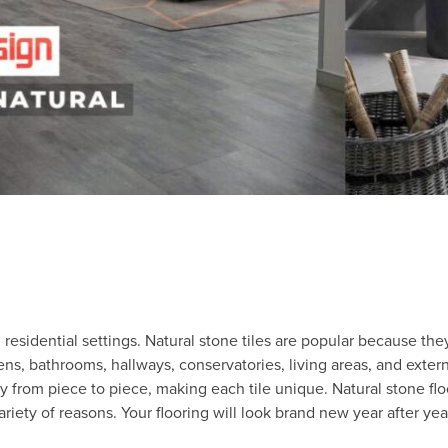
 residential settings. Natural stone tiles are popular because t
ns, bathrooms, hallways, conservatories, living areas, and exter
ary from piece to piece, making each tile unique. Natural stone fl
ariety of reasons. Your flooring will look brand new year after yea