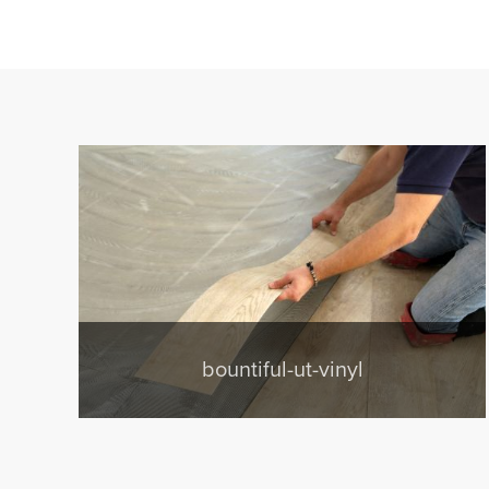
bountiful-ut-vinyl