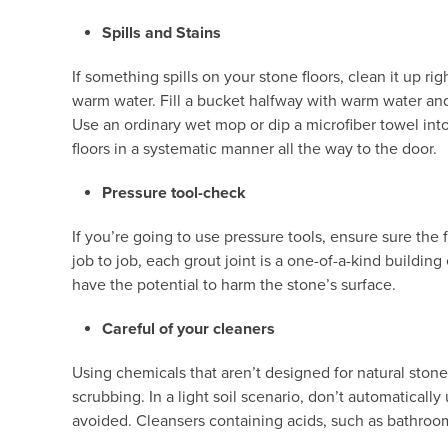
Spills and Stains
If something spills on your stone floors, clean it up ri
warm water. Fill a bucket halfway with warm water and e
Use an ordinary wet mop or dip a microfiber towel into
floors in a systematic manner all the way to the door.
Pressure tool-check
If you’re going to use pressure tools, ensure sure the
job to job, each grout joint is a one-of-a-kind buildi
have the potential to harm the stone’s surface.
Careful of your cleaners
Using chemicals that aren’t designed for natural stone m
scrubbing. In a light soil scenario, don’t automaticall
avoided. Cleansers containing acids, such as bathroom