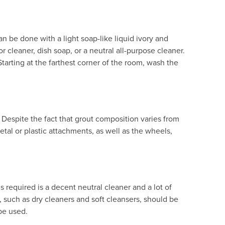
can be done with a light soap-like liquid ivory and
r cleaner, dish soap, or a neutral all-purpose cleaner.
tarting at the farthest corner of the room, wash the
 Despite the fact that grout composition varies from
tal or plastic attachments, as well as the wheels,
is required is a decent neutral cleaner and a lot of
s, such as dry cleaners and soft cleansers, should be
 be used.