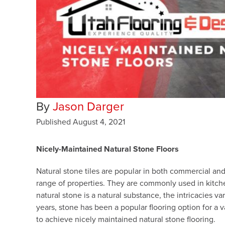
By
Jason Darger
Published
August 4, 2021
Nicely-Maintained Natural Stone Floors
Natural stone tiles are popular in both commercial and
range of properties. They are commonly used in kitche
natural stone is a natural substance, the intricacies v
years, stone has been a popular flooring option for a v
to achieve nicely maintained natural stone flooring.