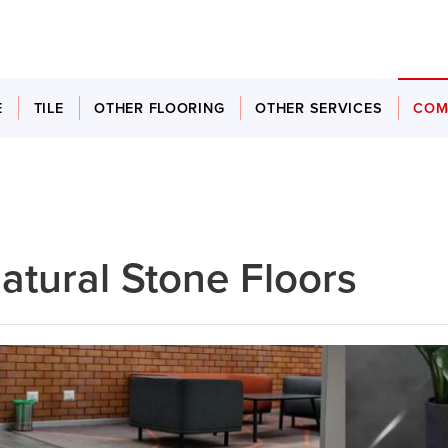
E
TILE
OTHER FLOORING
OTHER SERVICES
COM
atural Stone Floors