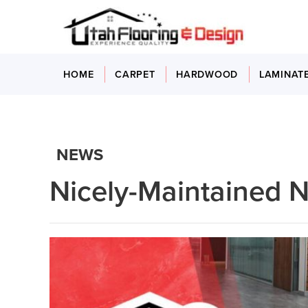
HOME
CARPET
HARDWOOD
LAMINAT
NEWS
Nicely-Maintained N