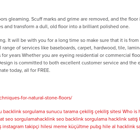
loors gleaming. Scuff marks and grime are removed, and the floor 
and transform a dull, old floor into a brilliant polished one.
g. It will be with you for a long time so make sure that it is fro
ll range of services like baseboards, carpet, hardwood, tile, lam
for years Whether you are eyeing residential or commercial floor
Design is committed to both excellent customer service and the e
ate today, all for FREE.
niques-for-natural-stone-floors/
u
backlink sorgulama
sunucu tarama
çekiliş
çekiliş sitesi
Who is
yat
seo sorgulama
hacklink seo
backlink sorgulama
hacklink satış
ş
instagram takipçi hilesi
meme küçültme
pubg hile al
hacklink sa