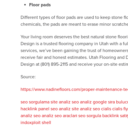
Floor pads
Different types of floor pads are used to keep stone f
chemicals, the pads are meant to erase minor scratches 
Your living room deserves the best natural stone floorin
Design is a trusted flooring company in Utah with a fu
services, we’ve been gaining the trust of homeowners 
receive fair and honest estimates. Utah Flooring and 
Design at (801) 895-2115 and receive your on-site estim
Source:
https://www.nadinefloors.com/proper-maintenance-tech
seo sorgulama
site analiz
seo analiz
google sıra buluc
hacklink panel
seo analiz
site analiz
seo
cialis
cialis fi
analiz
seo analiz
seo aracları
seo sorgula
backlink satı
indoxploit shell