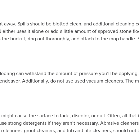
ght away. Spills should be blotted clean, and additional cleaning 
ither uses it alone or add a little amount of approved stone floo
 the bucket, ring out thoroughly, and attach to the mop handle. S
 flooring can withstand the amount of pressure you’ll be applying.
ng endeavor. Additionally, do not use used vacuum cleaners. The me
ight cause the surface to fade, discolor, or dull. Often, all that 
y use strong detergents if they aren’t necessary. Abrasive cleaner
 cleaners, grout cleaners, and tub and tile cleaners, should not