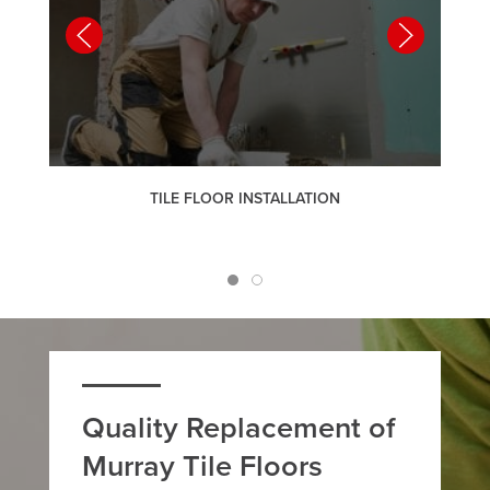
TILE FLOOR INSTALLATION
Quality Replacement of
Murray Tile Floors