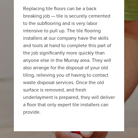
Replacing tile floors can be a back
breaking job — tile is securely cemented
to the subflooring and is very labor
intensive to pull up. The tile flooring
installers at our company have the skills
and tools at hand to complete this part of
the job significantly more quickly than
anyone else in the Murray area. They will
also arrange for the disposal of your old
tiling, relieving you of having to contact
waste disposal services. Once the old
surface is removed, and fresh
underlayment is prepared, they will deliver
a floor that only expert tile installers can
provide.