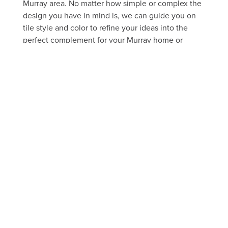
Murray area. No matter how simple or complex the
design you have in mind is, we can guide you on
tile style and color to refine your ideas into the
perfect complement for your Murray home or
business.
FREE ESTIMATE
Take a peek through our portfolio
of past projects
FLOOR
SHOWER