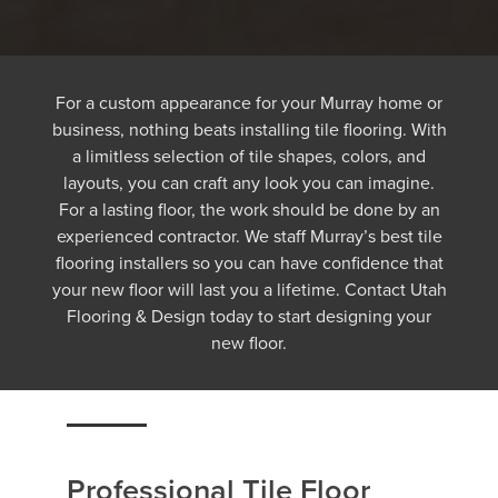
For a custom appearance for your Murray home or
business, nothing beats installing tile flooring. With
a limitless selection of tile shapes, colors, and
layouts, you can craft any look you can imagine.
For a lasting floor, the work should be done by an
experienced contractor. We staff Murray’s best tile
flooring installers so you can have confidence that
your new floor will last you a lifetime. Contact Utah
Flooring & Design today to start designing your
new floor.
Professional Tile Floor