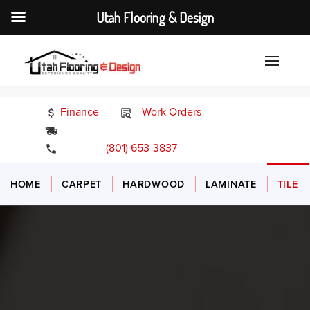
Utah Flooring & Design
Finance
Work Orders
24/7 Emergency Services
(801) 653-3837
HOME
CARPET
HARDWOOD
LAMINATE
TILE