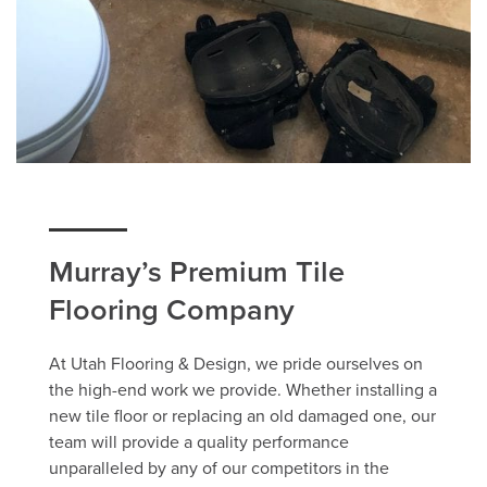
Murray’s Premium Tile
Flooring Company
At Utah Flooring & Design, we pride ourselves on
the high-end work we provide. Whether installing a
new tile floor or replacing an old damaged one, our
team will provide a quality performance
unparalleled by any of our competitors in the