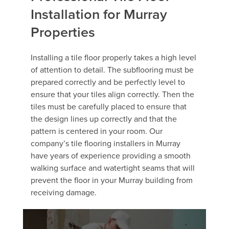
Installation for Murray
Properties
Installing a tile floor properly takes a high level
of attention to detail. The subflooring must be
prepared correctly and be perfectly level to
ensure that your tiles align correctly. Then the
tiles must be carefully placed to ensure that
the design lines up correctly and that the
pattern is centered in your room. Our
company’s tile flooring installers in Murray
have years of experience providing a smooth
walking surface and watertight seams that will
prevent the floor in your Murray building from
receiving damage.