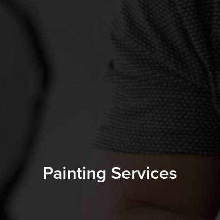
Painting Services