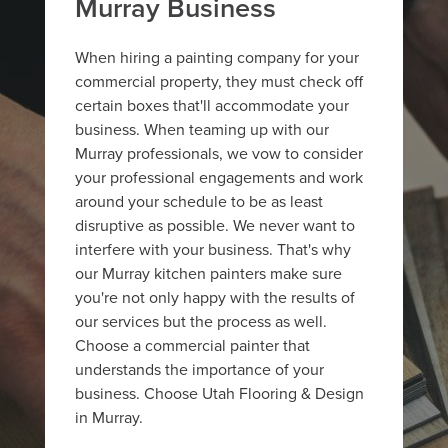
Murray Business
When hiring a painting company for your
commercial property, they must check off
certain boxes that'll accommodate your
business. When teaming up with our
Murray professionals, we vow to consider
your professional engagements and work
around your schedule to be as least
disruptive as possible. We never want to
interfere with your business. That's why
our Murray kitchen painters make sure
you're not only happy with the results of
our services but the process as well.
Choose a commercial painter that
understands the importance of your
business. Choose Utah Flooring & Design
in Murray.