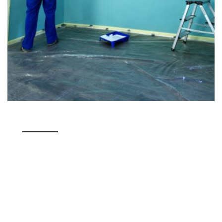
We're Unlike the Other
Murray Flooring Companies
Unlike other Murray companies, we don't just see
the end product. We look at the overall process of
our painting services, working hard to ensure