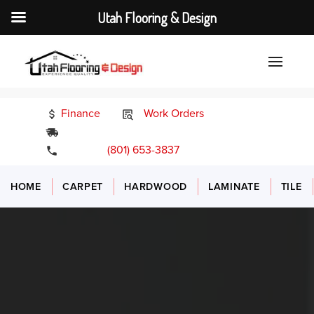
Utah Flooring & Design
Finance
Work Orders
24/7 Emergency Services
(801) 653-3837
HOME
CARPET
HARDWOOD
LAMINATE
TILE