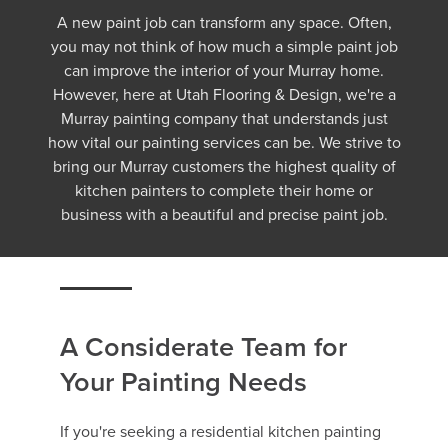
A new paint job can transform any space. Often,
you may not think of how much a simple paint job
can improve the interior of your Murray home.
However, here at Utah Flooring & Design, we're a
Murray painting company that understands just
how vital our painting services can be. We strive to
bring our Murray customers the highest quality of
kitchen painters to complete their home or
business with a beautiful and precise paint job.
A Considerate Team for
Your Painting Needs
If you're seeking a residential kitchen painting