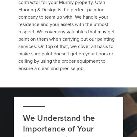
contractor for your Murray property, Utah
Flooring & Design is the perfect painting
company to team up with. We handle your
residence and your assets with the utmost
respect. We cover any valuables that may get
paint on them when carrying out our painting
services. On top of that, we cover all basis to
make sure paint doesn't get on your floors or
ceiling by using the proper equipment to
ensure a clean and precise job.
We Understand the
Importance of Your