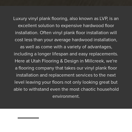
Luxury vinyl plank flooring, also known as LVP, is an
excellent solution to expensive hardwood floor
installation. Often vinyl plank floor installation will
cost less than your average hardwood installation,
as well as come with a variety of advantages,
including a longer lifespan and easy replacements.
Here at Utah Flooring & Design in Millcreek, we're
a flooring company that takes our vinyl plank floor
installation and replacement services to the next
level leaving your floors not only looking great but
able to withstand even the most chaotic household
environment.