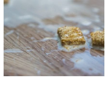
The Endless Benefits of LVP