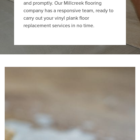
and promptly. Our Millcreek flooring
company has a responsive team, ready to
carry out your vinyl plank floor
replacement services in no time.