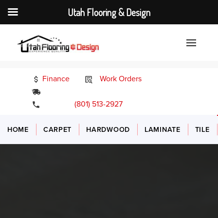
Utah Flooring & Design
Finance
Work Orders
24/7 Emergency Services
(801) 513-2927
HOME
CARPET
HARDWOOD
LAMINATE
TILE