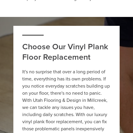
Choose Our Vinyl Plank
Floor Replacement
It's no surprise that over a long period of
time, everything has its own problems. If
you notice everyday scratches building up
on your floor, there's no need to panic.
With Utah Flooring & Design in Millcreek,
we can tackle any issues you have,
including daily scratches. With our luxury
vinyl plank floor replacement, you can fix
those problematic panels inexpensively