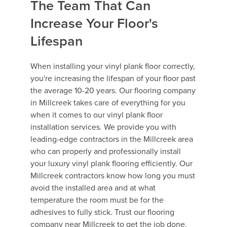
The Team That Can
Increase Your Floor's
Lifespan
When installing your vinyl plank floor correctly,
you're increasing the lifespan of your floor past
the average 10-20 years. Our flooring company
in Millcreek takes care of everything for you
when it comes to our vinyl plank floor
installation services. We provide you with
leading-edge contractors in the Millcreek area
who can properly and professionally install
your luxury vinyl plank flooring efficiently. Our
Millcreek contractors know how long you must
avoid the installed area and at what
temperature the room must be for the
adhesives to fully stick. Trust our flooring
company near Millcreek to get the job done.