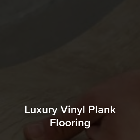
Luxury Vinyl Plank
Flooring