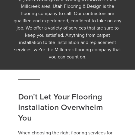
Millcreek area, Utah Flooring & Design is the
flooring company to call. Our contractors are
qualified and experienced, confident to take on any
job. We offer a variety of services that are sure to
keep you satisfied. Anything from carpet
installation to tile installation and replacement
services, we're the Millcreek flooring company that
you can count on.
Don't Let Your Flooring
Installation Overwhelm
You
When choosing the right flooring services for