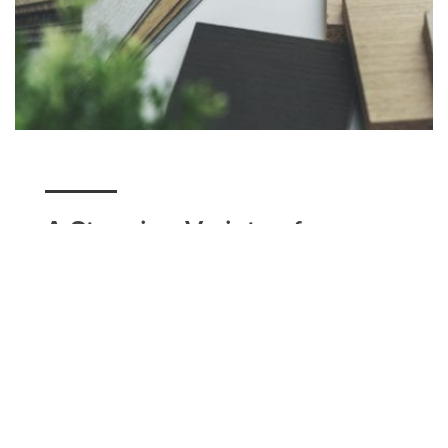
A Stunning Variety of
Flooring
Here at Utah Flooring & Design, we have a variety
of flooring options for our Millcreek residents to
choose from. Whether you're seeking a unique
design option such as tile, a classic modern look
that carpet can accomplish, or a simple hardwood
floor with matching baseboards, we can help you