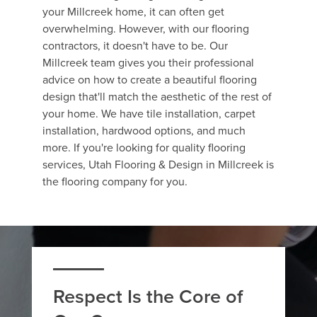
your Millcreek home, it can often get
overwhelming. However, with our flooring
contractors, it doesn't have to be. Our
Millcreek team gives you their professional
advice on how to create a beautiful flooring
design that'll match the aesthetic of the rest of
your home. We have tile installation, carpet
installation, hardwood options, and much
more. If you're looking for quality flooring
services, Utah Flooring & Design in Millcreek is
the flooring company for you.
Respect Is the Core of