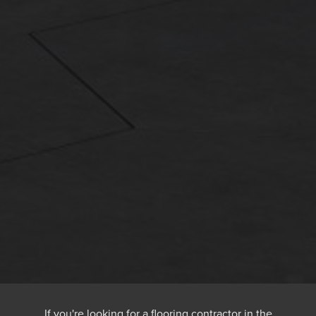
If you're looking for a flooring contractor in the