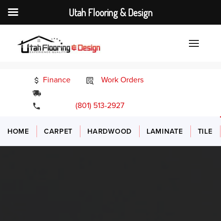
Utah Flooring & Design
Finance
Work Orders
24/7 Emergency Services
(801) 513-2927
HOME
CARPET
HARDWOOD
LAMINATE
TILE