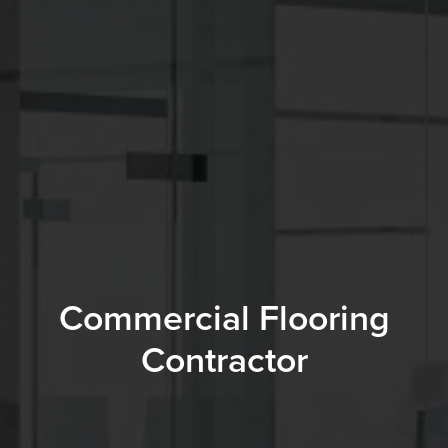
Commercial Flooring
Contractor