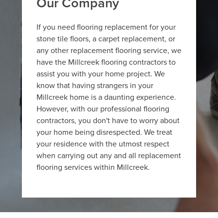
Our Company
If you need flooring replacement for your
stone tile floors, a carpet replacement, or
any other replacement flooring service, we
have the Millcreek flooring contractors to
assist you with your home project. We
know that having strangers in your
Millcreek home is a daunting experience.
However, with our professional flooring
contractors, you don't have to worry about
your home being disrespected. We treat
your residence with the utmost respect
when carrying out any and all replacement
flooring services within Millcreek.