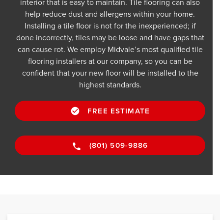
interior that is easy to maintain. Tile flooring can also
help reduce dust and allergens within your home.
Installing a tile floor is not for the inexperienced; if
done incorrectly, tiles may be loose and have gaps that
can cause rot. We employ Midvale’s most qualified tile
flooring installers at our company, so you can be
confident that your new floor will be installed to the
highest standards.
FREE ESTIMATE
(801) 509-9886