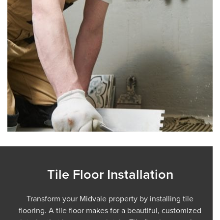
Tile Floor Installation
Transform your Midvale property by installing tile
flooring. A tile floor makes for a beautiful, customized