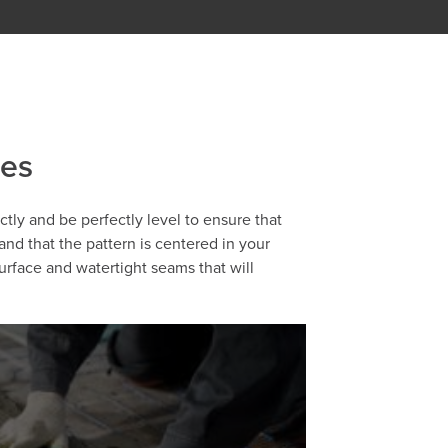
ies
ectly and be perfectly level to ensure that
 and that the pattern is centered in your
urface and watertight seams that will