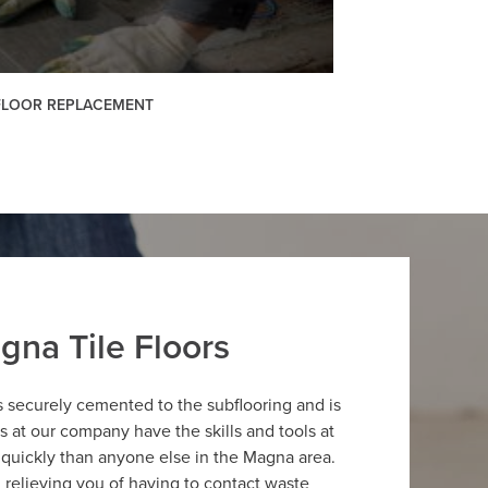
 FLOOR REPLACEMENT
gna Tile Floors
is securely cemented to the subflooring and is
ers at our company have the skills and tools at
e quickly than anyone else in the Magna area.
g, relieving you of having to contact waste