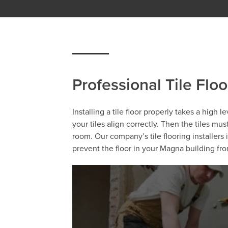
Professional Tile Floo
Installing a tile floor properly takes a high 
your tiles align correctly. Then the tiles mu
room. Our company’s tile flooring installer
prevent the floor in your Magna building f