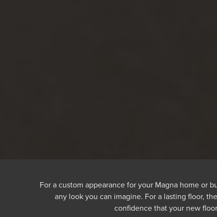
For a custom appearance for your Magna home or busine
any look you can imagine. For a lasting floor, t
confidence that your new floor 