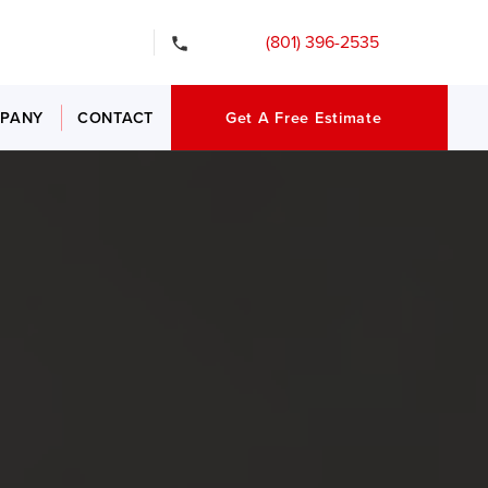
gency Services
(801) 396-2535
PANY
CONTACT
Get A Free Estimate