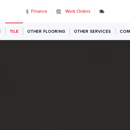
Finance
Work Orders
24/7 Emer
E
TILE
OTHER FLOORING
OTHER SERVICES
COM