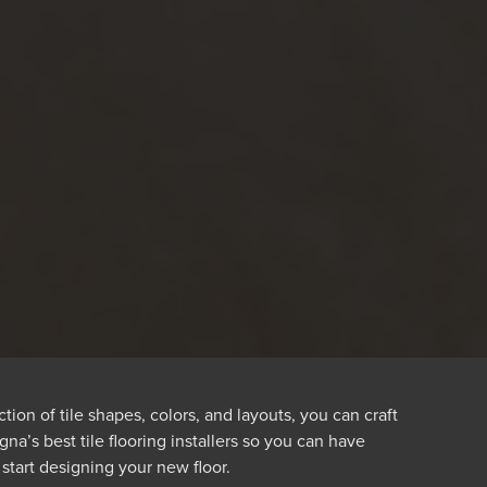
ion of tile shapes, colors, and layouts, you can craft
a’s best tile flooring installers so you can have
 start designing your new floor.