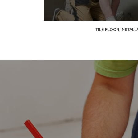
TILE FLOOR INSTALL