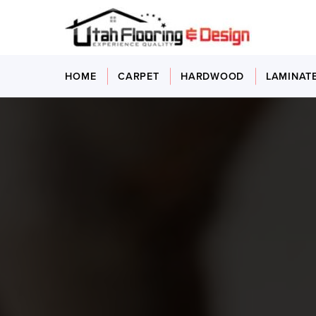
HOME
CARPET
HARDWOOD
LAMINAT