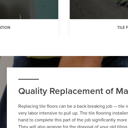
ATION
TILE
Quality Replacement of Ma
Replacing tile floors can be a back breaking job — tile 
very labor intensive to pull up. The tile flooring install
hand to complete this part of the job significantly mor
They will also arrange for the disposal of your old tilin