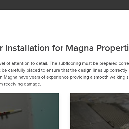
r Installation for Magna Propert
level of attention to detail. The subflooring must be prepared corr
st be carefully placed to ensure that the design lines up correctly
s in Magna have years of experience providing a smooth walking s
rom receiving damage.