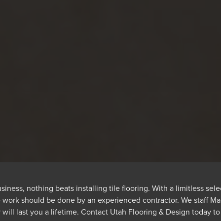
ss, nothing beats installing tile flooring. With a limitless select
he work should be done by an experienced contractor. We staff Magn
will last you a lifetime. Contact Utah Flooring & Design today to