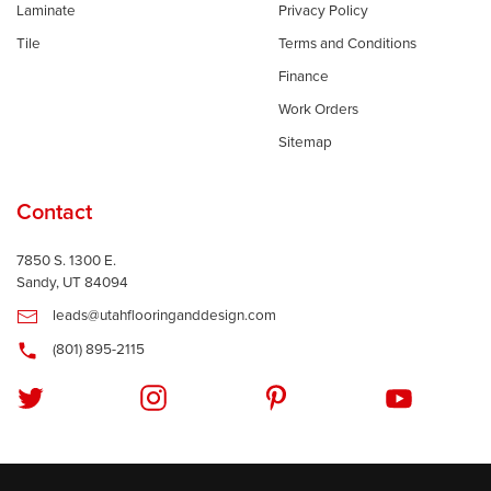
Laminate
Privacy Policy
Tile
Terms and Conditions
Finance
Work Orders
Sitemap
Contact
7850 S. 1300 E.
Sandy, UT 84094
leads@utahflooringanddesign.com
(801) 895-2115