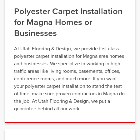
Polyester Carpet Installation
for Magna Homes or
Businesses
At Utah Flooring & Design, we provide first class
polyester carpet installation for Magna area homes
and businesses. We specialize in working in high
traffic areas like living rooms, basements, offices,
conference rooms, and much more. If you want
your polyester carpet installation to stand the test
of time, make sure proven contractors in Magna do
the job. At Utah Flooring & Design, we put a
guarantee behind all our work.