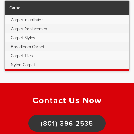
Carpet
Carpet Installation
Carpet Replacement
Carpet Styles
Broadloom Carpet
Carpet Tiles
Nylon Carpet
Contact Us Now
(801) 396-2535