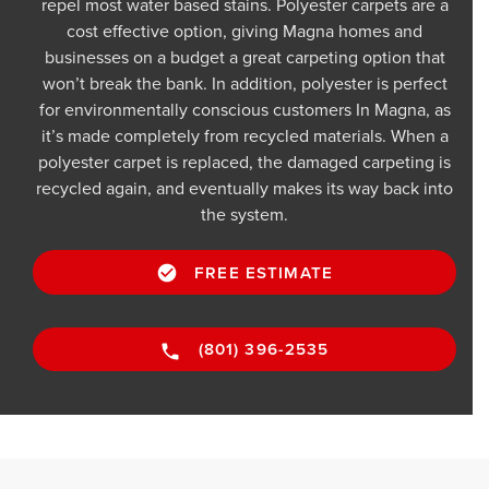
repel most water based stains. Polyester carpets are a
cost effective option, giving Magna homes and
businesses on a budget a great carpeting option that
won’t break the bank. In addition, polyester is perfect
for environmentally conscious customers In Magna, as
it’s made completely from recycled materials. When a
polyester carpet is replaced, the damaged carpeting is
recycled again, and eventually makes its way back into
the system.
FREE ESTIMATE
(801) 396-2535