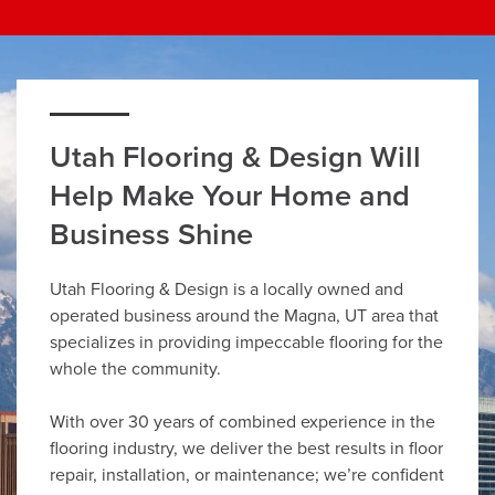
Utah Flooring & Design Will
Help Make Your Home and
Business Shine
Utah Flooring & Design is a locally owned and
operated business around the Magna, UT area that
specializes in providing impeccable flooring for the
whole the community.
With over 30 years of combined experience in the
flooring industry, we deliver the best results in floor
repair, installation, or maintenance; we’re confident