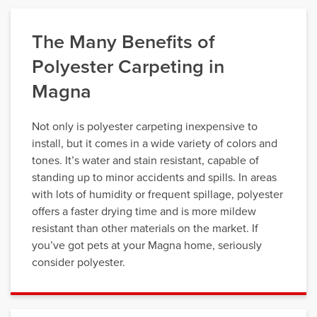
The Many Benefits of
Polyester Carpeting in
Magna
Not only is polyester carpeting inexpensive to
install, but it comes in a wide variety of colors and
tones. It’s water and stain resistant, capable of
standing up to minor accidents and spills. In areas
with lots of humidity or frequent spillage, polyester
offers a faster drying time and is more mildew
resistant than other materials on the market. If
you’ve got pets at your Magna home, seriously
consider polyester.