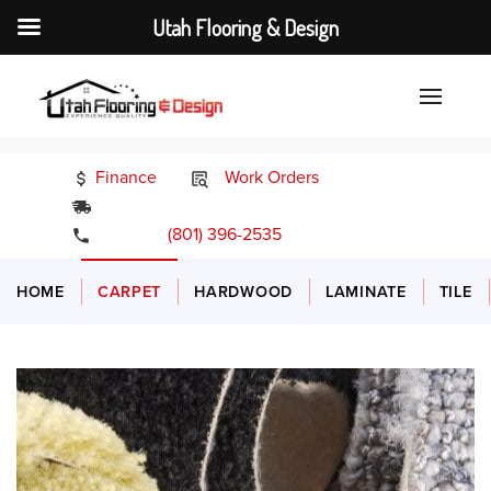
Utah Flooring & Design
Finance
Work Orders
24/7 Emergency Services
(801) 396-2535
HOME
CARPET
HARDWOOD
LAMINATE
TILE