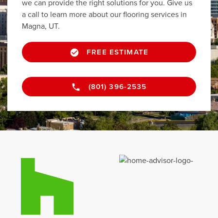
we can provide the right solutions for you. Give us
a call to learn more about our flooring services in
Magna, UT.
FREE ESTIMATE
(801) 396-2535