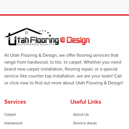
At Utah Flooring & Design, we offer flooring services that
range from hardwood, to tile, to carpet. Whether you need
brand new carpet installation, flooring repair, or a special
service like counter top installation, we are your team! Call
or click now to find out more about Utah Flooring & Design!
Services
Useful Links
Carpet
About Us
Hardwood
Service Areas