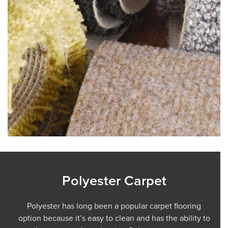
Polyester Carpet
Polyester has long been a popular carpet flooring
option because it’s easy to clean and has the ability to