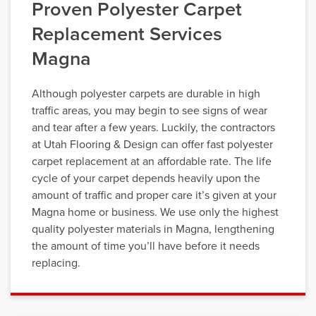
Proven Polyester Carpet
Replacement Services
Magna
Although polyester carpets are durable in high
traffic areas, you may begin to see signs of wear
and tear after a few years. Luckily, the contractors
at Utah Flooring & Design can offer fast polyester
carpet replacement at an affordable rate. The life
cycle of your carpet depends heavily upon the
amount of traffic and proper care it’s given at your
Magna home or business. We use only the highest
quality polyester materials in Magna, lengthening
the amount of time you’ll have before it needs
replacing.