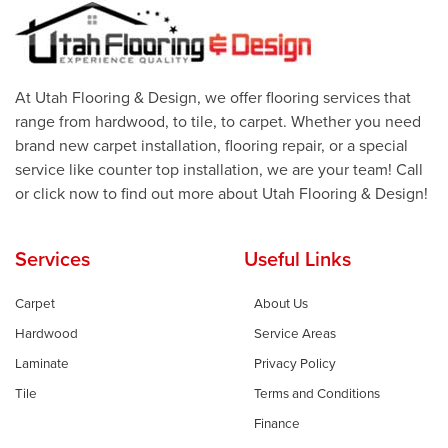
At Utah Flooring & Design, we offer flooring services that
range from hardwood, to tile, to carpet. Whether you need
brand new carpet installation, flooring repair, or a special
service like counter top installation, we are your team! Call
or click now to find out more about Utah Flooring & Design!
Services
Useful Links
Carpet
About Us
Hardwood
Service Areas
Laminate
Privacy Policy
Tile
Terms and Conditions
Finance