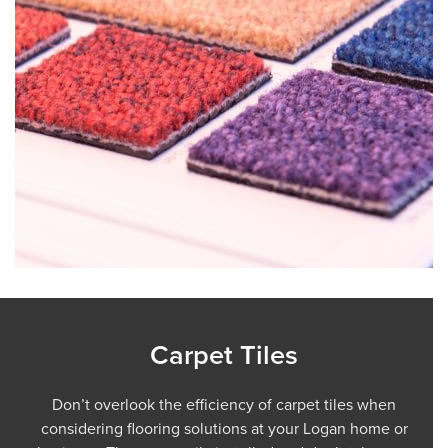
Carpet Tiles
Don’t overlook the efficiency of carpet tiles when
considering flooring solutions at your Logan home or