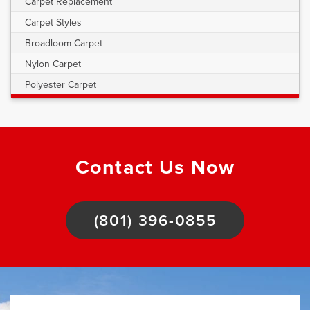
Carpet Replacement
Carpet Styles
Broadloom Carpet
Nylon Carpet
Polyester Carpet
Contact Us Now
(801) 396-0855