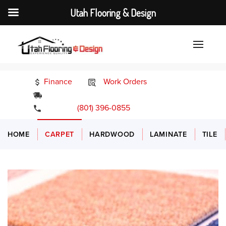
Utah Flooring & Design
Finance
Work Orders
24/7 Emergency Services
(801) 396-0855
HOME
CARPET
HARDWOOD
LAMINATE
TILE