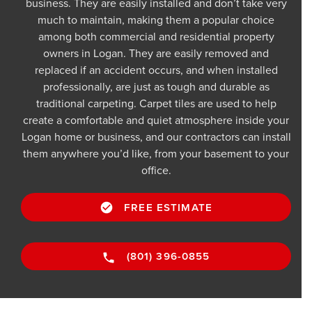
business. They are easily installed and don’t take very
much to maintain, making them a popular choice
among both commercial and residential property
owners in Logan. They are easily removed and
replaced if an accident occurs, and when installed
professionally, are just as tough and durable as
traditional carpeting. Carpet tiles are used to help
create a comfortable and quiet atmosphere inside your
Logan home or business, and our contractors can install
them anywhere you’d like, from your basement to your
office.
FREE ESTIMATE
(801) 396-0855