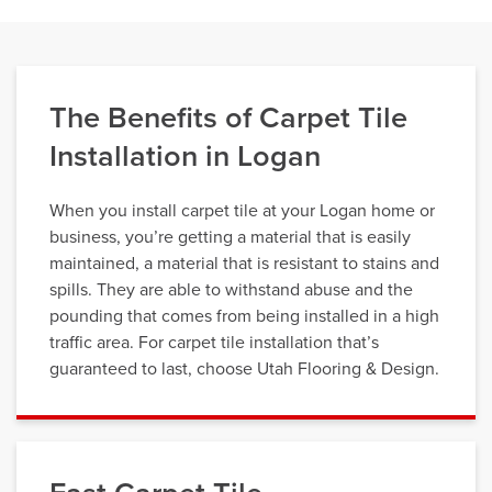
The Benefits of Carpet Tile
Installation in Logan
When you install carpet tile at your Logan home or
business, you’re getting a material that is easily
maintained, a material that is resistant to stains and
spills. They are able to withstand abuse and the
pounding that comes from being installed in a high
traffic area. For carpet tile installation that’s
guaranteed to last, choose Utah Flooring & Design.