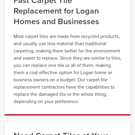
Fast Carpet Tile
Replacement for Logan
Homes and Businesses
Most carpet tiles are made from recycled products,
and usually use less material than traditional
carpeting, making them better for the environment
and easier to replace. Since they are similar to tiles,
you can replace one tile or all of them, making
them a cost effective option for Logan home or
business owners on a budget. Our carpet tile
replacement contractors have the capabilities to
replace the damaged tile or the whole thing,
depending on your preference.