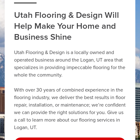
Utah Flooring & Design Will
Help Make Your Home and
Business Shine
Utah Flooring & Design is a locally owned and
operated business around the Logan, UT area that
specializes in providing impeccable flooring for the
whole the community.
With over 30 years of combined experience in the
flooring industry, we deliver the best results in floor
repair, installation, or maintenance; we’re confident
we can provide the right solutions for you. Give us
a call to learn more about our flooring services in
Logan, UT.