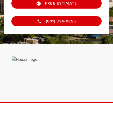
FREE ESTIMATE
(801) 396-0855