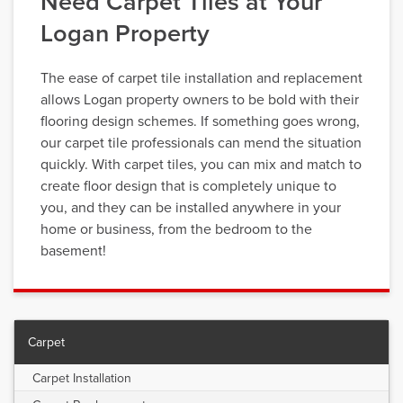
Need Carpet Tiles at Your
Logan Property
The ease of carpet tile installation and replacement
allows Logan property owners to be bold with their
flooring design schemes. If something goes wrong,
our carpet tile professionals can mend the situation
quickly. With carpet tiles, you can mix and match to
create floor design that is completely unique to
you, and they can be installed anywhere in your
home or business, from the bedroom to the
basement!
Carpet
Carpet Installation