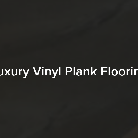
uxury Vinyl Plank Floori