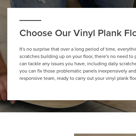
Choose Our Vinyl Plank F
It's no surprise that over a long period of time, everyt
scratches building up on your floor, there's no need to
can tackle any issues you have, including daily scratche
you can fix those problematic panels inexpensively an
responsive team, ready to carry out your vinyl plank fl