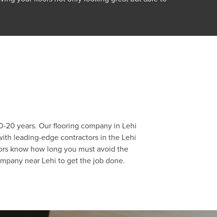
 10-20 years. Our flooring company in Lehi
with leading-edge contractors in the Lehi
actors know how long you must avoid the
company near Lehi to get the job done.