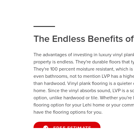
The Endless Benefits o
The advantages of investing in luxury vinyl plank
property is endless. They're durable floors that ty
They're 100 percent moisture resistant, which is 
even bathrooms, not to mention LVP has a highe
than hardwood. Vinyl plank flooring is a quieter 
home. Since the vinyl absorbs sound, LVP is a s
option, unlike hardwood or tile. Whether you're l
flooring option for your Lehi home or your comm
have the flooring options for you.
FREE ESTIMATE