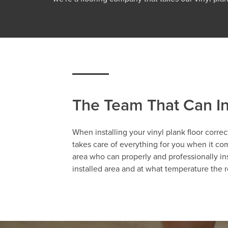
The Team That Can In
When installing your vinyl plank floor correc
takes care of everything for you when it com
area who can properly and professionally ins
installed area and at what temperature the r