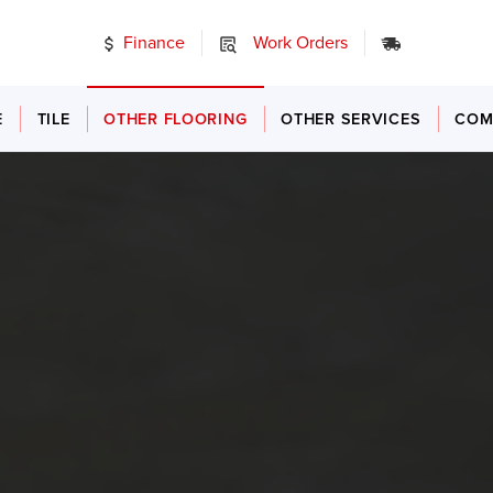
Finance
Work Orders
24/7 Emer
E
TILE
OTHER FLOORING
OTHER SERVICES
COM