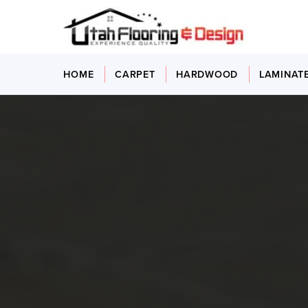
HOME
CARPET
HARDWOOD
LAMINAT