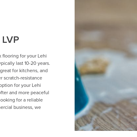
f LVP
 flooring for your Lehi
pically last 10-20 years.
great for kitchens, and
r scratch-resistance
option for your Lehi
ofter and more peaceful
ooking for a reliable
ercial business, we