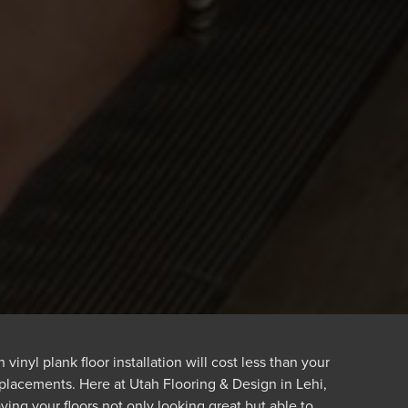
vinyl plank floor installation will cost less than your
eplacements. Here at Utah Flooring & Design in Lehi,
ving your floors not only looking great but able to