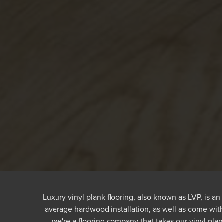
Luxury vinyl plank flooring, also known as LVP, is an 
average hardwood installation, as well as come with
we're a flooring company that takes our vinyl plan