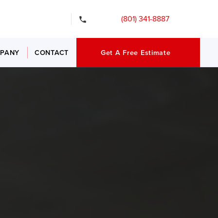
gency Services
(801) 341-8887
PANY
CONTACT
Get A Free Estimate