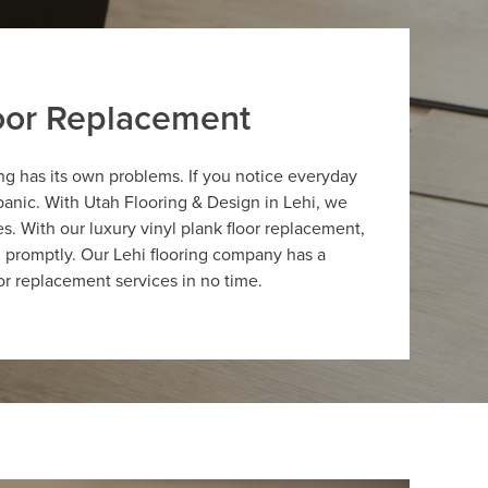
loor Replacement
hing has its own problems. If you notice everyday
 panic. With Utah Flooring & Design in Lehi, we
s. With our luxury vinyl plank floor replacement,
d promptly. Our Lehi flooring company has a
oor replacement services in no time.