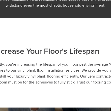
withstand even the most chaotic household environment.
crease Your Floor's Lifespan
tly, you're increasing the lifespan of your floor past the average
es to our vinyl plank floor installation services. We provide you 
tall your luxury vinyl plank flooring efficiently. Our Lehi contr
oom must be for the adhesives to fully stick. Trust our flooring 