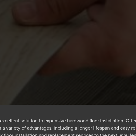
excellent solution to expensive hardwood floor installation. Often 
 a variety of advantages, including a longer lifespan and easy r
k floor installation and replacement services to the next level lea