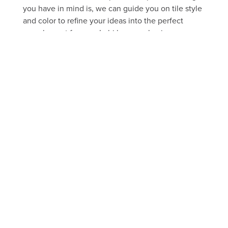
you have in mind is, we can guide you on tile style
and color to refine your ideas into the perfect
complement for your Lehi home or business.
FREE ESTIMATE
Take a peek through our portfolio
of past projects
FLOOR
SHOWER