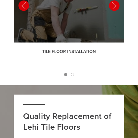
TILE FLOOR INSTALLATION
Quality Replacement of
Lehi Tile Floors