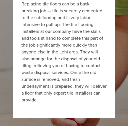
Replacing tile floors can be a back
breaking job — tile is securely cemented
to the subflooring and is very labor
intensive to pull up. The tile flooring
installers at our company have the skills
and tools at hand to complete this part of
the job significantly more quickly than
anyone else in the Lehi area. They will
also arrange for the disposal of your old
tiling, relieving you of having to contact
waste disposal services. Once the old
surface is removed, and fresh
underlayment is prepared, they will deliver
a floor that only expert tile installers can
provide.