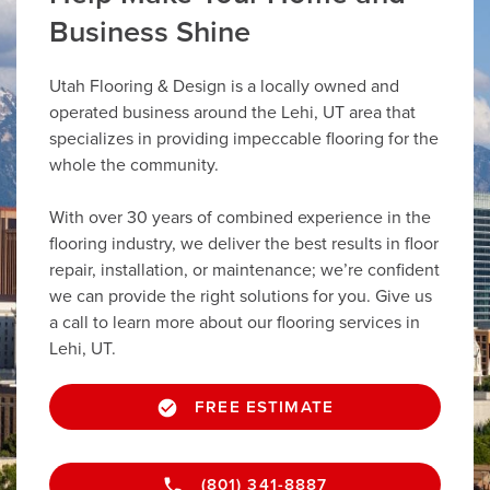
Business Shine
Utah Flooring & Design is a locally owned and
operated business around the Lehi, UT area that
specializes in providing impeccable flooring for the
whole the community.
With over 30 years of combined experience in the
flooring industry, we deliver the best results in floor
repair, installation, or maintenance; we’re confident
we can provide the right solutions for you. Give us
a call to learn more about our flooring services in
Lehi, UT.
FREE ESTIMATE
(801) 341-8887