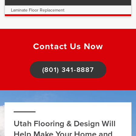
Laminate Floor Replacement
Contact Us Now
(801) 341-8887
Utah Flooring & Design Will
Help Make Your Home and