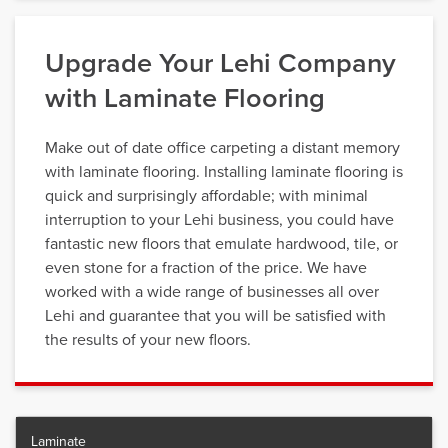
Upgrade Your Lehi Company
with Laminate Flooring
Make out of date office carpeting a distant memory
with laminate flooring. Installing laminate flooring is
quick and surprisingly affordable; with minimal
interruption to your Lehi business, you could have
fantastic new floors that emulate hardwood, tile, or
even stone for a fraction of the price. We have
worked with a wide range of businesses all over
Lehi and guarantee that you will be satisfied with
the results of your new floors.
Laminate