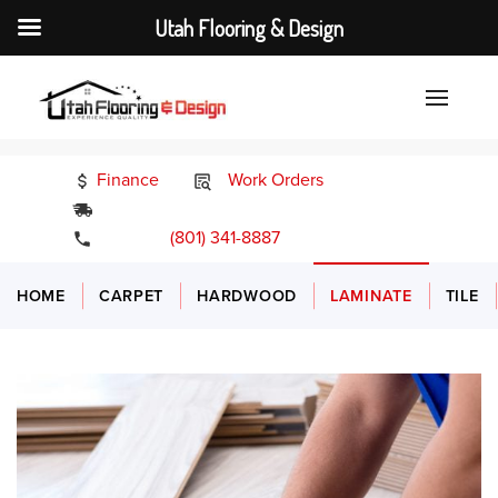
Utah Flooring & Design
Finance
Work Orders
24/7 Emergency Services
(801) 341-8887
HOME
CARPET
HARDWOOD
LAMINATE
TILE