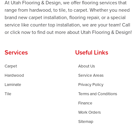
At Utah Flooring & Design, we offer flooring services that
range from hardwood, to tile, to carpet. Whether you need
brand new carpet installation, flooring repair, or a special
service like counter top installation, we are your team! Call
or click now to find out more about Utah Flooring & Design!
Services
Useful Links
Carpet
About Us
Hardwood
Service Areas
Laminate
Privacy Policy
Tile
Terms and Conditions
Finance
Work Orders
Sitemap