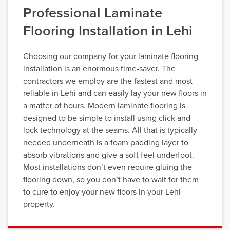
Professional Laminate
Flooring Installation in Lehi
Choosing our company for your laminate flooring
installation is an enormous time-saver. The
contractors we employ are the fastest and most
reliable in Lehi and can easily lay your new floors in
a matter of hours. Modern laminate flooring is
designed to be simple to install using click and
lock technology at the seams. All that is typically
needed underneath is a foam padding layer to
absorb vibrations and give a soft feel underfoot.
Most installations don’t even require gluing the
flooring down, so you don’t have to wait for them
to cure to enjoy your new floors in your Lehi
property.