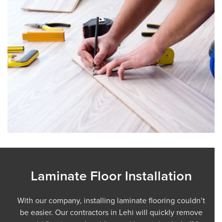
Laminate Floor Installation
With our company, installing laminate flooring couldn’t
be easier. Our contractors in Lehi will quickly remove