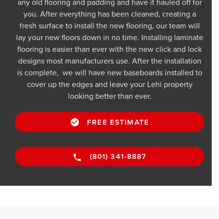
any old flooring and padding and have it hauled off for
you. After everything has been cleaned, creating a
fresh surface to install the new flooring, our team will
lay your new floors down in no time. Installing laminate
flooring is easier than ever with the new click and lock
designs most manufacturers use. After the installation
is complete, we will have new baseboards installed to
cover up the edges and leave your Lehi property
looking better than ever.
FREE ESTIMATE
(801) 341-8887