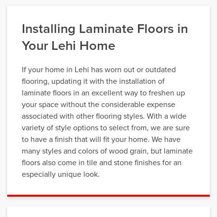
Installing Laminate Floors in
Your Lehi Home
If your home in Lehi has worn out or outdated
flooring, updating it with the installation of
laminate floors in an excellent way to freshen up
your space without the considerable expense
associated with other flooring styles. With a wide
variety of style options to select from, we are sure
to have a finish that will fit your home. We have
many styles and colors of wood grain, but laminate
floors also come in tile and stone finishes for an
especially unique look.