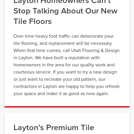
Layton Homeowners Can’t
Stop Talking About Our New
Tile Floors
Over time heavy foot traffic can deteriorate your
tile flooring, and replacement will be necessary.
When that time comes, call Utah Flooring & Design
in Layton. We have built a reputation with
homeowners in the area for our quality work and
courteous service. If you want to try a new design
or just want to recreate your old pattern, our
contractors in Layton are happy to help you refresh
your space and make it as good as new again.
Layton’s Premium Tile