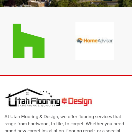
At Utah Flooring & Design, we offer flooring services that
range from hardwood, to tile, to carpet. Whether you need
brand new carpet installation, flooring repair, or a special