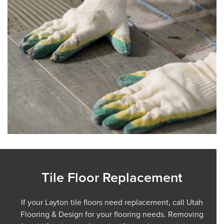
Tile Floor Replacement
If your Layton tile floors need replacement, call Utah
Flooring & Design for your flooring needs. Removing