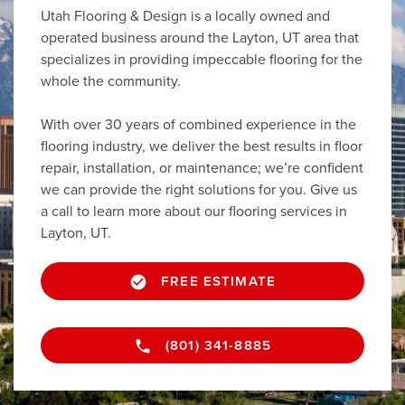
Utah Flooring & Design is a locally owned and
operated business around the Layton, UT area that
specializes in providing impeccable flooring for the
whole the community.
With over 30 years of combined experience in the
flooring industry, we deliver the best results in floor
repair, installation, or maintenance; we’re confident
we can provide the right solutions for you. Give us
a call to learn more about our flooring services in
Layton, UT.
FREE ESTIMATE
(801) 341-8885