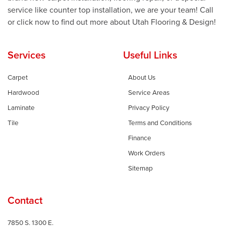
service like counter top installation, we are your team! Call
or click now to find out more about Utah Flooring & Design!
Services
Useful Links
Carpet
About Us
Hardwood
Service Areas
Laminate
Privacy Policy
Tile
Terms and Conditions
Finance
Work Orders
Sitemap
Contact
7850 S. 1300 E.