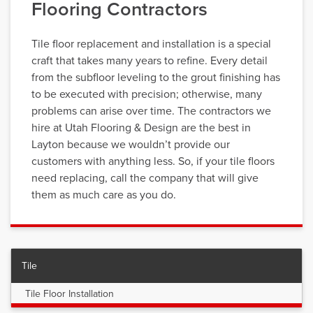
Flooring Contractors
Tile floor replacement and installation is a special
craft that takes many years to refine. Every detail
from the subfloor leveling to the grout finishing has
to be executed with precision; otherwise, many
problems can arise over time. The contractors we
hire at Utah Flooring & Design are the best in
Layton because we wouldn’t provide our
customers with anything less. So, if your tile floors
need replacing, call the company that will give
them as much care as you do.
Tile
Tile Floor Installation