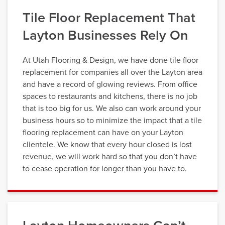
Tile Floor Replacement That
Layton Businesses Rely On
At Utah Flooring & Design, we have done tile floor
replacement for companies all over the Layton area
and have a record of glowing reviews. From office
spaces to restaurants and kitchens, there is no job
that is too big for us. We also can work around your
business hours so to minimize the impact that a tile
flooring replacement can have on your Layton
clientele. We know that every hour closed is lost
revenue, we will work hard so that you don’t have
to cease operation for longer than you have to.