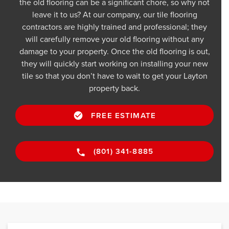
the old flooring can be a significant chore, so why not
leave it to us? At our company, our tile flooring
contractors are highly trained and professional; they
will carefully remove your old flooring without any
damage to your property. Once the old flooring is out,
they will quickly start working on installing your new
tile so that you don’t have to wait to get your Layton
property back.
FREE ESTIMATE
(801) 341-8885