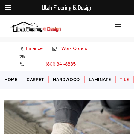
Utah Flooring & Design
Finance
Work Orders
24/7 Emergency Services
(801) 341-8885
HOME
CARPET
HARDWOOD
LAMINATE
TILE