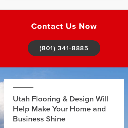
Contact Us Now
(801) 341-8885
Utah Flooring & Design Will
Help Make Your Home and
Business Shine